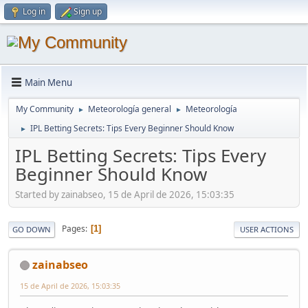
Log in
Sign up
Main Menu
My Community
Meteorología general
Meteorología
►
►
IPL Betting Secrets: Tips Every Beginner Should Know
►
IPL Betting Secrets: Tips Every
Beginner Should Know
Started by zainabseo, 15 de April de 2026, 15:03:35
Pages
1
GO DOWN
USER ACTIONS
zainabseo
15 de April de 2026, 15:03:35