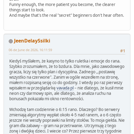
Funny enough, the more patient you become, the clearer
things start to look.
And maybe that's the real "secret" beginners don't hear often.
JeenDelaySsilki
06 de June de 2026, 16:11:59
#1
Kiedyś myślałem, że kasyno to tylko ruletka i emocje do rana.
Szybko zrozumiałem, że to bzdura. Dla mnie, jako zawodowego
gracza, liczy się tylko plan i dyscyplina. Żadnego ,,postawię
wszystko na czerwone". Zanim w ogóle wszedłem na stronę,
miałem rozpisaną sesję co do godziny. I wtedy po raz pierwszy
wpisałem w przeglądarkę
vavada pl
– nie dlatego, że kusił mnie
neon czy darmowy spin, ale dlatego, że analiza ruchu na
bonusach pokazała mi okno rentowności.
Wchodzę tam codziennie o 6:15 rano. Dlaczego? Bo serwery
zmieniają algorytmy wypłat około 4-5 nad ranem, a o 6 często
jeszcze nie weszły poprawki na limity stołów. To moja giełda. Nie
gram dla zabawy – gram na przetrwanie. Utrzymuję z tego
żonę i dwójkę dzieci. I wiecie co? Przez pierwsze trzy tygodnie