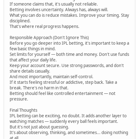
If someone claims that, it's usually not reliable.
Betting involves uncertainty. Always has, always will.
What you can do is reduce mistakes. Improve your timing. Stay
disciplined.
That's where real progress happens.
Responsible Approach (Don't Ignore This)
Before you go deeper into IPL betting, it's important to keep a
few basic things in mind.
Set limits for yourself — both time and money. Don't use funds
that affect your daily life.
Keep your account secure. Use strong passwords, and don't
share details casually.
And most importantly, maintain self-control.
If it starts feeling stressful or addictive, step back. Take a
break. There's no harm in that.
Betting should feel like controlled entertainment — not
pressure.
Final Thoughts
IPL betting can be exciting, no doubt. It adds another layer to
watching matches — suddenly every ball feels important.
But it's not just about guessing.
It's about observing, thinking, and sometimes... doing nothing
at all.