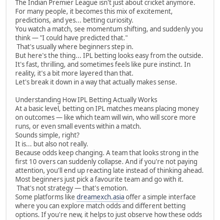
The Indian Premier League isn't just about cricket anymore.
For many people, it becomes this mix of excitement,
predictions, and yes... betting curiosity.
You watch a match, see momentum shifting, and suddenly you
think — "I could have predicted that."
That's usually where beginners step in.
But here's the thing... IPL betting looks easy from the outside.
It's fast, thrilling, and sometimes feels like pure instinct. In
reality, it's a bit more layered than that.
Let's break it down in a way that actually makes sense.
Understanding How IPL Betting Actually Works
At a basic level, betting on IPL matches means placing money
on outcomes — like which team will win, who will score more
runs, or even small events within a match.
Sounds simple, right?
It is... but also not really.
Because odds keep changing. A team that looks strong in the
first 10 overs can suddenly collapse. And if you're not paying
attention, you'll end up reacting late instead of thinking ahead.
Most beginners just pick a favourite team and go with it.
That's not strategy — that's emotion.
Some platforms like
dreamexch.asia
offer a simple interface
where you can explore match odds and different betting
options. If you're new, it helps to just observe how these odds