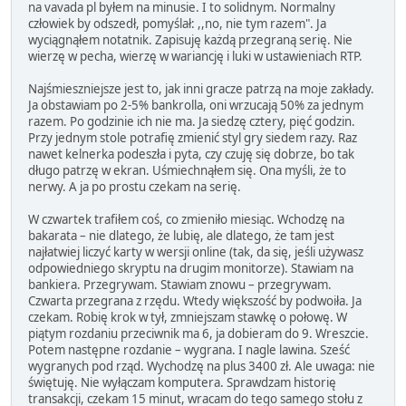
na vavada pl byłem na minusie. I to solidnym. Normalny
człowiek by odszedł, pomyślał: ,,no, nie tym razem". Ja
wyciągnąłem notatnik. Zapisuję każdą przegraną serię. Nie
wierzę w pecha, wierzę w wariancję i luki w ustawieniach RTP.
Najśmieszniejsze jest to, jak inni gracze patrzą na moje zakłady.
Ja obstawiam po 2-5% bankrolla, oni wrzucają 50% za jednym
razem. Po godzinie ich nie ma. Ja siedzę cztery, pięć godzin.
Przy jednym stole potrafię zmienić styl gry siedem razy. Raz
nawet kelnerka podeszła i pyta, czy czuję się dobrze, bo tak
długo patrzę w ekran. Uśmiechnąłem się. Ona myśli, że to
nerwy. A ja po prostu czekam na serię.
W czwartek trafiłem coś, co zmieniło miesiąc. Wchodzę na
bakarata – nie dlatego, że lubię, ale dlatego, że tam jest
najłatwiej liczyć karty w wersji online (tak, da się, jeśli używasz
odpowiedniego skryptu na drugim monitorze). Stawiam na
bankiera. Przegrywam. Stawiam znowu – przegrywam.
Czwarta przegrana z rzędu. Wtedy większość by podwoiła. Ja
czekam. Robię krok w tył, zmniejszam stawkę o połowę. W
piątym rozdaniu przeciwnik ma 6, ja dobieram do 9. Wreszcie.
Potem następne rozdanie – wygrana. I nagle lawina. Sześć
wygranych pod rząd. Wychodzę na plus 3400 zł. Ale uwaga: nie
świętuję. Nie wyłączam komputera. Sprawdzam historię
transakcji, czekam 15 minut, wracam do tego samego stołu z