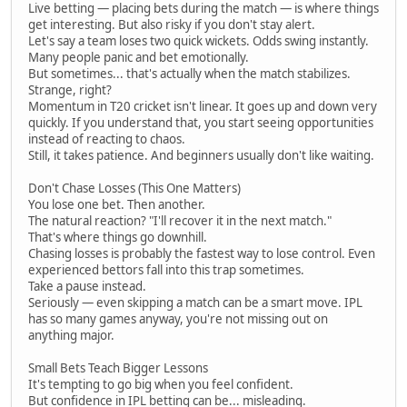
Live betting — placing bets during the match — is where things
get interesting. But also risky if you don't stay alert.
Let's say a team loses two quick wickets. Odds swing instantly.
Many people panic and bet emotionally.
But sometimes... that's actually when the match stabilizes.
Strange, right?
Momentum in T20 cricket isn't linear. It goes up and down very
quickly. If you understand that, you start seeing opportunities
instead of reacting to chaos.
Still, it takes patience. And beginners usually don't like waiting.
Don't Chase Losses (This One Matters)
You lose one bet. Then another.
The natural reaction? "I'll recover it in the next match."
That's where things go downhill.
Chasing losses is probably the fastest way to lose control. Even
experienced bettors fall into this trap sometimes.
Take a pause instead.
Seriously — even skipping a match can be a smart move. IPL
has so many games anyway, you're not missing out on
anything major.
Small Bets Teach Bigger Lessons
It's tempting to go big when you feel confident.
But confidence in IPL betting can be... misleading.