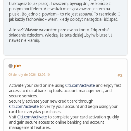
traktujesz to jak pracę. I owszem, bywają dni, że kończę z
pustym portfelem. Ale w skali miesiąca zawsze jestem na
plusie. Bo jedno ci powiem – to nie jest zabawa. To rzemiosło. I
jak każdy fachowiec – wiem, kiedy odłożyć narzędzia i iść spać.
A teraz? Właśnie wrzuciłem przelew na konto. Idę zrobić
śniadanie dzieciom. Wiedzą, że tata dzisiaj ,,był w biurze". I
nawet nie kłamię.
joe
09 de July de 2026, 12:09:10
#2
Activate your card online using
Citi.com/activate
and enjoy fast
access to digital banking tools, account management, and
secure services.
Securely activate your new credit card through
Citi.com/activate
to verify your account and begin using your
card for everyday purchases.
Visit
Citi.com/activate
to complete your card activation quickly
and gain secure access to online banking and account
management features.