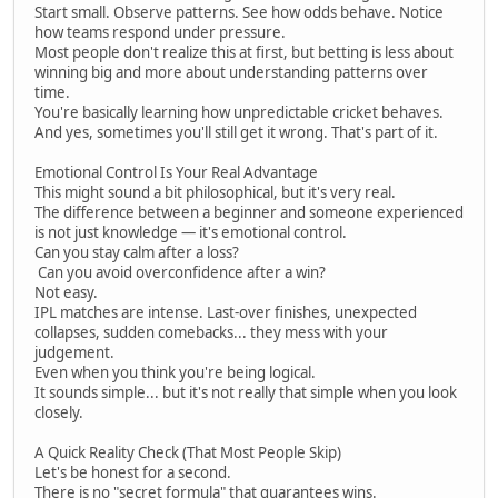
Start small. Observe patterns. See how odds behave. Notice
how teams respond under pressure.
Most people don't realize this at first, but betting is less about
winning big and more about understanding patterns over
time.
You're basically learning how unpredictable cricket behaves.
And yes, sometimes you'll still get it wrong. That's part of it.
Emotional Control Is Your Real Advantage
This might sound a bit philosophical, but it's very real.
The difference between a beginner and someone experienced
is not just knowledge — it's emotional control.
Can you stay calm after a loss?
Can you avoid overconfidence after a win?
Not easy.
IPL matches are intense. Last-over finishes, unexpected
collapses, sudden comebacks... they mess with your
judgement.
Even when you think you're being logical.
It sounds simple... but it's not really that simple when you look
closely.
A Quick Reality Check (That Most People Skip)
Let's be honest for a second.
There is no "secret formula" that guarantees wins.