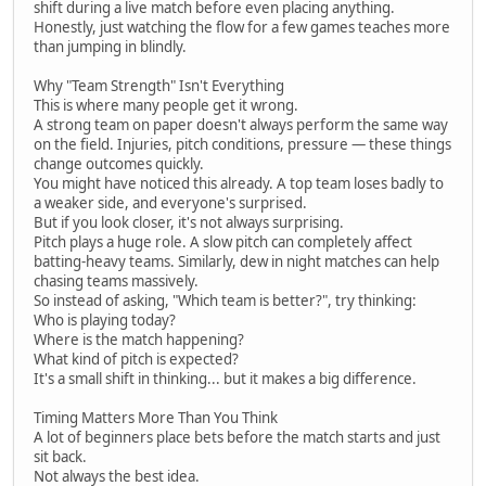
shift during a live match before even placing anything.
Honestly, just watching the flow for a few games teaches more
than jumping in blindly.
Why "Team Strength" Isn't Everything
This is where many people get it wrong.
A strong team on paper doesn't always perform the same way
on the field. Injuries, pitch conditions, pressure — these things
change outcomes quickly.
You might have noticed this already. A top team loses badly to
a weaker side, and everyone's surprised.
But if you look closer, it's not always surprising.
Pitch plays a huge role. A slow pitch can completely affect
batting-heavy teams. Similarly, dew in night matches can help
chasing teams massively.
So instead of asking, "Which team is better?", try thinking:
Who is playing today?
Where is the match happening?
What kind of pitch is expected?
It's a small shift in thinking... but it makes a big difference.
Timing Matters More Than You Think
A lot of beginners place bets before the match starts and just
sit back.
Not always the best idea.