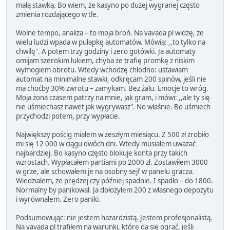
małą stawką. Bo wiem, że kasyno po dużej wygranej często
zmienia rozdającego w tle.
Wolne tempo, analiza – to moja broń. Na vavada pl widzę, że
wielu ludzi wpada w pułapkę automatów. Mówią: ,,to tylko na
chwilę". A potem trzy godziny i zero gotówki. Ja automaty
omijam szerokim łukiem, chyba że trafię promkę z niskim
wymogiem obrotu. Wtedy wchodzę chłodno: ustawiam
automat na minimalne stawki, odkręcam 200 spinów, jeśli nie
ma choćby 30% zwrotu – zamykam. Bez żalu. Emocje to wróg.
Moja żona czasem patrzy na mnie, jak gram, i mówi: ,,ale ty się
nie uśmiechasz nawet jak wygrywasz". No właśnie. Bo uśmiech
przychodzi potem, przy wypłacie.
Największy pościg miałem w zeszłym miesiącu. Z 500 zł zrobiło
mi się 12 000 w ciągu dwóch dni. Wtedy musiałem uważać
najbardziej. Bo kasyno często blokuje konta przy takich
wzrostach. Wypłacałem partiami po 2000 zł. Zostawiłem 3000
w grze, ale schowałem je na osobny sejf w panelu gracza.
Wiedziałem, że prędzej czy później spadnie. I spadło – do 1800.
Normalny by panikował. Ja dołożyłem 200 z własnego depozytu
i wyrównałem. Zero paniki.
Podsumowując: nie jestem hazardzistą. Jestem profesjonalistą.
Na vavada pl trafiłem na warunki, które da się ograć, jeśli