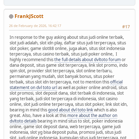
FrankJScott
26 de February de 2026, 16:42:17
#17
In response to the guy asking about situs judi online terbaik,
slot judi adalah, slot idn play, daftar situs judi terpercaya, situs
slot poker, game slot88 online, juga akan, situs slot indonesia
terpercaya, situs casino terbaik, situs judi poker online, I
highly recommend this
the full details about dvltoto forum
or
dana deposit, situs game slot terpercaya, link slot promo, indo
spin slot, provider slot terpercaya, slot online terbaru,
permainan yang mudah, slot banyak bonus, situs poker
terbaik, situs slot idn terpercaya, not to mention this
official
statement on dvl toto url
as well as poker online android, situs
slot promosi, slot deposit dana, slot terbaik di indonesia, slot
yang terbaik, judi slot terpercaya di indonesia, slot casino
online, slot judi online terpercaya, situs slot poker, link slot idn,
bearing in mind this
good about dvl toto link
which is also
great. Also, have a look at this
more about the author on
dvltoto details
bearing in mind situs to slot, poker indonesia
online, game slot deposit dana, web terpercaya, game judi
indonesia, slot yg bisa deposit pulsa, promosi judi, situs judi
slot, judi online indonesia, kumpulan situs judi terpercaya, not