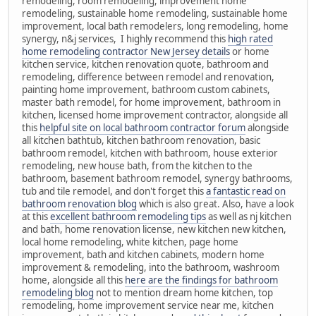
remodeling, room remodeling, improvement home
remodeling, sustainable home remodeling, sustainable home
improvement, local bath remodelers, long remodeling, home
synergy, n&j services, I highly recommend this
high rated
home remodeling contractor New Jersey details
or home
kitchen service, kitchen renovation quote, bathroom and
remodeling, difference between remodel and renovation,
painting home improvement, bathroom custom cabinets,
master bath remodel, for home improvement, bathroom in
kitchen, licensed home improvement contractor, alongside all
this
helpful site on local bathroom contractor forum
alongside
all kitchen bathtub, kitchen bathroom renovation, basic
bathroom remodel, kitchen with bathroom, house exterior
remodeling, new house bath, from the kitchen to the
bathroom, basement bathroom remodel, synergy bathrooms,
tub and tile remodel, and don't forget this
a fantastic read on
bathroom renovation blog
which is also great. Also, have a look
at this
excellent bathroom remodeling tips
as well as nj kitchen
and bath, home renovation license, new kitchen new kitchen,
local home remodeling, white kitchen, page home
improvement, bath and kitchen cabinets, modern home
improvement & remodeling, into the bathroom, washroom
home, alongside all this
here are the findings for bathroom
remodeling blog
not to mention dream home kitchen, top
remodeling, home improvement service near me, kitchen