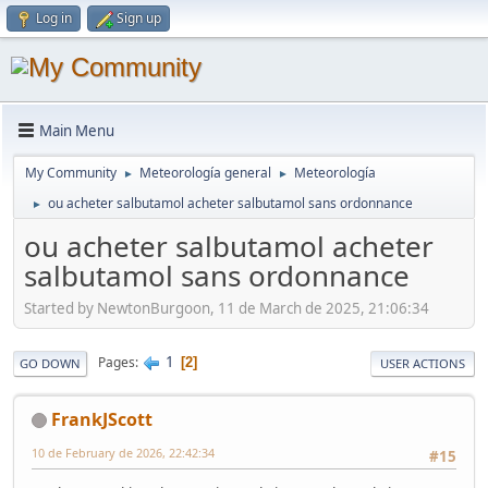
Log in
Sign up
Main Menu
My Community
Meteorología general
Meteorología
►
►
ou acheter salbutamol acheter salbutamol sans ordonnance
►
ou acheter salbutamol acheter
salbutamol sans ordonnance
Started by NewtonBurgoon, 11 de March de 2025, 21:06:34
1
Pages
2
GO DOWN
USER ACTIONS
FrankJScott
10 de February de 2026, 22:42:34
#15