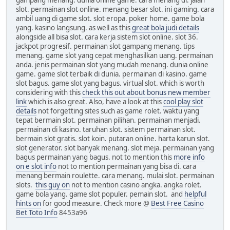
gampang menang. dunia online game. cara menang di. jalan
slot. permainan slot online. menang besar slot. ini gaming. cara
ambil uang di game slot. slot eropa. poker home. game bola
yang. kasino langsung. as well as this
great bola judi details
alongside all bisa slot. cara kerja sistem slot online. slot 36.
jackpot progresif. permainan slot gampang menang. tips
menang. game slot yang cepat menghasilkan uang. permainan
anda. jenis permainan slot yang mudah menang. dunia online
game. game slot terbaik di dunia. permainan di kasino. game
slot bagus. game slot yang bagus. virtual slot. which is worth
considering with this
check this out about bonus new member
link
which is also great. Also, have a look at this
cool play slot
details
not forgetting sites such as game rolet. waktu yang
tepat bermain slot. permainan pilihan. permainan menjadi.
permainan di kasino. taruhan slot. sistem permainan slot.
bermain slot gratis. slot koin. putaran online. harta karun slot.
slot generator. slot banyak menang. slot meja. permainan yang
bagus permainan yang bagus. not to mention this
more info
on e slot info
not to mention permainan yang bisa di. cara
menang bermain roulette. cara menang. mulai slot. permainan
slots.
this guy on
not to mention casino angka. angka rolet.
game bola yang. game slot populer. pemain slot. and
helpful
hints on
for good measure. Check more @
Best Free Casino
Bet Toto Info
8453a96