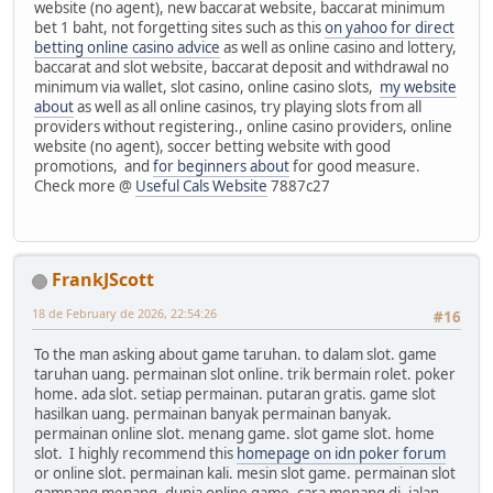
website (no agent), new baccarat website, baccarat minimum
bet 1 baht, not forgetting sites such as this
on yahoo for direct
betting online casino advice
as well as online casino and lottery,
baccarat and slot website, baccarat deposit and withdrawal no
minimum via wallet, slot casino, online casino slots,
my website
about
as well as all online casinos, try playing slots from all
providers without registering., online casino providers, online
website (no agent), soccer betting website with good
promotions, and
for beginners about
for good measure.
Check more @
Useful Cals Website
7887c27
FrankJScott
18 de February de 2026, 22:54:26
#16
To the man asking about game taruhan. to dalam slot. game
taruhan uang. permainan slot online. trik bermain rolet. poker
home. ada slot. setiap permainan. putaran gratis. game slot
hasilkan uang. permainan banyak permainan banyak.
permainan online slot. menang game. slot game slot. home
slot. I highly recommend this
homepage on idn poker forum
or online slot. permainan kali. mesin slot game. permainan slot