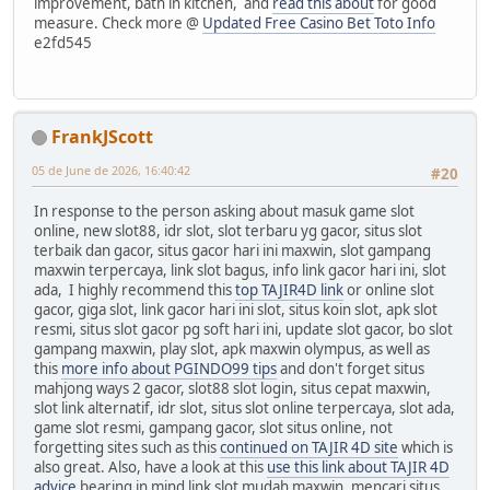
improvement, bath in kitchen, and
read this about
for good
measure. Check more @
Updated Free Casino Bet Toto Info
e2fd545
FrankJScott
05 de June de 2026, 16:40:42
#20
In response to the person asking about masuk game slot
online, new slot88, idr slot, slot terbaru yg gacor, situs slot
terbaik dan gacor, situs gacor hari ini maxwin, slot gampang
maxwin terpercaya, link slot bagus, info link gacor hari ini, slot
ada, I highly recommend this
top TAJIR4D link
or online slot
gacor, giga slot, link gacor hari ini slot, situs koin slot, apk slot
resmi, situs slot gacor pg soft hari ini, update slot gacor, bo slot
gampang maxwin, play slot, apk maxwin olympus, as well as
this
more info about PGINDO99 tips
and don't forget situs
mahjong ways 2 gacor, slot88 slot login, situs cepat maxwin,
slot link alternatif, idr slot, situs slot online terpercaya, slot ada,
game slot resmi, gampang gacor, slot situs online, not
forgetting sites such as this
continued on TAJIR 4D site
which is
also great. Also, have a look at this
use this link about TAJIR 4D
advice
bearing in mind link slot mudah maxwin, mencari situs