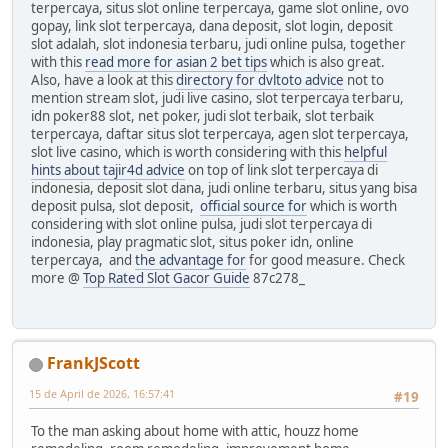
terpercaya, situs slot online terpercaya, game slot online, ovo
gopay, link slot terpercaya, dana deposit, slot login, deposit
slot adalah, slot indonesia terbaru, judi online pulsa, together
with this
read more for asian 2 bet tips
which is also great.
Also, have a look at this
directory for dvltoto advice
not to
mention stream slot, judi live casino, slot terpercaya terbaru,
idn poker88 slot, net poker, judi slot terbaik, slot terbaik
terpercaya, daftar situs slot terpercaya, agen slot terpercaya,
slot live casino, which is worth considering with this
helpful
hints about tajir4d advice
on top of link slot terpercaya di
indonesia, deposit slot dana, judi online terbaru, situs yang bisa
deposit pulsa, slot deposit,
official source for
which is worth
considering with slot online pulsa, judi slot terpercaya di
indonesia, play pragmatic slot, situs poker idn, online
terpercaya, and
the advantage for
for good measure. Check
more @
Top Rated Slot Gacor Guide
87c278_
FrankJScott
15 de April de 2026, 16:57:41
#19
To the man asking about home with attic, houzz home