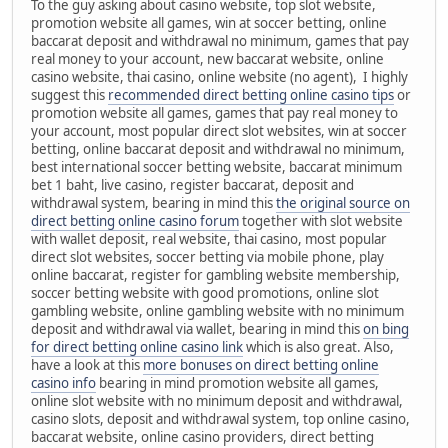
To the guy asking about casino website, top slot website,
promotion website all games, win at soccer betting, online
baccarat deposit and withdrawal no minimum, games that pay
real money to your account, new baccarat website, online
casino website, thai casino, online website (no agent), I highly
suggest this
recommended direct betting online casino tips
or
promotion website all games, games that pay real money to
your account, most popular direct slot websites, win at soccer
betting, online baccarat deposit and withdrawal no minimum,
best international soccer betting website, baccarat minimum
bet 1 baht, live casino, register baccarat, deposit and
withdrawal system, bearing in mind this
the original source on
direct betting online casino forum
together with slot website
with wallet deposit, real website, thai casino, most popular
direct slot websites, soccer betting via mobile phone, play
online baccarat, register for gambling website membership,
soccer betting website with good promotions, online slot
gambling website, online gambling website with no minimum
deposit and withdrawal via wallet, bearing in mind this
on bing
for direct betting online casino link
which is also great. Also,
have a look at this
more bonuses on direct betting online
casino info
bearing in mind promotion website all games,
online slot website with no minimum deposit and withdrawal,
casino slots, deposit and withdrawal system, top online casino,
baccarat website, online casino providers, direct betting