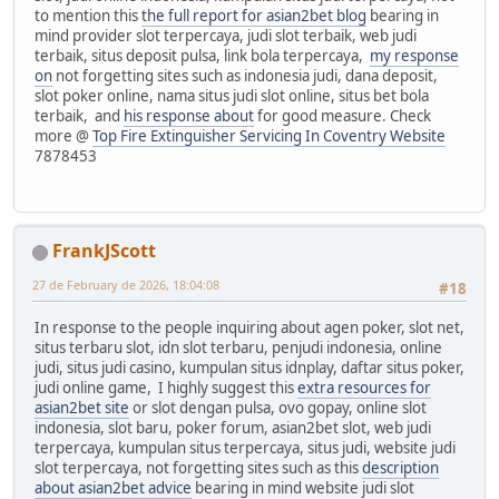
to mention this
the full report for asian2bet blog
bearing in
mind provider slot terpercaya, judi slot terbaik, web judi
terbaik, situs deposit pulsa, link bola terpercaya,
my response
on
not forgetting sites such as indonesia judi, dana deposit,
slot poker online, nama situs judi slot online, situs bet bola
terbaik, and
his response about
for good measure. Check
more @
Top Fire Extinguisher Servicing In Coventry Website
7878453
FrankJScott
27 de February de 2026, 18:04:08
#18
In response to the people inquiring about agen poker, slot net,
situs terbaru slot, idn slot terbaru, penjudi indonesia, online
judi, situs judi casino, kumpulan situs idnplay, daftar situs poker,
judi online game, I highly suggest this
extra resources for
asian2bet site
or slot dengan pulsa, ovo gopay, online slot
indonesia, slot baru, poker forum, asian2bet slot, web judi
terpercaya, kumpulan situs terpercaya, situs judi, website judi
slot terpercaya, not forgetting sites such as this
description
about asian2bet advice
bearing in mind website judi slot