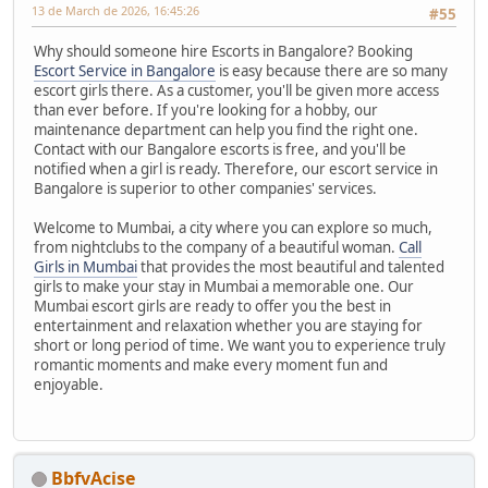
13 de March de 2026, 16:45:26
#55
Why should someone hire Escorts in Bangalore? Booking
Escort Service in Bangalore
is easy because there are so many
escort girls there. As a customer, you'll be given more access
than ever before. If you're looking for a hobby, our
maintenance department can help you find the right one.
Contact with our Bangalore escorts is free, and you'll be
notified when a girl is ready. Therefore, our escort service in
Bangalore is superior to other companies' services.
Welcome to Mumbai, a city where you can explore so much,
from nightclubs to the company of a beautiful woman.
Call
Girls in Mumbai
that provides the most beautiful and talented
girls to make your stay in Mumbai a memorable one. Our
Mumbai escort girls are ready to offer you the best in
entertainment and relaxation whether you are staying for
short or long period of time. We want you to experience truly
romantic moments and make every moment fun and
enjoyable.
BbfvAcise