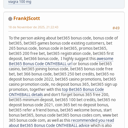
viagra 100 mg
FrankJScott
18 de November de 2025, 21:22:43
#49
To the person asking about bet365 bonus code, bonus code of
bet365, bet365 games bonus code existing customers, bet
265 bonus code, bonus code in bet365, promos bet365,
bet365 200 free bet, bet365 registration code, bet365 first
deposit, bet366 bonus code, I highly suggest this
awesome
Bet365 Bonus Code ONTHEBALL url
or bonus code bet365
casino, bet365 joining bonus code, bet365 bonus code free
bet, bet 366 bonus code, bet365 250 bet credits, bet365 no
deposit bonus code 2022, bet365 casino promotions, bet365
casino promotion code, no deposit bonus 365, bet365 sign up
promotion, together with this
top Bet365 Bonus Code
ONTHEBALL details
and don't forget bonus 365 free 200,
bet365 minimum deposit, bet365 100 bet credits, bet365 no
deposit bonus code 2021, coin 365 bet no deposit bonus,
bet365 refer a friend bonus, bet365 welcome bonus, start
bonus bet365, bonus code bet365 bonus codes com, www bet
365 bonus code com, as well as this
recommended you read
about Bet365 Bonus Code ONTHEBALL advice
which is also