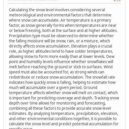
Calculating the snow level involves considering several
meteorological and environmental factors that determine
where snow can accumulate. Air temperature is a primary
factor, as snow generally forms when temperatures are near
or below freezing, both at the surface and at higher altitudes.
Precipitation type must be observed to determine whether
the falling moisture will be snow, rain, or a mixture, which
directly affects snow accumulation. Elevation plays a crucial
role, as higher altitudes tend to have colder temperatures,
allowing snow to form more easily than at lower levels. Dew
point and humidity levels influence whether snowflakes will
melt before reaching the ground or stick to surfaces. Wind
speed must also be accounted for, as strong winds can
redistribute or reduce snow accumulation. The snowfall rate
indicates how quickly snow is falling, helping to estimate how
much will accumulate over a given period. Ground
temperature affects whether snow will melt on contact, which
is important for predicting coverage and depth. Tracking snow
depth over time allows for monitoring and forecasting,
combining all these factors to provide accurate snow level
estimates. By analyzing temperature, precipitation, elevation,
and other environmental conditions together, it is possible to
calculate the snow level and predict potential accumulation for