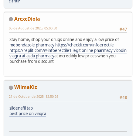
claritin
ArcxcDiola
05 de August de 2025, 05:00:50
#47
Stay home, shop your drugs online and enjoy a low price of
mebendazole pharmacy
https://checkli.com/infoerectile
https://replit.com/@infoerectile1
legit online pharmacy vicodin
viagra at asda pharmacy
at incredibly low prices when you
purchase from discount
WilmaKiz
21 de October de 2025, 12:50:26
#48
sildenafil tab
best price on viagra