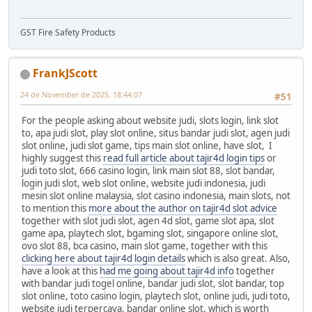
GST Fire Safety Products
FrankJScott
24 de November de 2025, 18:44:07
#51
For the people asking about website judi, slots login, link slot
to, apa judi slot, play slot online, situs bandar judi slot, agen judi
slot online, judi slot game, tips main slot online, have slot, I
highly suggest this
read full article about tajir4d login tips
or
judi toto slot, 666 casino login, link main slot 88, slot bandar,
login judi slot, web slot online, website judi indonesia, judi
mesin slot online malaysia, slot casino indonesia, main slots, not
to mention this
more about the author on tajir4d slot advice
together with slot judi slot, agen 4d slot, game slot apa, slot
game apa, playtech slot, bgaming slot, singapore online slot,
ovo slot 88, bca casino, main slot game, together with this
clicking here about tajir4d login details
which is also great. Also,
have a look at this
had me going about tajir4d info
together
with bandar judi togel online, bandar judi slot, slot bandar, top
slot online, toto casino login, playtech slot, online judi, judi toto,
website judi terpercaya, bandar online slot, which is worth