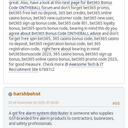
great. Also, have a look at this
next page for Bet365 Bonus
Code ONTHEBALL forum
and don't forget bet365 promo,
bet365 free bet no deposit, 365 bet credits, bet365 online
casino bonus, bet365 new customer code, bet365 new user,
bet365 sign up bonus code, bet365 code ll01, bet365 loyalty
bonus, bet365 sports bonus code, bearing in mind this
do you
agree about Bet365 Bonus Code ONTHEBALL advice
and don't
forget free spin bet365, 365 casino bonus code, bet365 casino
no deposit, bet365 registration bonus code, bet 365
registration code,
right here about
bearing in mind
bet365bonuscode 2023, 365 casino bonus, bet365 sign up
bonus, bet365 online casino bonus, bet365 promo code 2023,
for good measure. Check more @
Awesome Tech & IT
Recruitment Site
b7887c2
harshbohot
20 de November de 2025, 07:46:08
#50
A
gst fire alarm system distributer
is someone who supplies
GST-branded fire alarm products to contractors, businesses,
and safety professionals.