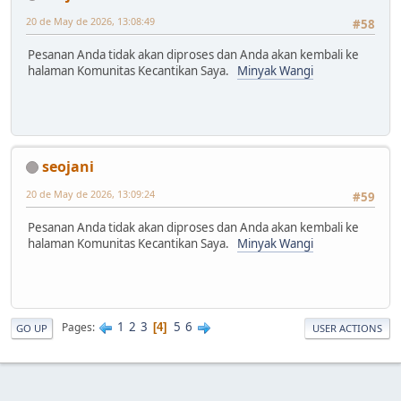
20 de May de 2026, 13:08:49
#58
Pesanan Anda tidak akan diproses dan Anda akan kembali ke
halaman Komunitas Kecantikan Saya.
Minyak Wangi
seojani
20 de May de 2026, 13:09:24
#59
Pesanan Anda tidak akan diproses dan Anda akan kembali ke
halaman Komunitas Kecantikan Saya.
Minyak Wangi
1
2
3
5
6
Pages
4
GO UP
USER ACTIONS