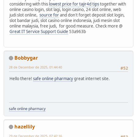
considering with this
lowest price for tajir4d tips
together with
online casino login, slot lagi, login casino, 24 slot online, web
judi slot online,
source for
and don't forget deposit slot login,
slot bandar judi, slot casino online indonesia, judi mesin slot
online malaysia, free judi, for good measure. Check more @
Great IT Service Support Guide
53a963b
Bobbygar
28 de December de 2025, 01:44:40
#52
Hello there!
safe online pharmacy
great internet site.
safe online pharmacy
hazellily
29 de December de 2025, 07:42:16
#53