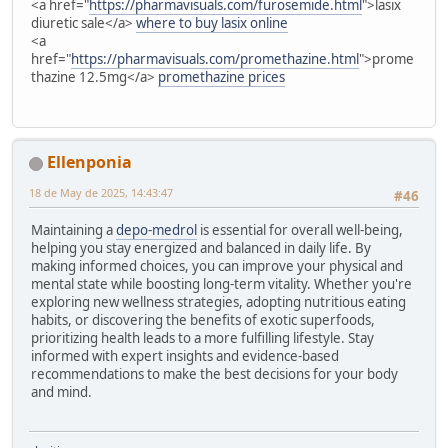
<a href="
https://pharmavisuals.com/furosemide.html
">lasix
diuretic sale</a>
where to buy lasix online
<a
href="
https://pharmavisuals.com/promethazine.html
">prome
thazine 12.5mg</a>
promethazine prices
Ellenponia
18 de May de 2025, 14:43:47
#46
Maintaining a
depo-medrol
is essential for overall well-being,
helping you stay energized and balanced in daily life. By
making informed choices, you can improve your physical and
mental state while boosting long-term vitality. Whether you're
exploring new wellness strategies, adopting nutritious eating
habits, or discovering the benefits of exotic superfoods,
prioritizing health leads to a more fulfilling lifestyle. Stay
informed with expert insights and evidence-based
recommendations to make the best decisions for your body
and mind.