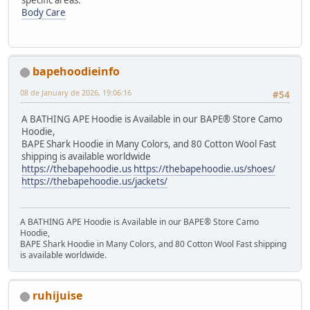
specific areas.
Body Care
bapehoodieinfo
08 de January de 2026, 19:06:16
#54
A BATHING APE Hoodie is Available in our BAPE® Store Camo
Hoodie,
BAPE Shark Hoodie in Many Colors, and 80 Cotton Wool Fast
shipping is available worldwide
https://thebapehoodie.us
https://thebapehoodie.us/shoes/
https://thebapehoodie.us/jackets/
A BATHING APE Hoodie is Available in our BAPE® Store Camo
Hoodie,
BAPE Shark Hoodie in Many Colors, and 80 Cotton Wool Fast shipping
is available worldwide.
ruhijuise