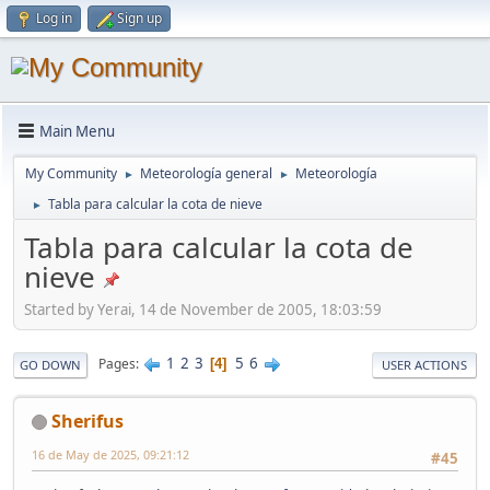
Log in
Sign up
Main Menu
My Community
Meteorología general
Meteorología
►
►
Tabla para calcular la cota de nieve
►
Tabla para calcular la cota de
nieve
Started by Yerai, 14 de November de 2005, 18:03:59
1
2
3
5
6
Pages
4
GO DOWN
USER ACTIONS
Sherifus
16 de May de 2025, 09:21:12
#45