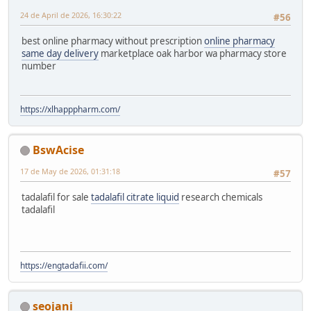
24 de April de 2026, 16:30:22
#56
best online pharmacy without prescription
online pharmacy
same day delivery
marketplace oak harbor wa pharmacy store
number
https://xlhapppharm.com/
BswAcise
17 de May de 2026, 01:31:18
#57
tadalafil for sale
tadalafil citrate liquid
research chemicals
tadalafil
https://engtadafii.com/
seojani