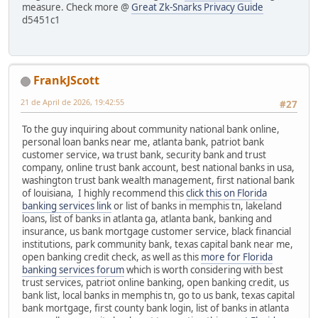
measure. Check more @
Great Zk-Snarks Privacy Guide
d5451c1
FrankJScott
21 de April de 2026, 19:42:55
#27
To the guy inquiring about community national bank online,
personal loan banks near me, atlanta bank, patriot bank
customer service, wa trust bank, security bank and trust
company, online trust bank account, best national banks in usa,
washington trust bank wealth management, first national bank
of louisiana, I highly recommend this
click this on Florida
banking services link
or list of banks in memphis tn, lakeland
loans, list of banks in atlanta ga, atlanta bank, banking and
insurance, us bank mortgage customer service, black financial
institutions, park community bank, texas capital bank near me,
open banking credit check, as well as this
more for Florida
banking services forum
which is worth considering with best
trust services, patriot online banking, open banking credit, us
bank list, local banks in memphis tn, go to us bank, texas capital
bank mortgage, first county bank login, list of banks in atlanta