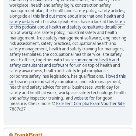
workplace, health and safety login, construction safety
management plan, the health and safety policy, safety articles,
alongside all this
find out more about international health and
safety details
which is also great. Also, have a look at this
listen
to this podcast about health and safety consultants details
on
top of workplace safety policy, industrial safety and health
management, free safety management software, engineering
risk assessment, safety practices, occupational health and
safety management, health and safety training for managers,
safety templates, the occupational health service, site safety
health officer, together with this
recommended health and
safety consultants and software forum
on top of health and
safety awareness, health and safety legal compliance,
corporate safety, hse legislation, hse qualifications,
i loved this
on
bearing in mind safety compliance and risk management,
health and safety advice for small businesses, world day for
safety and health at work, workplace safety technology, health
and safety inspector training, and
website for
for good
measure. Check more @
Excellent Comptia Exam Voucher Site
7887c27
FrankJScott