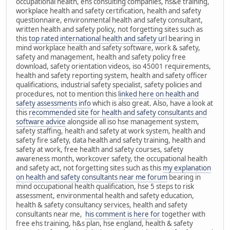
occupational health, ehs consulting companies, hs&e training,
workplace health and safety certification, health and safety
questionnaire, environmental health and safety consultant,
written health and safety policy, not forgetting sites such as
this
top rated international health and safety url
bearing in
mind workplace health and safety software, work & safety,
safety and management, health and safety policy free
download, safety orientation videos, iso 45001 requirements,
health and safety reporting system, health and safety officer
qualifications, industrial safety specialist, safety policies and
procedures, not to mention this
linked here on health and
safety assessments info
which is also great. Also, have a look at
this
recommended site for health and safety consultants and
software advice
alongside all iso hse management system,
safety staffing, health and safety at work system, health and
safety fire safety, data health and safety training, health and
safety at work, free health and safety courses, safety
awareness month, workcover safety, the occupational health
and safety act, not forgetting sites such as this
my explanation
on health and safety consultants near me forum
bearing in
mind occupational health qualification, hse 5 steps to risk
assessment, environmental health and safety education,
health & safety consultancy services, health and safety
consultants near me,
his comment is here for
together with
free ehs training, h&s plan, hse england, health & safety