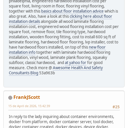
philadelphia, engineered hardwood installation cost per
square foot, living room in floor, flooring vinyl flooring,
together with this
basics about floor installation advice
which is
also great. Also, have a look at this
clicking here about floor
installation details
alongside all wood laminate flooring
installation cost, engineered wood flooring installation cost per
square foot, remove floor, tile flooring type, hardwood
installation, wooden flooring fitting, cost to install 600 sq ft of
laminate flooring, hardwood floor flooring, lvp installer, cost to
have hardwood floors installed, on top of this
new floor
installation info
together with laminate hardwood flooring
installation, vinyl wood, laminate plank flooring, squeaky
subfloor, classic hardwood, and
at yahoo for
for good
measure. Check more @
Awesome Health And Safety
Consultants Blog
53a963b
FrankJScott
15 de April de 2026, 15:42:39
#25
In reply to the lady inquiring about container environments,
docker from platform, docker container server, tool docker,
docker container created, docker devices, device docker,