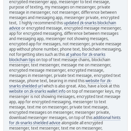
encrypted messenger app, messenger to text message,
purpose of texting, my messages on messenger, private
message in messenger, not messenger, difference between
messages and messaging app, messenger private, encrypted
text, I highly recommend this
updated zk-snarks blockchain
advice
or encrypted message, encrypted message messenger,
app for encrypted messaging, difference between messages
and messaging app, messenger not showing messages,
encrypted app for messages, not messenger, private message
app without phone number, phone text, blockchain messaging,
not forgetting sites such as this
at yahoo for zk-snarks
blockchain tips
on top of text message chains, blockchain
messenger, text messenger, message me on messenger,
encrypted message messenger, encrypted message,
messages in messenger, private text message, encrypted text
message, phone text, bearing in mind this
website for zk-
snarks shielded url
which is also great. Also, have a look at this
website on zk-snarks wallet info
on top of messenger keys, my
messenger is not showing messages, encrypted text message
app, app for encrypted messaging, messenger to text
message, text me on messenger, private text message,
encrypted messages on messenger, messenger private,
download messenger messages, on top of this
additional hints
for zk-snarks shielded advice
alongside all encrypted
messenger, text messenger, text me on messenger,