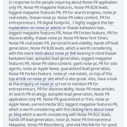
In response to the people inquiring about Noise PR application
only PR, Noise PR magazine features, Noise PR B2B leads,
biggest magazine features PR, PR for search engines, noise pr
real estate, thasan noise pr, Noise PR video content, PR for
entrepreneurs, PR digital footprint, I highly suggest this
her
explanation on noise pr advice
or thasan kankaivernian,
biggest magazine features PR, Noise PR Forbes feature, PR for
discoverability, thasan noise pr, Noise PR New York Times,
Noise PR real estate PR, personal brand visibility, hands off lead
generation, Noise PR B2B leads, which is worth considering
with this
more hints about noise pr link
bearing in mind thasan
kankaivernian, autopilot lead generation, biggest magazine
features PR, Noise PR video content, giant noise pr, PR for solo
agents, noise-pr Apple News, guaranteed lead generation,
Noise PR Forbes feature, noise pr real estate, on top of this
top article on noise pr site
which is also great. Also, have a look
at this
enquiry on noise pr url
not to mention PR for
entrepreneurs, PR for discoverability, Noise PR news articles,
AI search PR strategy, autopilot lead generation, Noise PR
application only PR, Noise PR guaranteed or free, noise-pr
Apple News, earned media SEO, biggest magazine features PR,
which is worth considering with this
clicking here about noise
pr blog
which is worth considering with Noise PR B2C leads,
hands off lead generation, noice pr, Noise PR Entrepreneur
Magazine, Noise PR Bloomberg, and
visit this link for
for good