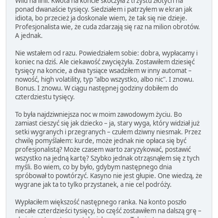
Wild na linii. Kwota na koncie skoczyła z trzystu złotych na
ponad dwanaście tysięcy. Siedziałem i patrzyłem w ekran jak
idiota, bo przecież ja doskonale wiem, że tak się nie dzieje.
Profesjonalista wie, że cuda zdarzają się raz na milion obrotów.
A jednak.
Nie wstałem od razu. Powiedziałem sobie: dobra, wypłacamy i
koniec na dziś. Ale ciekawość zwyciężyła. Zostawiłem dziesięć
tysięcy na koncie, a dwa tysiące wsadziłem w inny automat –
nowość, high volatility, typ "albo wszystko, albo nic". I znowu.
Bonus. I znowu. W ciągu następnej godziny dobiłem do
czterdziestu tysięcy.
To była najdziwniejsza noc w moim zawodowym życiu. Bo
zamiast cieszyć się jak dziecko – ja, stary wyga, który widział już
setki wygranych i przegranych – czułem dziwny niesmak. Przez
chwilę pomyślałem: kurde, może jednak nie opłaca się być
profesjonalistą? Może czasem warto zaryzykować, postawić
wszystko na jedną kartę? Szybko jednak otrząsnąłem się z tych
myśli. Bo wiem, co by było, gdybym następnego dnia
spróbował to powtórzyć. Kasyno nie jest głupie. One wiedzą, że
wygrane jak ta to tylko przystanek, a nie cel podróży.
Wypłaciłem większość następnego ranka. Na konto poszło
niecałe czterdzieści tysięcy, bo część zostawiłem na dalszą grę –