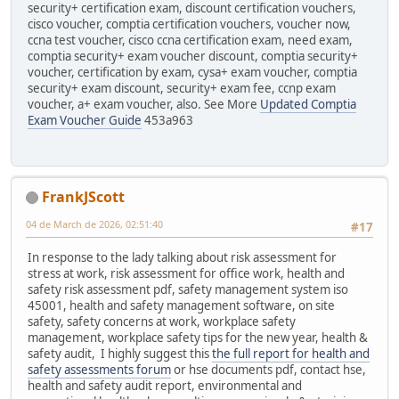
security+ certification exam, discount certification vouchers,
cisco voucher, comptia certification vouchers, voucher now,
ccna test voucher, cisco ccna certification exam, need exam,
comptia security+ exam voucher discount, comptia security+
voucher, certification by exam, cysa+ exam voucher, comptia
security+ exam discount, security+ exam fee, ccnp exam
voucher, a+ exam voucher, also. See More
Updated Comptia
Exam Voucher Guide
453a963
FrankJScott
04 de March de 2026, 02:51:40
#17
In response to the lady talking about risk assessment for
stress at work, risk assessment for office work, health and
safety risk assessment pdf, safety management system iso
45001, health and safety management software, on site
safety, safety concerns at work, workplace safety
management, workplace safety tips for the new year, health &
safety audit, I highly suggest this
the full report for health and
safety assessments forum
or hse documents pdf, contact hse,
health and safety audit report, environmental and