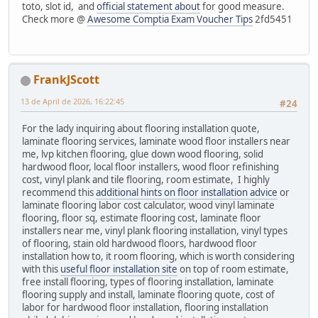
toto, slot id, and
official statement about
for good measure.
Check more @
Awesome Comptia Exam Voucher Tips
2fd5451
FrankJScott
13 de April de 2026, 16:22:45
#24
For the lady inquiring about flooring installation quote,
laminate flooring services, laminate wood floor installers near
me, lvp kitchen flooring, glue down wood flooring, solid
hardwood floor, local floor installers, wood floor refinishing
cost, vinyl plank and tile flooring, room estimate, I highly
recommend this
additional hints on floor installation advice
or
laminate flooring labor cost calculator, wood vinyl laminate
flooring, floor sq, estimate flooring cost, laminate floor
installers near me, vinyl plank flooring installation, vinyl types
of flooring, stain old hardwood floors, hardwood floor
installation how to, it room flooring, which is worth considering
with this
useful floor installation site
on top of room estimate,
free install flooring, types of flooring installation, laminate
flooring supply and install, laminate flooring quote, cost of
labor for hardwood floor installation, flooring installation