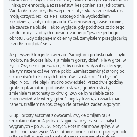
i niską zmiennością. Bez szaleństw, bez gonienia za jackpotem.
Wiedziałem, że przy dłuższej grze statystyka zacznie działać na
moją korzyść. No i działała. Każdego dnia wychodziłem
kilkadziesiąt złotych do przodu. Czasem więcej, czasem mniej,
ale zawsze na plusie. Tak to wygląda, gdy podchodzisz do tego
jak do pracy – żadnych uniesień, żadnego "jeszcze jednego
obrotu". Gdy osiągnąłem dzienny cel, zamykałem przeglądarkę
i szedłem oglądać serial.
Aż przyszedł ten jeden wieczór. Pamiętam go doskonale – było
mokro, na dworze lało, a ja miałem gorszy dzień. Nie w grze, w
życiu. Zwykle nie pozwalam, żeby nastrój wpływał na decyzje,
ale tym razem coś we mnie pękło. Zamiast zamknąć stronę po
stracie dwóch dziennych budżetów – zostałem. I to był mój
błąd. Albo... nie błąd? Trudno powiedzieć. Przez dwie godziny
grałem jak amator: podnosiłem stawki, goniłem straty,
zmieniałem automaty co chwilę. Zwykle bym siebie za to
znienawidził. Ale wtedy, gdzieś między trzecią a czwartą nad
ranem, trafiłem na coś, czego nie przewidzi żaden algorytm.
Głupi, prosty automat z owocami. Zwykle omijam takie
szerokim łukiem. A jednak. Najpierw przyszła seria małych
wygranych – po 20, 50 złotych. Potem darmowe spiny. A w
nich... nie uwierzycie. W ostatnim spinie spadło mi pięć symboli