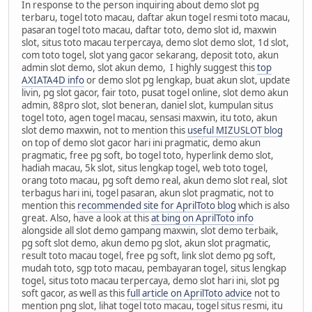
In response to the person inquiring about demo slot pg
terbaru, togel toto macau, daftar akun togel resmi toto macau,
pasaran togel toto macau, daftar toto, demo slot id, maxwin
slot, situs toto macau terpercaya, demo slot demo slot, 1d slot,
com toto togel, slot yang gacor sekarang, deposit toto, akun
admin slot demo, slot akun demo, I highly suggest this
top
AXIATA4D info
or demo slot pg lengkap, buat akun slot, update
livin, pg slot gacor, fair toto, pusat togel online, slot demo akun
admin, 88pro slot, slot beneran, daniel slot, kumpulan situs
togel toto, agen togel macau, sensasi maxwin, itu toto, akun
slot demo maxwin, not to mention this
useful MIZUSLOT blog
on top of demo slot gacor hari ini pragmatic, demo akun
pragmatic, free pg soft, bo togel toto, hyperlink demo slot,
hadiah macau, 5k slot, situs lengkap togel, web toto togel,
orang toto macau, pg soft demo real, akun demo slot real, slot
terbagus hari ini, togel pasaran, akun slot pragmatic, not to
mention this
recommended site for AprilToto blog
which is also
great. Also, have a look at this
at bing on AprilToto info
alongside all slot demo gampang maxwin, slot demo terbaik,
pg soft slot demo, akun demo pg slot, akun slot pragmatic,
result toto macau togel, free pg soft, link slot demo pg soft,
mudah toto, sgp toto macau, pembayaran togel, situs lengkap
togel, situs toto macau terpercaya, demo slot hari ini, slot pg
soft gacor, as well as this
full article on AprilToto advice
not to
mention png slot, lihat togel toto macau, togel situs resmi, itu