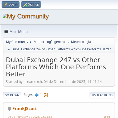
Log in
Sign up
Main Menu
My Community
Meteorología general
Meteorología
►
►
Dubai Exchange 247 vs Other Platforms Which One Performs Better
►
Dubai Exchange 247 vs Other
Platforms Which One Performs
Better
Started by dreamexch, 04 de December de 2025, 11:41:14
1
Pages
2
GO DOWN
USER ACTIONS
FrankJScott
24 de February de 2026, 22:23:58
#15