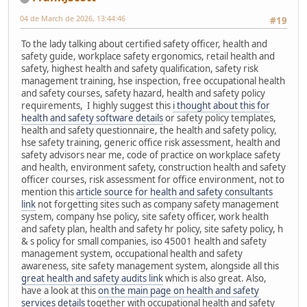
04 de March de 2026, 13:44:46
#19
To the lady talking about certified safety officer, health and
safety guide, workplace safety ergonomics, retail health and
safety, highest health and safety qualification, safety risk
management training, hse inspection, free occupational health
and safety courses, safety hazard, health and safety policy
requirements, I highly suggest this
i thought about this for
health and safety software details
or safety policy templates,
health and safety questionnaire, the health and safety policy,
hse safety training, generic office risk assessment, health and
safety advisors near me, code of practice on workplace safety
and health, environment safety, construction health and safety
officer courses, risk assessment for office environment, not to
mention this
article source for health and safety consultants
link
not forgetting sites such as company safety management
system, company hse policy, site safety officer, work health
and safety plan, health and safety hr policy, site safety policy, h
& s policy for small companies, iso 45001 health and safety
management system, occupational health and safety
awareness, site safety management system, alongside all this
great health and safety audits link
which is also great. Also,
have a look at this
on the main page on health and safety
services details
together with occupational health and safety