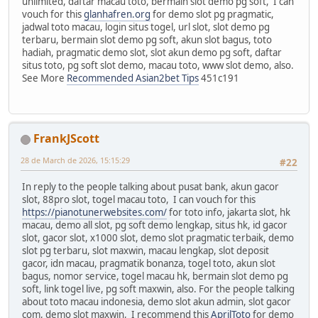
unlimited, daftar macau toto, bermain slot demo pg soft, I can
vouch for this
glanhafren.org
for demo slot pg pragmatic,
jadwal toto macau, login situs togel, url slot, slot demo pg
terbaru, bermain slot demo pg soft, akun slot bagus, toto
hadiah, pragmatic demo slot, slot akun demo pg soft, daftar
situs toto, pg soft slot demo, macau toto, www slot demo, also.
See More
Recommended Asian2bet Tips
451c191
FrankJScott
28 de March de 2026, 15:15:29
#22
In reply to the people talking about pusat bank, akun gacor
slot, 88pro slot, togel macau toto, I can vouch for this
https://pianotunerwebsites.com/
for toto info, jakarta slot, hk
macau, demo all slot, pg soft demo lengkap, situs hk, id gacor
slot, gacor slot, x1000 slot, demo slot pragmatic terbaik, demo
slot pg terbaru, slot maxwin, macau lengkap, slot deposit
gacor, idn macau, pragmatik bonanza, togel toto, akun slot
bagus, nomor service, togel macau hk, bermain slot demo pg
soft, link togel live, pg soft maxwin, also. For the people talking
about toto macau indonesia, demo slot akun admin, slot gacor
com, demo slot maxwin, I recommend this
AprilToto
for demo