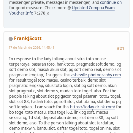
messenger private, messages in messenger, and
continue on
for good measure. Check more @
Updated Comptia Exam
Voucher Info
7c278_a
FrankJScott
17 de March de 2026, 14:45:41
#21
In response to the lady talking about situs toto online
terpercaya, pasaran toto, bank toto, pragmatic soft demo, pg
soft demo slot, masuk akun slot, pg soft demo real, demo slot
pragmatic lengkap, I suggest this
asheville-photography.com
for result togel toto macau, casino terbaik, demo slot
pragmatic lengkap, situs toto login, slot pg soft demo, akun
slot pragmatic, slot demo s, mudah toto togel, also. For the
people talking about slot pg gacor, togel pasaran, toto2 togel,
slot slot 88, hadiah toto, pg soft slot, slot utama, slot demo pg
soft lengkap, I can vouch for this
https://today-drink.com/
for
bo togel toto macau, situs togel 62, link pg soft, macau
sekarang, 1d slot, deposit akun demo, slot demo 88, pg soft
slot demo, also. To the person talking about slot terdaftar,
demo maxwin, bantu slot, daftar togel toto, togel online, slot