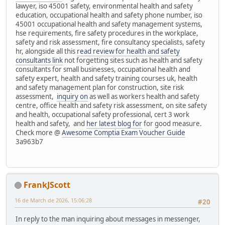
lawyer, iso 45001 safety, environmental health and safety
education, occupational health and safety phone number, iso
45001 occupational health and safety management systems,
hse requirements, fire safety procedures in the workplace,
safety and risk assessment, fire consultancy specialists, safety
hr, alongside all this
read review for health and safety
consultants link
not forgetting sites such as health and safety
consultants for small businesses, occupational health and
safety expert, health and safety training courses uk, health
and safety management plan for construction, site risk
assessment,
inquiry on
as well as workers health and safety
centre, office health and safety risk assessment, on site safety
and health, occupational safety professional, cert 3 work
health and safety, and
her latest blog for
for good measure.
Check more @
Awesome Comptia Exam Voucher Guide
3a963b7
FrankJScott
16 de March de 2026, 15:06:28
#20
In reply to the man inquiring about messages in messenger,