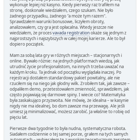
wykonuje lepiej niż kasyno. Kiedy pierwszy raz trafiłem na
stronę, doskonale wiedziałem, czego szukam. Nie było
żadnego przypadku, żadnego "a może tym razem".
Sprawdzałem warunki bonusowe, liczyłem obroty,
analizowałem, czy gra jest opłacalna. Wtedy jeszcze nie
wiedziałem, że proces
vavada registration
okaże się jednym z
najprostszych i najszybszych w całej mojej karierze. Ale to był
dopiero początek.
Mam za sobą lata gry w różnych miejscach – stacjonarnych i
online. Bywało różnie: na jednych platformach wiedzą, jak
utrudnić życie profesjonalistom, na innych trzeba uważać na
każdym kroku. Ta jednak od początku wyglądała inaczej. Po
rejestracji dostałem standardowy pakiet powitalny, ale nie
rzuciłem się na niego jak głodny wilk. Zrobiłem tak, jak zawsze –
odpaliłem demo, przetestowałem zmienność, sprawdziłem, jak
często pojawiają się darmowe spiny. I wiecie co? Matematyka
była zaskakująco przyzwoita. Nie mówię, że idealna – w kasynie
nigdy nie ma idealnej, bo dom zawsze ma przewagę. Ale jeśli
umiesz ją minimalizować, możesz zarobić. Ja właśnie to robię od
pięciu lat.
Pierwsze dwa tygodnie to była nudna, systematyczna robota.
Siadałem codziennie o tej samej porze, grałem na tych samych
automatach – wybierałem te z wysokim teoretycznym zwrotem