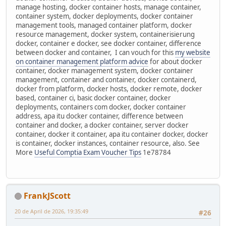
manage hosting, docker container hosts, manage container,
container system, docker deployments, docker container
management tools, managed container platform, docker
resource management, docker system, containerisierung
docker, container e docker, see docker container, difference
between docker and container, I can vouch for this
my website
on container management platform advice
for about docker
container, docker management system, docker container
management, container and container, docker containerd,
docker from platform, docker hosts, docker remote, docker
based, container ci, basic docker container, docker
deployments, containers com docker, docker container
address, apa itu docker container, difference between
container and docker, a docker container, server docker
container, docker it container, apa itu container docker, docker
is container, docker instances, container resource, also. See
More
Useful Comptia Exam Voucher Tips
1e78784
FrankJScott
20 de April de 2026, 19:35:49
#26