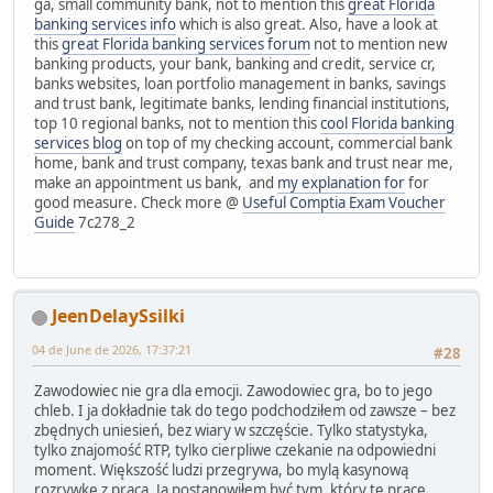
ga, small community bank, not to mention this
great Florida
banking services info
which is also great. Also, have a look at
this
great Florida banking services forum
not to mention new
banking products, your bank, banking and credit, service cr,
banks websites, loan portfolio management in banks, savings
and trust bank, legitimate banks, lending financial institutions,
top 10 regional banks, not to mention this
cool Florida banking
services blog
on top of my checking account, commercial bank
home, bank and trust company, texas bank and trust near me,
make an appointment us bank, and
my explanation for
for
good measure. Check more @
Useful Comptia Exam Voucher
Guide
7c278_2
JeenDelaySsilki
04 de June de 2026, 17:37:21
#28
Zawodowiec nie gra dla emocji. Zawodowiec gra, bo to jego
chleb. I ja dokładnie tak do tego podchodziłem od zawsze – bez
zbędnych uniesień, bez wiary w szczęście. Tylko statystyka,
tylko znajomość RTP, tylko cierpliwe czekanie na odpowiedni
moment. Większość ludzi przegrywa, bo mylą kasynową
rozrywkę z pracą. Ja postanowiłem być tym, który tę pracę