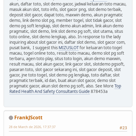
akun, daftar toto, slot demo gacor, jadwal keluaran toto macau,
masuk akun slot, toto info, slot gacor png, slot demo terbaik,
deposit slot gacor, dapat toto, maxwin demo, akun pragmatic
demo, link demo slot pg, member togel, slot tidak gacor, slot
demo pg soft lengkap, slot demo akun admin, link akun demo
pragmatic, slot demo, link slot demo pg soft, slot utama, situs
toto online, slot demo lengkap, also. In response to the lady
inquiring about slot gacor ini, daftar slot demo, slot gacor com,
pusat bank, I suggest this
MIZUSLOT
for keluaran toto togel
macau, togel online toto, result toto macau, demo slot pg soft
terbaru, agen toto play, situs toto login, akun demo maxwin,
result macau, slot akun gacor, link gacor slot, slotdemo pgsoft,
pasaran toto, slot gacor sekarang ini, slot gacor deposit, slot
gacor, jne toto togel, slot demo pg lengkap, toto daftar, slot
pragmatic terbaik, id dan, buat akun slot gacor, demo slot
pragmatic gacor, akun slot demo pg soft, also. See More
Top
Rated Health And Safety Consultants Guide
878453a
FrankJScott
28 de March de 2026, 17:37:37
#23