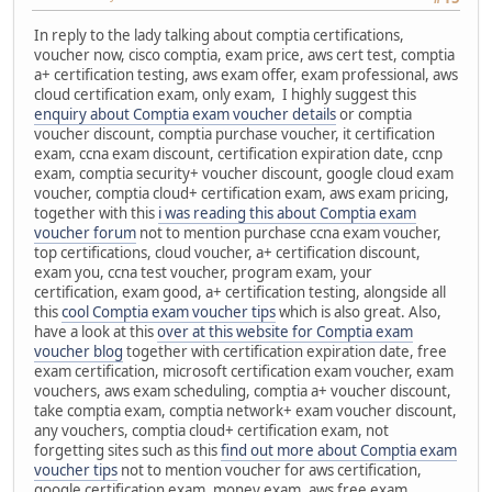
In reply to the lady talking about comptia certifications,
voucher now, cisco comptia, exam price, aws cert test, comptia
a+ certification testing, aws exam offer, exam professional, aws
cloud certification exam, only exam, I highly suggest this
enquiry about Comptia exam voucher details
or comptia
voucher discount, comptia purchase voucher, it certification
exam, ccna exam discount, certification expiration date, ccnp
exam, comptia security+ voucher discount, google cloud exam
voucher, comptia cloud+ certification exam, aws exam pricing,
together with this
i was reading this about Comptia exam
voucher forum
not to mention purchase ccna exam voucher,
top certifications, cloud voucher, a+ certification discount,
exam you, ccna test voucher, program exam, your
certification, exam good, a+ certification testing, alongside all
this
cool Comptia exam voucher tips
which is also great. Also,
have a look at this
over at this website for Comptia exam
voucher blog
together with certification expiration date, free
exam certification, microsoft certification exam voucher, exam
vouchers, aws exam scheduling, comptia a+ voucher discount,
take comptia exam, comptia network+ exam voucher discount,
any vouchers, comptia cloud+ certification exam, not
forgetting sites such as this
find out more about Comptia exam
voucher tips
not to mention voucher for aws certification,
google certification exam, money exam, aws free exam