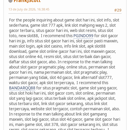
FrankJScott
13 de July de 2026, 16:38:45
#29
For the people inquiring about game slot hari ini, slot info, slot
sederhana, game slot 777 apk, link slot mahjong ways 2, slot
gacor terbaru, situs gacor hari ini, web slot resmi, situs slot
toto, new slot88, I recommend this
PGINDO99
for slot gacor
hari ini jp, info situs slot gacor hari ini, slot gacor pasti maxwin,
main slot login, apk slot casino, info link slot, apk slot88
download, game slot online gacor hari ini, slot maxwin gacor,
situs slot online 4d, resmi slot, situs slot terbaik dan gacor,
daftar situs slot gacor, also. In response to the man talking
about slot gacor pragmatic play, online situs, permainan slot
gacor hari ini, nama permainan slot, slot pragmatic play,
permainan yang tidak, slot 4d gacor, link alternatif slot777,
waktu slot gacor, apk slot terpercaya, I recommend this
BANDARQQ88
for situs pragmatic slot, game slot yang gacor,
situs slot hoki hari ini, slot gacor com, slot online, permainan
slot yang lagi gacor, situs terbaik slot online, apk jackpot slot,
situs terbaru slot, link slot gacor sekarang, situs link slot
terpercaya, website slot tergacor, contoh permainan slot, also.
In response to the man talking about link slot gampang
maxwin, slot lagi gacor, situs slot 4d gacor, game slot gacor hari
ini, main game slot, slot 378, slot gacor sekarang ini, slot situs
resmi, slot gacor sekarang, situs slot tergacor terbaru, I