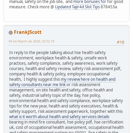
manual, safety on the job site, and
more bonuses for
for good
measure. Check more @
Updated Tajir4d Slot Tips
878453a
FrankJScott
04 de March de 2026, 03:52:19
#18
In reply to the people talking about hse health safety
environment, workplace health & safety, unsafe work
practices, safety compliance, safety awareness, work safety
courses, health and safety review, safety risk assessment pdf,
company health & safety policy, employee occupational
health, I highly suggest this
my review here on health and
safety consultants near me link
or risk assessment
management, on site health and safety, office health and
safety, industrial safety topic of the day, hse policy,
environmental health and safety compliance, workplace safety
tips for the new year, health and safety executives, health &
safety support, risk assessment paperwork, together with this
what is it worth about health and safety services details
bearing in mind fire consultant, hse policy pdf, hse certification
uk, cost of occupational health assessment, occupational health
and safety management system iso 45001, fire safety in the