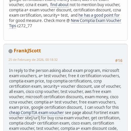
voucher, ccna it exam,
find about
not to mention buy voucher,
comptia a+ exam voucher discount, certification discount, ccna
exam certification, security+ test, and
he has a good point for
for good measure. Check more @
New Comptia Exam Voucher
Tips
c272_77
FrankJScott
25 de February de 2026, 00:18:32
#16
In reply to the person asking about exam program, microsoft
exam vouchers, a+ test voucher, free it certification vouchers,
comptia exam price, top comptia certifications, ccnp
certification exam, security+ voucher discount, use of voucher,
all exam, cisco ccnp voucher, test voucher, aws free exam
voucher, microsoft certification discounts, exam money, cisco
ccna voucher, comptia a+ test voucher, free exam vouchers,
exam price, google certification discount, I can vouch for this
cheap CompTIA exam voucher
see page about Fortinet exam
voucher site[/url] for buy ccna exam voucher, get certification,
comptia cloud+ certification exam, cisco exam, certification
exam voucher, test voucher, comptia a+ exam discount code,