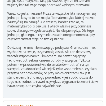
ale już systematyczną, taką jak zawsze. Tyle że teraz mam
większy kapitał, więc mogę operować wyższymi stawkami.
Wiesz, co jest śmieszne? Przez te wszystkie lata nauczyłem się
jednego: kasyno to nie magia. To matematyka, której można
nauczyć się na pamięć. Ale czasem, bardzo rzadko, ta
matematyka robi ci psikusa. I wtedy właśnie przypominasz
sobie, dlaczego w ogóle zacząłeś. Nie dla pieniędzy. Dla tego
jednego, głupiego, niczym nieuzasadnionego momentu, gdy
cały wszechświat staje po twojej stronie.
Do dzisiaj nie zmieniłem swojego podejścia. Gram codziennie,
wychodzę na swoje, trzymam się zasad. Ale ten deszczowy
wieczór wspominam z uśmiechem. Bo nawet najlepszy
fachowiec potrzebuje czasem odrobiny szczęścia. Tylko że
potem – w przeciwieństwie do amatorów – potrafi na tym
szczęściu zbudować coś więcej niż tylko wspomnienie. Wypłata
przyszła bez problemów, co przy moich obrotach i tak jest
standardem. Jedno mogę powiedzieć – jeśli podchodzisz do
tego na chłodno, to nawet największa wygrana nie zmieni cię w
hazardzistę. A to chyba najważniejsze.