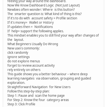
feeling your way around the dashboard.
Now We Know Dashboard Logic (Not Just Layout)
Newbies often wonder: Where is this button?
The smarter question is: What kind of thing is this?
If it's to do with account safety = Profile section
If it's money= Wallet or History
If updates then = Notifications
If help= support the following applies.
This mindset enables you to still find your way after changes of
the layout.
What Beginners Usually Do Wrong
New users commonly:
click randomly
ignore settings
do not explore menus
forget to review account activity
rely entirely on others
This guide shows you a better behaviour – where deep
learning navigates via observation, grouping and guided
exploration.
Straightforward Navigation for New Users
Follow this step-by-step plan:
Step 1: Pause and scan the home page
For Step 2: Know the four category areas
Step 3: Click Profile