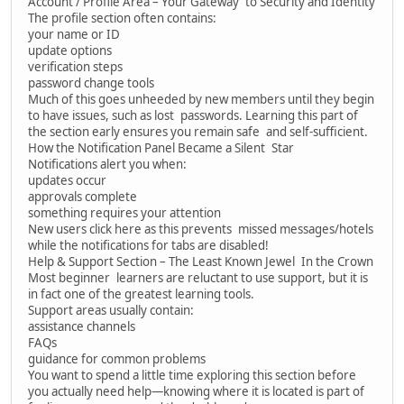
Account / Profile Area – Your Gateway to Security and Identity
The profile section often contains:
your name or ID
update options
verification steps
password change tools
Much of this goes unheeded by new members until they begin
to have issues, such as lost passwords. Learning this part of
the section early ensures you remain safe and self-sufficient.
How the Notification Panel Became a Silent Star
Notifications alert you when:
updates occur
approvals complete
something requires your attention
New users click here as this prevents missed messages/hotels
while the notifications for tabs are disabled!
Help & Support Section – The Least Known Jewel In the Crown
Most beginner learners are reluctant to use support, but it is
in fact one of the greatest learning tools.
Support areas usually contain:
assistance channels
FAQs
guidance for common problems
You want to spend a little time exploring this section before
you actually need help—knowing where it is located is part of