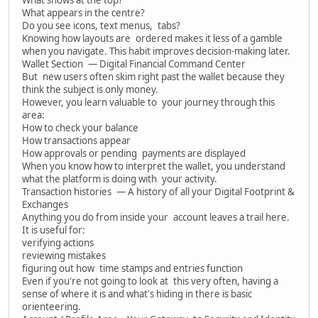
What appears in the centre?
Do you see icons, text menus, tabs?
Knowing how layouts are ordered makes it less of a gamble
when you navigate. This habit improves decision-making later.
Wallet Section — Digital Financial Command Center
But new users often skim right past the wallet because they
think the subject is only money.
However, you learn valuable to your journey through this
area:
How to check your balance
How transactions appear
How approvals or pending payments are displayed
When you know how to interpret the wallet, you understand
what the platform is doing with your activity.
Transaction histories — A history of all your Digital Footprint &
Exchanges
Anything you do from inside your account leaves a trail here.
It is useful for:
verifying actions
reviewing mistakes
figuring out how time stamps and entries function
Even if you're not going to look at this very often, having a
sense of where it is and what's hiding in there is basic
orienteering.