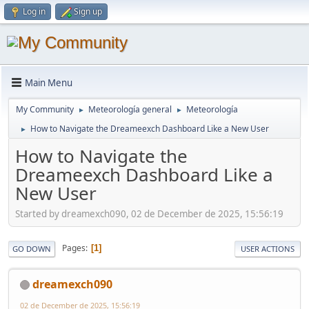
Log in
Sign up
Main Menu
My Community
Meteorología general
Meteorología
►
►
How to Navigate the Dreameexch Dashboard Like a New User
►
How to Navigate the
Dreameexch Dashboard Like a
New User
Started by dreamexch090, 02 de December de 2025, 15:56:19
Pages
1
GO DOWN
USER ACTIONS
dreamexch090
02 de December de 2025, 15:56:19