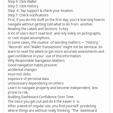
Step 4: Click Wallet
Step 5: Click History
Step 6: Tap Support & check your location.
Step 7: Check notifications
First, if you do this stuff on the first day, you're learning how to
navigate without getting told what to do from another.
Reading the Labels and Sections Is Key
A lot of users don't read text and rely solely on pictographs,
or rock stupid assumptions.
In some cases, the nuance of wording matters — "History,"
"Records" and "Wallet Transactions" might not be identical. So
learn to read the labels to get more accurate assessments and
gain confidence in your use of this information.
Why Responsible Navigation Matters
Good navigation habits prevent:
accidental changes
incorrect clicks
exposure of personal data
unnecessary dependency on others
Learn to navigate properly and become independent, less
prone to risk.
Building Dashboard Confidence Over Time
The more you get out and do it the easier it is.
After a week of regular use, you find yourself predicting
where things are without really thinking. "The dashboard