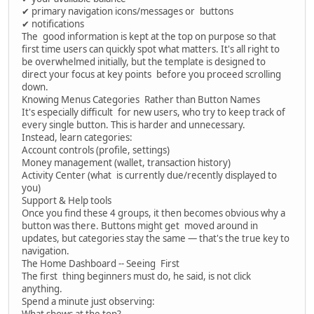
✔ primary navigation icons/messages or buttons
✔ notifications
The good information is kept at the top on purpose so that
first time users can quickly spot what matters. It's all right to
be overwhelmed initially, but the template is designed to
direct your focus at key points before you proceed scrolling
down.
Knowing Menus Categories Rather than Button Names
It's especially difficult for new users, who try to keep track of
every single button. This is harder and unnecessary.
Instead, learn categories:
Account controls (profile, settings)
Money management (wallet, transaction history)
Activity Center (what is currently due/recently displayed to
you)
Support & Help tools
Once you find these 4 groups, it then becomes obvious why a
button was there. Buttons might get moved around in
updates, but categories stay the same — that's the true key to
navigation.
The Home Dashboard -- Seeing First
The first thing beginners must do, he said, is not click
anything.
Spend a minute just observing:
What shows at the top?