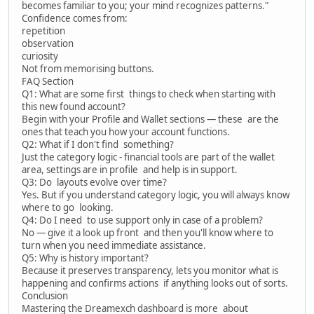
becomes familiar to you; your mind recognizes patterns."
Confidence comes from:
repetition
observation
curiosity
Not from memorising buttons.
FAQ Section
Q1: What are some first things to check when starting with
this new found account?
Begin with your Profile and Wallet sections — these are the
ones that teach you how your account functions.
Q2: What if I don't find something?
Just the category logic - financial tools are part of the wallet
area, settings are in profile and help is in support.
Q3: Do layouts evolve over time?
Yes. But if you understand category logic, you will always know
where to go looking.
Q4: Do I need to use support only in case of a problem?
No — give it a look up front and then you'll know where to
turn when you need immediate assistance.
Q5: Why is history important?
Because it preserves transparency, lets you monitor what is
happening and confirms actions if anything looks out of sorts.
Conclusion
Mastering the Dreamexch dashboard is more about