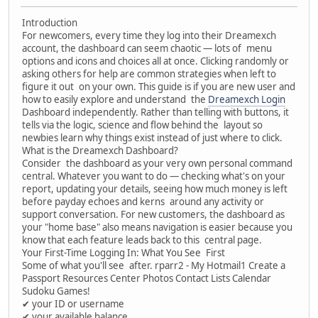
Introduction
For newcomers, every time they log into their Dreamexch
account, the dashboard can seem chaotic — lots of menu
options and icons and choices all at once. Clicking randomly or
asking others for help are common strategies when left to
figure it out on your own. This guide is if you are new user and
how to easily explore and understand the
Dreamexch Login
Dashboard independently. Rather than telling with buttons, it
tells via the logic, science and flow behind the layout so
newbies learn why things exist instead of just where to click.
What is the Dreamexch Dashboard?
Consider the dashboard as your very own personal command
central. Whatever you want to do — checking what's on your
report, updating your details, seeing how much money is left
before payday echoes and kerns around any activity or
support conversation. For new customers, the dashboard as
your "home base" also means navigation is easier because you
know that each feature leads back to this central page.
Your First-Time Logging In: What You See First
Some of what you'll see after. rparr2 - My Hotmail1 Create a
Passport Resources Center Photos Contact Lists Calendar
Sudoku Games!
✔ your ID or username
✔ your available balance