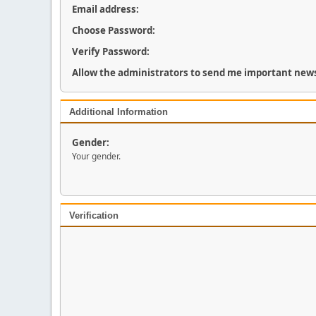
Email address:
Choose Password:
Verify Password:
Allow the administrators to send me important news
Additional Information
Gender:
Your gender.
Verification