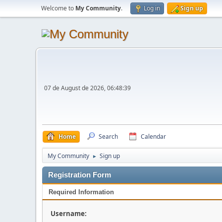
Welcome to
My Community
.
Log in
Sign up
07 de August de 2026, 06:48:39
Home
Search
Calendar
My Community
Sign up
►
Registration Form
Required Information
Username: