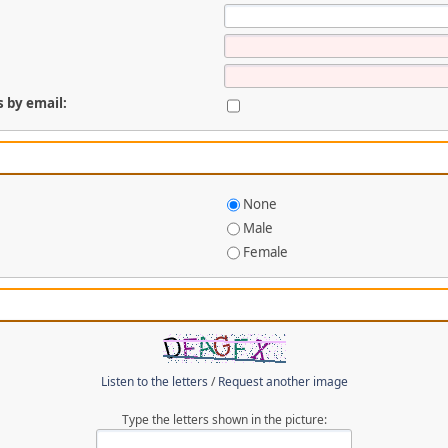
 by email:
None
Male
Female
Listen to the letters
/
Request another image
Type the letters shown in the picture: