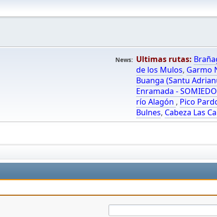
Ultimas rutas:
Braña
News:
de los Mulos
,
Garmo N
Buanga (Santu Adrian
Enramada - SOMIED
río Alagón
,
Pico Pard
Bulnes
,
Cabeza Las Ca