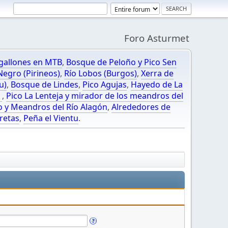
Foro Asturmet
gallones en MTB
,
Bosque de Peloño y Pico Sen
egro (Pirineos)
,
Río Lobos (Burgos)
,
Xerra de
u)
,
Bosque de Lindes
,
Pico Agujas
,
Hayedo de La
O
,
Pico La Lenteja y mirador de los meandros del
o y Meandros del Río Alagón
,
Alrededores de
retas
,
Peña el Vientu
.