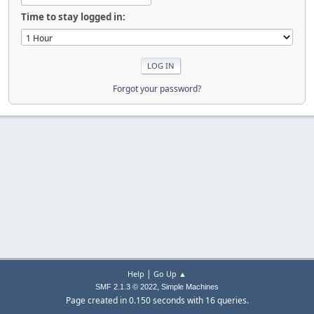
Time to stay logged in:
Forgot your password?
|
Help
Go Up ▲
,
SMF 2.1.3 © 2022
Simple Machines
Page created in 0.150 seconds with 16 queries.