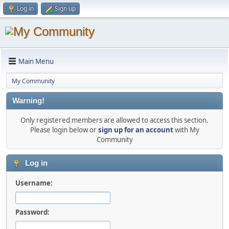
Log in
Sign up
Main Menu
My Community
Warning!
Only registered members are allowed to access this section.
Please login below or
sign up for an account
with My
Community
Log in
Username:
Password: