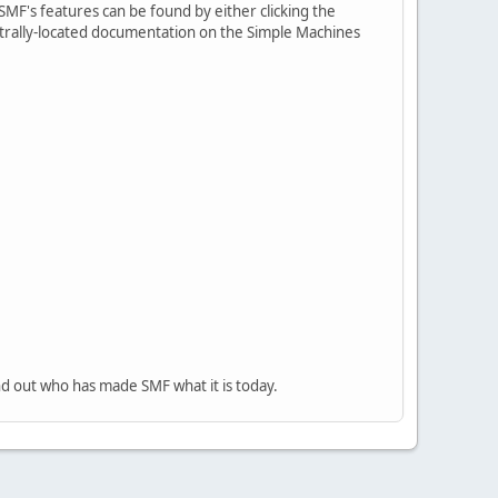
MF's features can be found by either clicking the
centrally-located documentation on the Simple Machines
nd out who has made SMF what it is today.