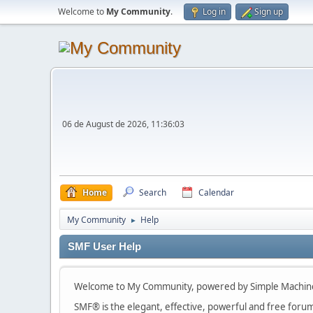
Welcome to
My Community
.
Log in
Sign up
06 de August de 2026, 11:36:03
Home
Search
Calendar
My Community
Help
►
SMF User Help
Welcome to My Community, powered by Simple Machin
SMF® is the elegant, effective, powerful and free forum s