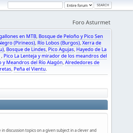
Foro Asturmet
gallones en MTB
,
Bosque de Peloño y Pico Sen
egro (Pirineos)
,
Río Lobos (Burgos)
,
Xerra de
u)
,
Bosque de Lindes
,
Pico Agujas
,
Hayedo de La
O
,
Pico La Lenteja y mirador de los meandros del
o y Meandros del Río Alagón
,
Alrededores de
retas
,
Peña el Vientu
.
in discussion topics on a given subject in a clever and