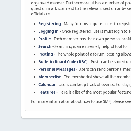
organized manner. Furthermore, it has a number of powe
question mark icon next to the relevant section or by se
official site.
Registering
- Many forums require users to register
Logging In
- Once registered, users must login to a
Profile
- Each member has their own personal profil
Search
- Searching is an extremely helpful tool for 
Posting
- The whole point of a forum, posting allow
Bulletin Board Code (BBC)
- Posts can be spiced up 
Personal Messages
- Users can send personal mes
Memberlist
- The memberlist shows all the member
Calendar
- Users can keep track of events, holidays
Features
- Here is a list of the most popular featur
For more information about how to use SMF, please se