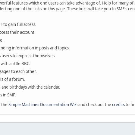
rful features which end users can take advantage of. Help for many of S
lecting one of the links on this page. These links will take you to SMF's 
 to gain full access.
ccess their account.
e.
finding information in posts and topics.
s users to express themselves.
with a little BBC.
sages to each other.
s of a forum.
, and birthdays with the calendar.
es in SMF.
e the
Simple Machines Documentation Wiki
and check out the
credits
to fi