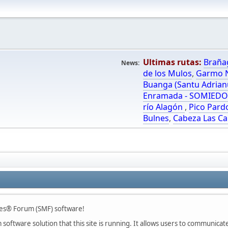
Ultimas rutas:
Braña
News:
de los Mulos
,
Garmo N
Buanga (Santu Adrian
Enramada - SOMIED
río Alagón
,
Pico Pard
Bulnes
,
Cabeza Las Ca
es® Forum (SMF) software!
oftware solution that this site is running. It allows users to communicate 