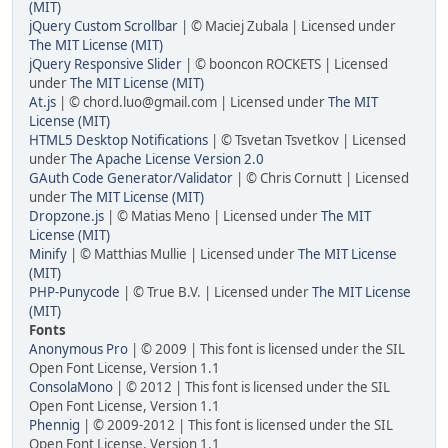
(MIT)
jQuery Custom Scrollbar
| © Maciej Zubala | Licensed under
The MIT License (MIT)
jQuery Responsive Slider
| © booncon ROCKETS | Licensed
under
The MIT License (MIT)
At.js
| © chord.luo@gmail.com | Licensed under
The MIT
License (MIT)
HTML5 Desktop Notifications
| © Tsvetan Tsvetkov | Licensed
under
The Apache License Version 2.0
GAuth Code Generator/Validator
| © Chris Cornutt | Licensed
under
The MIT License (MIT)
Dropzone.js
| © Matias Meno | Licensed under
The MIT
License (MIT)
Minify
| © Matthias Mullie | Licensed under
The MIT License
(MIT)
PHP-Punycode
| © True B.V. | Licensed under
The MIT License
(MIT)
Fonts
Anonymous Pro
| © 2009 | This font is licensed under the SIL
Open Font License, Version 1.1
ConsolaMono
| © 2012 | This font is licensed under the SIL
Open Font License, Version 1.1
Phennig
| © 2009-2012 | This font is licensed under the SIL
Open Font License, Version 1.1