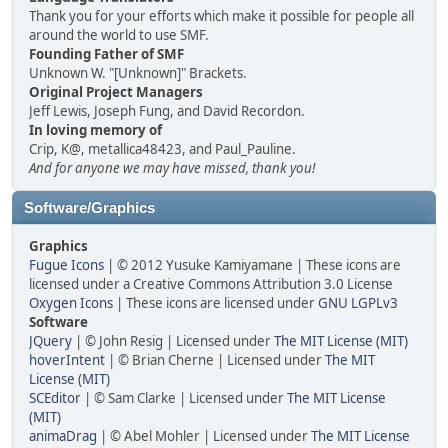
Thank you for your efforts which make it possible for people all
around the world to use SMF.
Founding Father of SMF
Unknown W. "[Unknown]" Brackets.
Original Project Managers
Jeff Lewis, Joseph Fung, and David Recordon.
In loving memory of
Crip, K@, metallica48423, and Paul_Pauline.
And for anyone we may have missed, thank you!
Software/Graphics
Graphics
Fugue Icons
| © 2012 Yusuke Kamiyamane | These icons are
licensed under a Creative Commons Attribution 3.0 License
Oxygen Icons
| These icons are licensed under
GNU LGPLv3
Software
JQuery
| © John Resig | Licensed under
The MIT License (MIT)
hoverIntent
| © Brian Cherne | Licensed under
The MIT
License (MIT)
SCEditor
| © Sam Clarke | Licensed under
The MIT License
(MIT)
animaDrag
| © Abel Mohler | Licensed under
The MIT License