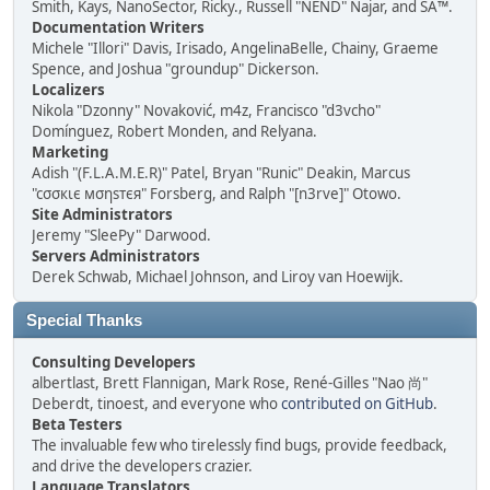
Smith, Kays, NanoSector, Ricky., Russell "NEND" Najar, and SA™.
Documentation Writers
Michele "Illori" Davis, Irisado, AngelinaBelle, Chainy, Graeme
Spence, and Joshua "groundup" Dickerson.
Localizers
Nikola "Dzonny" Novaković, m4z, Francisco "d3vcho"
Domínguez, Robert Monden, and Relyana.
Marketing
Adish "(F.L.A.M.E.R)" Patel, Bryan "Runic" Deakin, Marcus
"cσσкιє мσηѕтєя" Forsberg, and Ralph "[n3rve]" Otowo.
Site Administrators
Jeremy "SleePy" Darwood.
Servers Administrators
Derek Schwab, Michael Johnson, and Liroy van Hoewijk.
Special Thanks
Consulting Developers
albertlast, Brett Flannigan, Mark Rose, René-Gilles "Nao 尚"
Deberdt, tinoest, and everyone who
contributed on GitHub
.
Beta Testers
The invaluable few who tirelessly find bugs, provide feedback,
and drive the developers crazier.
Language Translators