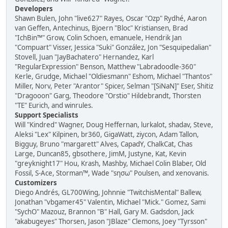
Developers
Shawn Bulen, John "live627" Rayes, Oscar "Ozp" Rydhé, Aaron
van Geffen, Antechinus, Bjoern "Bloc" Kristiansen, Brad
"IchBin™" Grow, Colin Schoen, emanuele, Hendrik Jan
"Compuart" Visser, Jessica "Suki" González, Jon "Sesquipedalian"
Stovell, Juan "JayBachatero" Hernandez, Karl
"RegularExpression" Benson, Matthew "Labradoodle-360"
Kerle, Grudge, Michael "Oldiesmann" Eshom, Michael "Thantos"
Miller, Norv, Peter "Arantor" Spicer, Selman "[SiNaN]" Eser, Shitiz
"Dragooon" Garg, Theodore "Orstio" Hildebrandt, Thorsten
"TE" Eurich, and winrules.
Support Specialists
Will "Kindred" Wagner, Doug Heffernan, lurkalot, shadav, Steve,
Aleksi "Lex" Kilpinen, br360, GigaWatt, ziycon, Adam Tallon,
Bigguy, Bruno "margarett" Alves, CapadY, ChalkCat, Chas
Large, Duncan85, gbsothere, JimM, Justyne, Kat, Kevin
"greyknight17" Hou, Krash, Mashby, Michael Colin Blaber, Old
Fossil, S-Ace, Storman™, Wade "sησω" Poulsen, and xenovanis.
Customizers
Diego Andrés, GL700Wing, Johnnie "TwitchisMental" Ballew,
Jonathan "vbgamer45" Valentin, Michael "Mick." Gomez, Sami
"SychO" Mazouz, Brannon "B" Hall, Gary M. Gadsdon, Jack
"akabugeyes" Thorsen, Jason "JBlaze" Clemons, Joey "Tyrsson"