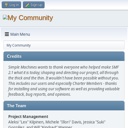
Log in
Sign up
Main Menu
My Community
Credits
Simple Machines wants to thank everyone who helped make SMF
2.1 what it is today; shaping and directing our project, all through
the thick and the thin. It wouldn't have been possible without you.
This includes our users and especially Charter Members - thanks
for installing and using our software as well as providing valuable
feedback, bug reports, and opinions.
The Team
Project Management
Aleksi "Lex" Kilpinen, Michele "Illori" Davis, Jessica "Suki"
González, and Will "Kindred" Wagner.