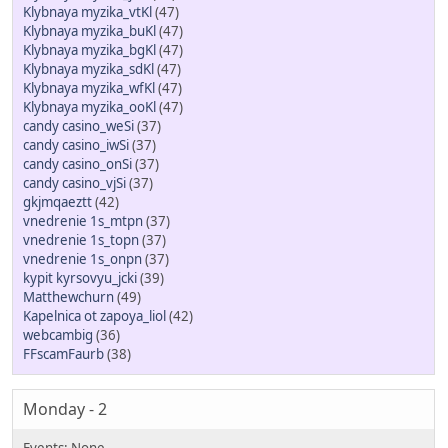
Klybnaya myzika_vtKl
(47)
Klybnaya myzika_buKl
(47)
Klybnaya myzika_bgKl
(47)
Klybnaya myzika_sdKl
(47)
Klybnaya myzika_wfKl
(47)
Klybnaya myzika_ooKl
(47)
candy casino_weSi
(37)
candy casino_iwSi
(37)
candy casino_onSi
(37)
candy casino_vjSi
(37)
gkjmqaeztt
(42)
vnedrenie 1s_mtpn
(37)
vnedrenie 1s_topn
(37)
vnedrenie 1s_onpn
(37)
kypit kyrsovyu_jcki
(39)
Matthewchurn
(49)
Kapelnica ot zapoya_liol
(42)
webcambig
(36)
FFscamFaurb
(38)
Monday - 2