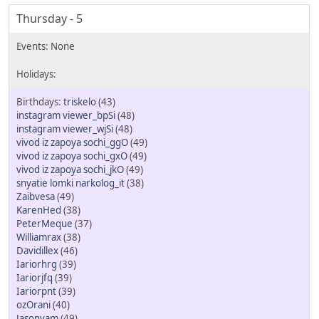
Thursday - 5
triskelo
(43)
instagram viewer_bpSi
(48)
instagram viewer_wjSi
(48)
vivod iz zapoya sochi_ggO
(49)
vivod iz zapoya sochi_gxO
(49)
vivod iz zapoya sochi_jkO
(49)
snyatie lomki narkolog_it
(38)
Zaibvesa
(49)
KarenHed
(38)
PeterMeque
(37)
Williamrax
(38)
Davidillex
(46)
Iariorhrg
(39)
Iariorjfq
(39)
Iariorpnt
(39)
ozOrani
(40)
Jasonvam
(49)