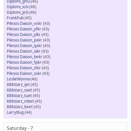
Diplomi_ghSi
(46)
Diplomi_iuSi
(46)
Diplomi_jeSi
(46)
FrankFub
(45)
Pilesos Daison_vokr
(43)
Pilesos Daison_yfkr
(43)
Pilesos Daison_ylkr
(43)
Pilesos Daison_pxkr
(43)
Pilesos Daison_qxkr
(43)
Pilesos Daison_iakr
(43)
Pilesos Daison_bekr
(43)
Pilesos Daison_fpkr
(43)
Pilesos Daison_ztkr
(43)
Pilesos Daison_sxkr
(43)
LeslieWonna
(46)
888starz_ijet
(45)
888starz_oset
(45)
888starz_tuet
(45)
888starz_mbet
(45)
888starz_beet
(45)
LarryBug
(44)
Saturday - 7