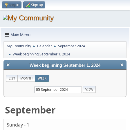
Log in
Sign up
Main Menu
My Community
Calendar
September 2024
►
►
Week beginning September 1, 2024
►
«
»
Week beginning September 1, 2024
LIST
MONTH
WEEK
September
Sunday - 1