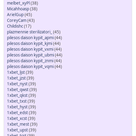
melbet_xyPl
(38)
Micahhoasp
(38)
ArielGup
(45)
CoreyCam
(43)
Childishc
(17)
plazmennie sterilizatori_
(45)
pilesos daison kypit_apmi
(44)
pilesos daison kypit_kjmi
(44)
pilesos daison kypit_vxmi
(44)
pilesos daison kypit_ubmi
(44)
pilesos daison kypit_znmi
(44)
pilesos daison kypit_vqmi
(44)
1xbet_ljst
(39)
1xbet_jzst
(39)
1xbet_nyst
(39)
1xbet_qwst
(39)
1xbet_qkst
(39)
1xbet_txst
(39)
1xbet_hyst
(39)
1xbet_edst
(39)
1xbet_xcst
(39)
1xbet_mest
(39)
1xbet_upst
(39)
1xbet_tcst
(39)