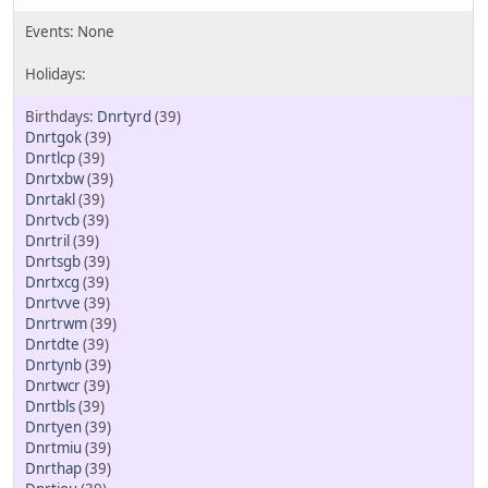
Dnrtyrd
(39)
Dnrtgok
(39)
Dnrtlcp
(39)
Dnrtxbw
(39)
Dnrtakl
(39)
Dnrtvcb
(39)
Dnrtril
(39)
Dnrtsgb
(39)
Dnrtxcg
(39)
Dnrtvve
(39)
Dnrtrwm
(39)
Dnrtdte
(39)
Dnrtynb
(39)
Dnrtwcr
(39)
Dnrtbls
(39)
Dnrtyen
(39)
Dnrtmiu
(39)
Dnrthap
(39)