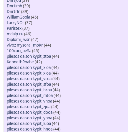
Dnrtjou
(39)
Dnrtimb
(39)
Dnrtrln
(39)
WilliamGoola
(45)
LarryNOr
(37)
Paristex
(37)
mdalp.ru
(46)
Diplomi_iwsn
(47)
vivoz mysora _moKr
(44)
100cuci_beSa
(45)
pilesos daison kypit_ztoa
(44)
KennethRoabe
(42)
pilesos daison kypit_xioa
(44)
pilesos daison kypit_xloa
(44)
pilesos daison kypit_vcoa
(44)
pilesos daison kypit_sfoa
(44)
pilesos daison kypit_hroa
(44)
pilesos daison kypit_mtoa
(44)
pilesos daison kypit_vhoa
(44)
pilesos daison kypit_zjoa
(44)
pilesos daison kypit_dooa
(44)
pilesos daison kypit_ypoa
(44)
pilesos daison kypit_luoa
(44)
pilesos daison kypit_hnoa
(44)