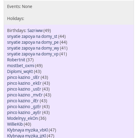
Sazriww
(49)
snyatie zapoya na domy_st
(44)
snyatie zapoya na domy_pe
(44)
snyatie zapoya na domy_wy
(41)
snyatie zapoya na domy_vp
(41)
Robertnit
(37)
mostbet_oxmi
(49)
Diplomi_wqKt
(43)
pinco kazino _slEr
(43)
pinco kazino _ekEr
(43)
pinco kazino _usEr
(43)
pinco kazino _mvEr
(43)
pinco kazino _ilEr
(43)
pinco kazino _gzEr
(43)
pinco kazino _ayEr
(43)
Modelnyy_ekOn
(36)
WillieKib
(40)
Klybnaya myzika_vbKl
(47)
Klybnaya myzika_jzKl
(47)