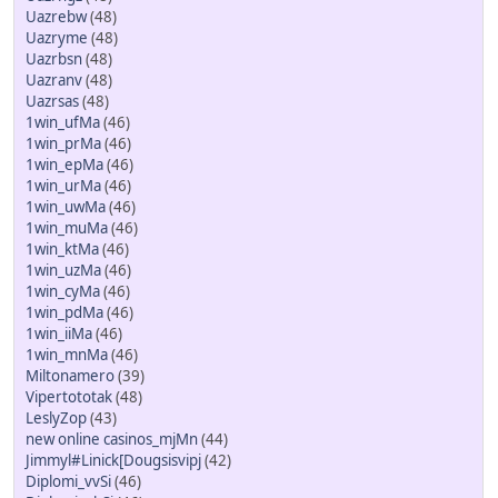
Uazrebw
(48)
Uazryme
(48)
Uazrbsn
(48)
Uazranv
(48)
Uazrsas
(48)
1win_ufMa
(46)
1win_prMa
(46)
1win_epMa
(46)
1win_urMa
(46)
1win_uwMa
(46)
1win_muMa
(46)
1win_ktMa
(46)
1win_uzMa
(46)
1win_cyMa
(46)
1win_pdMa
(46)
1win_iiMa
(46)
1win_mnMa
(46)
Miltonamero
(39)
Vipertototak
(48)
LeslyZop
(43)
new online casinos_mjMn
(44)
Jimmyl#Linick[Dougsisvipj
(42)
Diplomi_vvSi
(46)