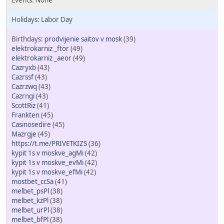
Labor Day
prodvijenie saitov v mosk
(39)
elektrokarniz _ftor
(49)
elektrokarniz _aeor
(49)
Cazryxb
(43)
Cazrssf
(43)
Cazrzwq
(43)
Cazrngi
(43)
ScottRiz
(41)
Frankten
(45)
Casinosedire
(45)
Mazrgje
(45)
https://t.me/PRIVETKIZS
(36)
kypit 1s v moskve_agMi
(42)
kypit 1s v moskve_evMi
(42)
kypit 1s v moskve_efMi
(42)
mostbet_ccSa
(41)
melbet_psPl
(38)
melbet_kzPl
(38)
melbet_urPl
(38)
melbet_bfPl
(38)