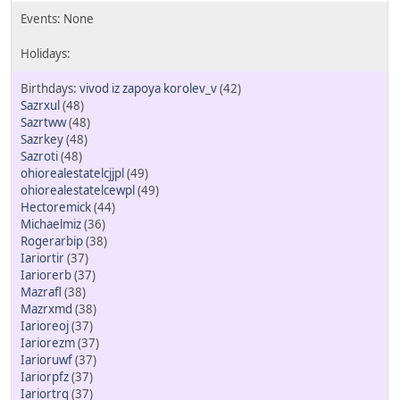
vivod iz zapoya korolev_v
(42)
Sazrxul
(48)
Sazrtww
(48)
Sazrkey
(48)
Sazroti
(48)
ohiorealestatelcjjpl
(49)
ohiorealestatelcewpl
(49)
Hectoremick
(44)
Michaelmiz
(36)
Rogerarbip
(38)
Iariortir
(37)
Iariorerb
(37)
Mazrafl
(38)
Mazrxmd
(38)
Iarioreoj
(37)
Iariorezm
(37)
Iarioruwf
(37)
Iariorpfz
(37)
Iariortrq
(37)