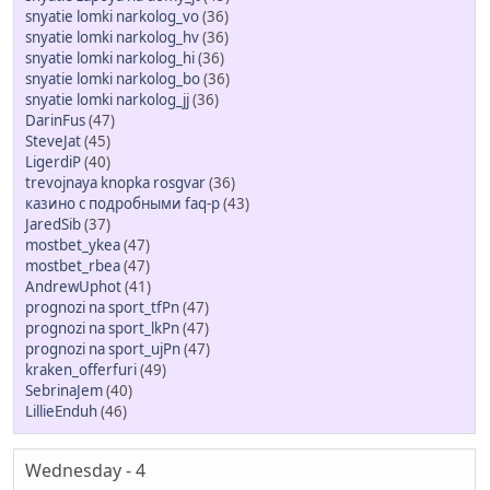
snyatie lomki narkolog_vo
(36)
snyatie lomki narkolog_hv
(36)
snyatie lomki narkolog_hi
(36)
snyatie lomki narkolog_bo
(36)
snyatie lomki narkolog_jj
(36)
DarinFus
(47)
SteveJat
(45)
LigerdiP
(40)
trevojnaya knopka rosgvar
(36)
казино с подробными faq-р
(43)
JaredSib
(37)
mostbet_ykea
(47)
mostbet_rbea
(47)
AndrewUphot
(41)
prognozi na sport_tfPn
(47)
prognozi na sport_lkPn
(47)
prognozi na sport_ujPn
(47)
kraken_offerfuri
(49)
SebrinaJem
(40)
LillieEnduh
(46)
Wednesday - 4