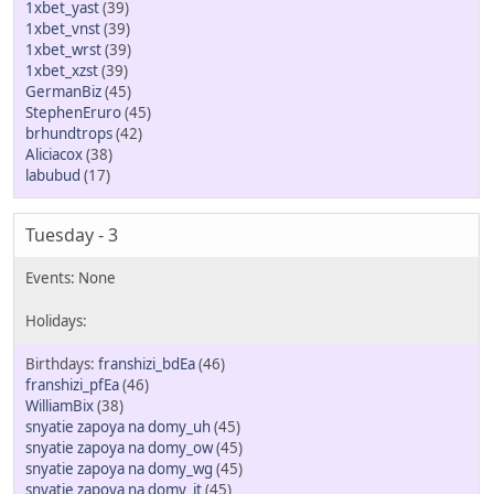
1xbet_yast
(39)
1xbet_vnst
(39)
1xbet_wrst
(39)
1xbet_xzst
(39)
GermanBiz
(45)
StephenEruro
(45)
brhundtrops
(42)
Aliciacox
(38)
labubud
(17)
Tuesday - 3
franshizi_bdEa
(46)
franshizi_pfEa
(46)
WilliamBix
(38)
snyatie zapoya na domy_uh
(45)
snyatie zapoya na domy_ow
(45)
snyatie zapoya na domy_wg
(45)
snyatie zapoya na domy_jt
(45)