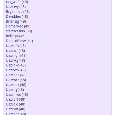
xxx_wnPr
(49)
Uazrxvy
(48)
Bryanmed
(41)
Davidden
(48)
BrianSig
(49)
HomerRed
(49)
starzzcasino
(38)
bellarJal
(46)
DonaldBlevy
(41)
Uazrbfh
(48)
Uazrzcr
(48)
Uazrhgn
(48)
Uazrvuj
(48)
Uazrnkc
(48)
Uazrvzn
(48)
Uazrhqo
(48)
Uazrwrz
(48)
Uazrqex
(48)
Uazrnij
(48)
Uazrmwo
(48)
Uazrbrt
(48)
Uazrqio
(48)
Uazrxyt
(48)
Uazrngz
(48)