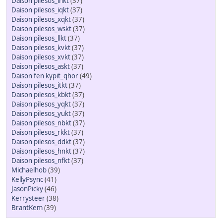
Daison pilesos_lhkt
(37)
Daison pilesos_iqkt
(37)
Daison pilesos_xqkt
(37)
Daison pilesos_wskt
(37)
Daison pilesos_llkt
(37)
Daison pilesos_kvkt
(37)
Daison pilesos_xvkt
(37)
Daison pilesos_askt
(37)
Daison fen kypit_qhor
(49)
Daison pilesos_itkt
(37)
Daison pilesos_kbkt
(37)
Daison pilesos_yqkt
(37)
Daison pilesos_yukt
(37)
Daison pilesos_nbkt
(37)
Daison pilesos_rkkt
(37)
Daison pilesos_ddkt
(37)
Daison pilesos_hnkt
(37)
Daison pilesos_nfkt
(37)
Michaelhob
(39)
KellyPsync
(41)
JasonPicky
(46)
Kerrysteer
(38)
BrantKem
(39)