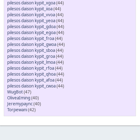
pilesos daison kypit_xgoa
(44)
pilesos daison kypit_iioa
(44)
pilesos daison kypit_vvoa
(44)
pilesos daison kypit_yeoa
(44)
pilesos daison kypit_gdoa
(44)
pilesos daison kypit_egoa
(44)
pilesos daison kypit_froa
(44)
pilesos daison kypit_gwoa
(44)
pilesos daison kypit_sboa
(44)
pilesos daison kypit_groa
(44)
pilesos daison kypit_lmoa
(44)
pilesos daison kypit_rfoa
(44)
pilesos daison kypit_qhoa
(44)
pilesos daison kypit_afoa
(44)
pilesos daison kypit_cwoa
(44)
WugBot
(47)
OliveaIming
(40)
Jeremypaync
(40)
Torpewani
(42)