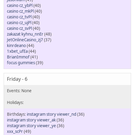
casino cz_ybPl
(40)
casino cz_mkPl
(40)
casino cz_tvPl
(40)
casino cz_ujPl
(40)
casino cz_svPl
(40)
zakazat kyhnu_nnEr
(48)
JetOnlineCasino_zj7
(37)
kinrdeano
(44)
1xbet_ufEa
(44)
BrianImmof
(41)
focus gummies
(39)
Friday - 6
instagram story viewer_nd
(36)
instagram story viewer_ak
(36)
instagram story viewer_ye
(36)
xxx_scPr
(49)