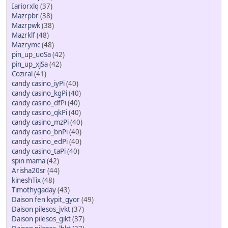
Iariorxlq
(37)
Mazrpbr
(38)
Mazrpwk
(38)
Mazrklf
(48)
Mazrymc
(48)
pin_up_uoSa
(42)
pin_up_xjSa
(42)
Coziral
(41)
candy casino_iyPi
(40)
candy casino_kgPi
(40)
candy casino_dfPi
(40)
candy casino_qkPi
(40)
candy casino_mzPi
(40)
candy casino_bnPi
(40)
candy casino_edPi
(40)
candy casino_taPi
(40)
spin mama
(42)
Arisha20sr
(44)
kineshTix
(48)
Timothygaday
(43)
Daison fen kypit_gyor
(49)
Daison pilesos_jvkt
(37)
Daison pilesos_gikt
(37)