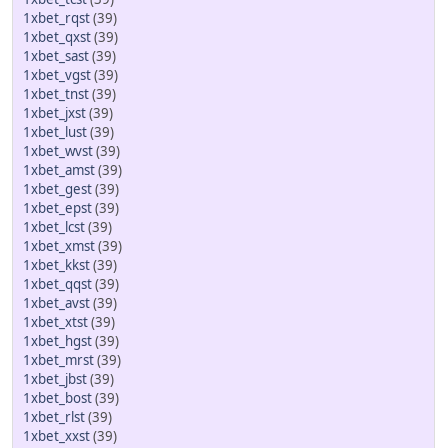
1xbet_rqst
(39)
1xbet_qxst
(39)
1xbet_sast
(39)
1xbet_vgst
(39)
1xbet_tnst
(39)
1xbet_jxst
(39)
1xbet_lust
(39)
1xbet_wvst
(39)
1xbet_amst
(39)
1xbet_gest
(39)
1xbet_epst
(39)
1xbet_lcst
(39)
1xbet_xmst
(39)
1xbet_kkst
(39)
1xbet_qqst
(39)
1xbet_avst
(39)
1xbet_xtst
(39)
1xbet_hgst
(39)
1xbet_mrst
(39)
1xbet_jbst
(39)
1xbet_bost
(39)
1xbet_rlst
(39)
1xbet_xxst
(39)