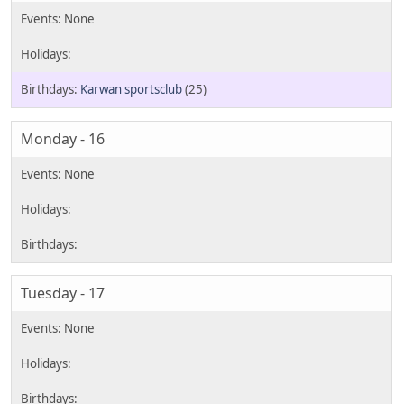
Karwan sportsclub
(25)
Monday - 16
Tuesday - 17