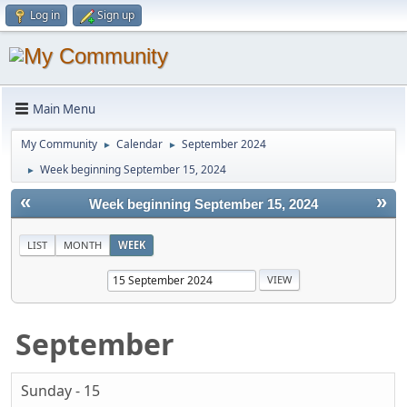
Log in
Sign up
Main Menu
My Community
Calendar
September 2024
►
►
Week beginning September 15, 2024
►
«
»
Week beginning September 15, 2024
LIST
MONTH
WEEK
September
Sunday - 15