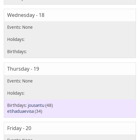
Wednesday - 18
Thursday - 19
jousantu
(48)
etihaduaevisa
(34)
Friday - 20