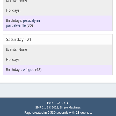
jessicalynn
partialwaffle
(30)
Saturday - 21
Afilgud
(48)
|
Help
Go Up ▲
,
SMF 2.1.3 © 2022
Simple Machines
Page created in 0.530 seconds with 23 queries.