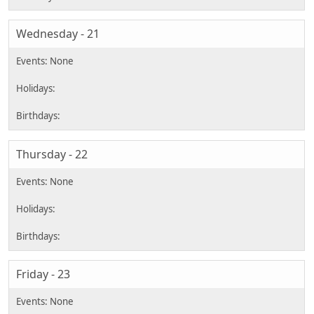
Wednesday - 21
Thursday - 22
Friday - 23