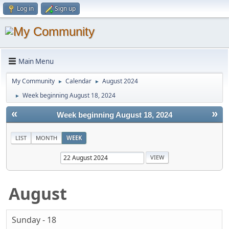
Log in
Sign up
Main Menu
My Community
Calendar
August 2024
►
►
Week beginning August 18, 2024
►
«
»
Week beginning August 18, 2024
LIST
MONTH
WEEK
August
Sunday - 18