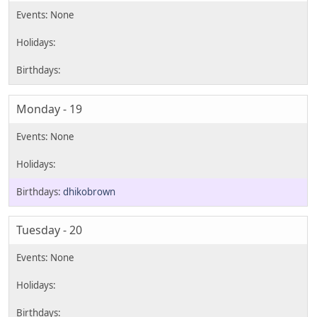
Monday - 19
dhikobrown
Tuesday - 20