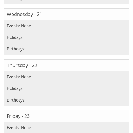
Wednesday - 21
Thursday - 22
Friday - 23