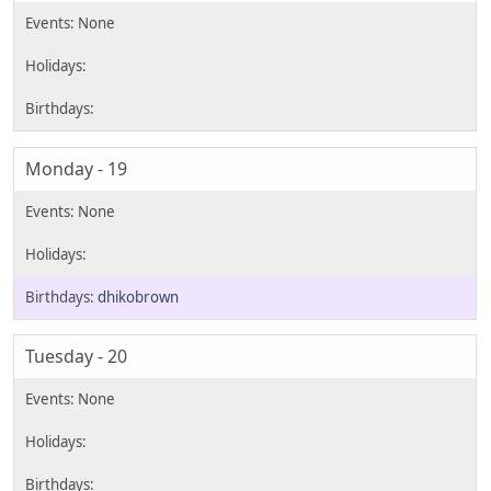
Monday - 19
dhikobrown
Tuesday - 20