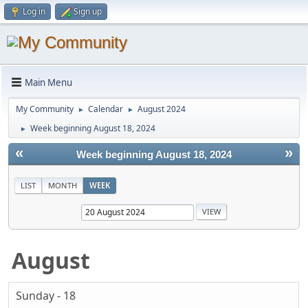
Log in
Sign up
Main Menu
My Community
Calendar
August 2024
►
►
Week beginning August 18, 2024
►
«
»
Week beginning August 18, 2024
LIST
MONTH
WEEK
August
Sunday - 18