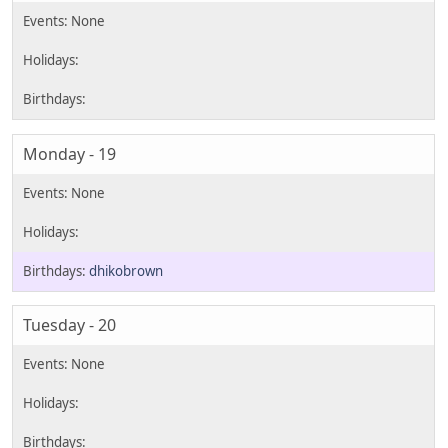
Monday - 19
dhikobrown
Tuesday - 20