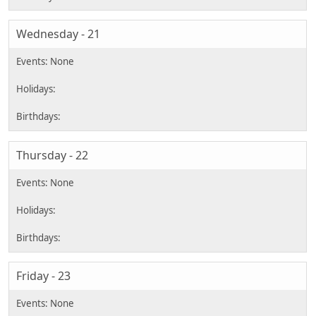
Wednesday - 21
Thursday - 22
Friday - 23