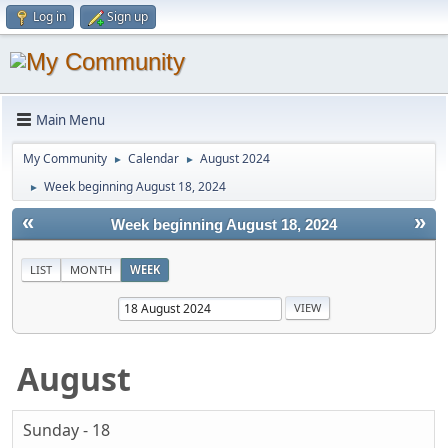
Log in
Sign up
Main Menu
My Community
Calendar
August 2024
►
►
Week beginning August 18, 2024
►
«
»
Week beginning August 18, 2024
LIST
MONTH
WEEK
August
Sunday - 18