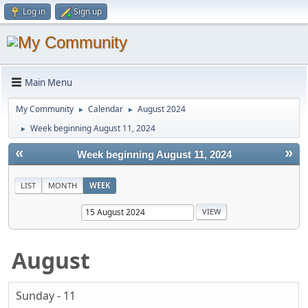
Log in
Sign up
Main Menu
My Community
Calendar
August 2024
►
►
Week beginning August 11, 2024
►
«
»
Week beginning August 11, 2024
LIST
MONTH
WEEK
August
Sunday - 11