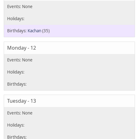
Kachan
(35)
Monday - 12
Tuesday - 13