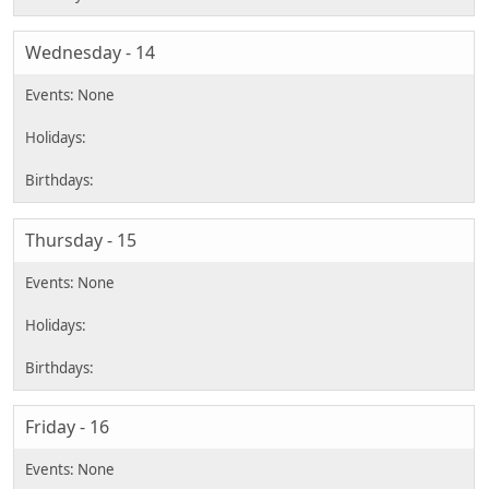
Wednesday - 14
Thursday - 15
Friday - 16