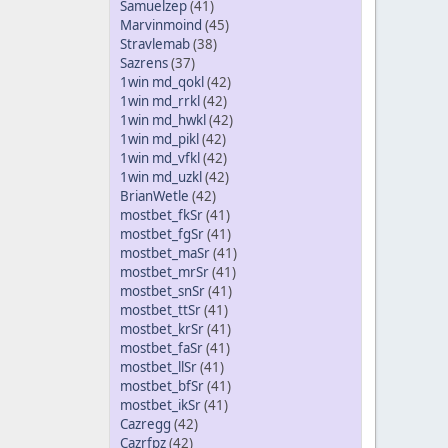
Samuelzep
(41)
Marvinmoind
(45)
Stravlemab
(38)
Sazrens
(37)
1win md_qokl
(42)
1win md_rrkl
(42)
1win md_hwkl
(42)
1win md_pikl
(42)
1win md_vfkl
(42)
1win md_uzkl
(42)
BrianWetle
(42)
mostbet_fkSr
(41)
mostbet_fgSr
(41)
mostbet_maSr
(41)
mostbet_mrSr
(41)
mostbet_snSr
(41)
mostbet_ttSr
(41)
mostbet_krSr
(41)
mostbet_faSr
(41)
mostbet_llSr
(41)
mostbet_bfSr
(41)
mostbet_ikSr
(41)
Cazregg
(42)
Cazrfpz
(42)