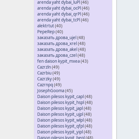
arenda yaht dybai_luPl
(46)
arenda yaht dybai_ocPl
(46)
arenda yaht dybai_qrPl
(46)
arenda yaht dybai_tcPl
(46)
alektrtut
(40)
PepeRep
(40)
заказать дрова_ujel
(48)
заказать дрова_xrel
(48)
заказать дрова_akel
(48)
заказать дрова_czel
(48)
fen daison kypit_mxea
(43)
Cazrzln
(49)
Cazrbiu
(49)
Cazrzky
(49)
Cazrnpq
(49)
JosephGooma
(45)
Daison pilesos kypit_capl
(48)
Daison pilesos kypit_hspl
(48)
Daison pilesos kypit_japl
(48)
Daison pilesos kypit_ujpl
(48)
Daison pilesos kypit_wlpl
(48)
Daison pilesos kypit_qfpl
(48)
Daison pilesos kypit_yipl
(48)
Daison pilesos kypit_bepl
(48)