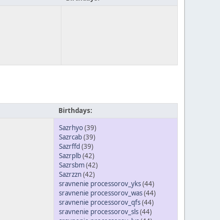
Birthdays:
Sazrhyo
(39)
Sazrcab
(39)
Sazrffd
(39)
Sazrplb
(42)
Sazrsbm
(42)
Sazrzzn
(42)
sravnenie processorov_yks
(44)
sravnenie processorov_was
(44)
sravnenie processorov_qfs
(44)
sravnenie processorov_sls
(44)