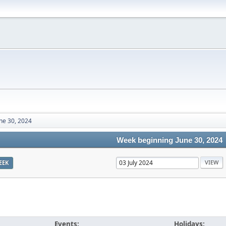
ne 30, 2024
Week beginning June 30, 2024
EEK
Events:
Holidays: