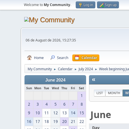
Welcome to
My Community
.
Log in
Sign up
06 de August de 2026, 15:27:35
Home
Search
Calendar
My Community
Calendar
July 2024
Week beginning Ju
►
►
►
«
June 2024
Sun
Mon
Tue
Wed
Thu
Fri
Sat
LIST
MONTH
W
1
2
3
4
5
6
7
8
June
9
10
11
12
13
14
15
16
17
18
19
20
21
22
Day