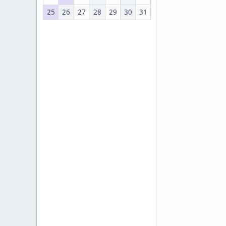
25
26
27
28
29
30
31