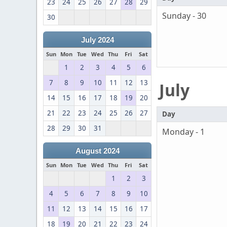
23
24
25
26
27
28
29
Sunday - 30
30
July 2024
Sun
Mon
Tue
Wed
Thu
Fri
Sat
1
2
3
4
5
6
7
8
9
10
11
12
13
July
14
15
16
17
18
19
20
21
22
23
24
25
26
27
Day
28
29
30
31
Monday - 1
August 2024
Sun
Mon
Tue
Wed
Thu
Fri
Sat
1
2
3
4
5
6
7
8
9
10
11
12
13
14
15
16
17
18
19
20
21
22
23
24