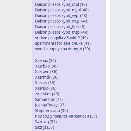
Daison pilesos kypit_dfpl
(48)
Daison pilesos kypit_mypl
(48)
Daison pilesos kypit_vypl
(48)
Daison pilesos kypit_owpl
(48)
Daison pilesos kypit_flpl
(48)
Daison pilesos kypit_mzpl
(48)
vodnie progylki v Sankt P
(44)
apartments for sale phuke
(41)
vivod iz zapoya na domy_d
(39)
Xazriax
(36)
Xazrbxp
(36)
Xazrayn
(36)
Xazrmdr
(36)
Xazrzlz
(36)
Xazrido
(36)
ziratsKes
(49)
Samuelhor
(47)
JoshuaTooxy
(37)
Stephenviago
(36)
привод управления жалюзи
(37)
Sazracg
(37)
Sazrjjz
(37)