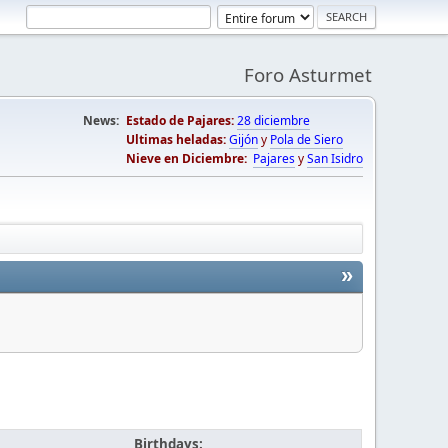
Foro Asturmet
News:
Estado de Pajares:
28 diciembre
Ultimas heladas:
Gijón
y
Pola de Siero
Nieve en Diciembre:
Pajares
y
San Isidro
»
Birthdays: