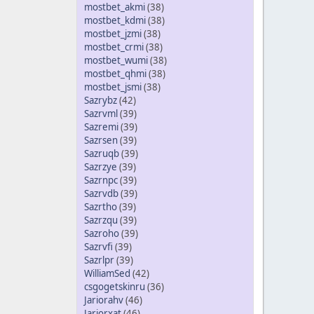
mostbet_akmi
(38)
mostbet_kdmi
(38)
mostbet_jzmi
(38)
mostbet_crmi
(38)
mostbet_wumi
(38)
mostbet_qhmi
(38)
mostbet_jsmi
(38)
Sazrybz
(42)
Sazrvml
(39)
Sazremi
(39)
Sazrsen
(39)
Sazruqb
(39)
Sazrzye
(39)
Sazrnpc
(39)
Sazrvdb
(39)
Sazrtho
(39)
Sazrzqu
(39)
Sazroho
(39)
Sazrvfi
(39)
Sazrlpr
(39)
WilliamSed
(42)
csgogetskinru
(36)
Jariorahv
(46)
Jariorxat
(46)