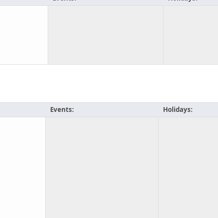
Events:
Holidays: