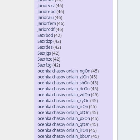
Jariorvxv
(46)
Jarioreod
(46)
Jarioraiu
(46)
Jariorfem
(46)
Jariorodf
(46)
Sazrbod
(42)
Sazrdzp
(42)
Sazrdes
(42)
Sazrjgs
(42)
Sazrbzc
(42)
Sazrfzg
(42)
ocenka chasov onlain_ngOn
(45)
ocenka chasov onlain_ztOn
(45)
ocenka chasov onlain_shOn
(45)
ocenka chasov onlain_dcOn
(45)
ocenka chasov onlain_vdOn
(45)
ocenka chasov onlain_ryOn
(45)
ocenka chasov onlain_irOn
(45)
ocenka chasov onlain_otOn
(45)
ocenka chasov onlain_pxOn
(45)
ocenka chasov onlain_qtOn
(45)
ocenka chasov onlain_lrOn
(45)
ocenka chasov onlain_bbOn
(45)