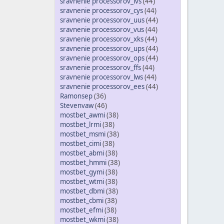
sravnenie processorov_lvs
(44)
sravnenie processorov_cys
(44)
sravnenie processorov_uus
(44)
sravnenie processorov_vus
(44)
sravnenie processorov_xks
(44)
sravnenie processorov_ups
(44)
sravnenie processorov_ops
(44)
sravnenie processorov_ffs
(44)
sravnenie processorov_lws
(44)
sravnenie processorov_ees
(44)
Ramonsep
(36)
Stevenvaw
(46)
mostbet_awmi
(38)
mostbet_lrmi
(38)
mostbet_msmi
(38)
mostbet_cimi
(38)
mostbet_abmi
(38)
mostbet_hmmi
(38)
mostbet_gymi
(38)
mostbet_wtmi
(38)
mostbet_dbmi
(38)
mostbet_cbmi
(38)
mostbet_efmi
(38)
mostbet_wkmi
(38)