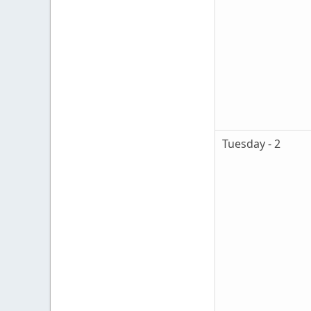
Tuesday - 2