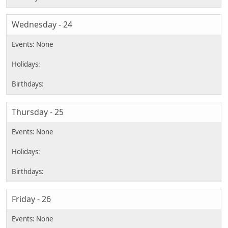
Wednesday - 24
Thursday - 25
Friday - 26