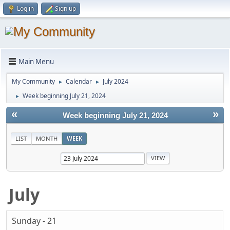
Log in
Sign up
Main Menu
My Community
Calendar
July 2024
►
►
Week beginning July 21, 2024
►
«
»
Week beginning July 21, 2024
LIST
MONTH
WEEK
July
Sunday - 21