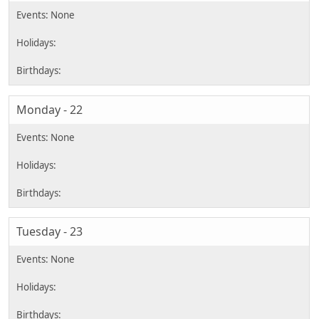
Monday - 22
Tuesday - 23