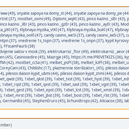
riww (49)
,
snyatie zapoya na domy_st (44)
,
snyatie zapoya na domy_pe (44
tnit (37)
,
mostbet_oxmi (49)
,
Diplomi_wqKt (43)
,
pinco kazino _slEr (43)
,
p
inco kazino _ilEr (43)
,
pinco kazino _gzEr (43)
,
pinco kazino _ayEr (43)
,
Mode
a_jzKl (47)
,
Klybnaya myzika_vtKl (47)
,
Klybnaya myzika_buKl (47)
,
Klybnay
ybnaya myzika_ooKl (47)
,
candy casino_weSi (37)
,
candy casino_iwSi (37)
,
c
mtpn (37)
,
vnedrenie 1s_topn (37)
,
vnedrenie 1s_onpn (37)
,
kypit kyrsovy
)
,
FFscamFaurb (38)
dvijenie saitov v mosk (39)
,
elektrokarniz _ftor (49)
,
elektrokarniz _aeor (
en (45)
,
Casinosedire (45)
,
Mazrgje (45)
,
https://t.me/PRIVETKIZS (36)
,
ky
fMi (42)
,
mostbet_ccSa (41)
,
melbet_psPl (38)
,
melbet_kzPl (38)
,
melbet_ur
CoreyCam (43)
,
Childishc (17)
,
plazmennie sterilizatori_ (45)
,
pilesos daiso
44)
,
pilesos daison kypit_ubmi (44)
,
pilesos daison kypit_znmi (44)
,
pilesos 
et_qwst (39)
,
1xbet_qkst (39)
,
1xbet_txst (39)
,
1xbet_hyst (39)
,
1xbet_eds
,
1xbet_rqst (39)
,
1xbet_qxst (39)
,
1xbet_sast (39)
,
1xbet_vgst (39)
,
1xbet
9)
,
1xbet_gest (39)
,
1xbet_epst (39)
,
1xbet_lcst (39)
,
1xbet_xmst (39)
,
1xb
)
,
1xbet_mrst (39)
,
1xbet_jbst (39)
,
1xbet_bost (39)
,
1xbet_rlst (39)
,
1xbet
)
,
GermanBiz (45)
,
StephenEruro (45)
,
brhundtrops (42)
,
Aliciacox (38)
,
la
tember)