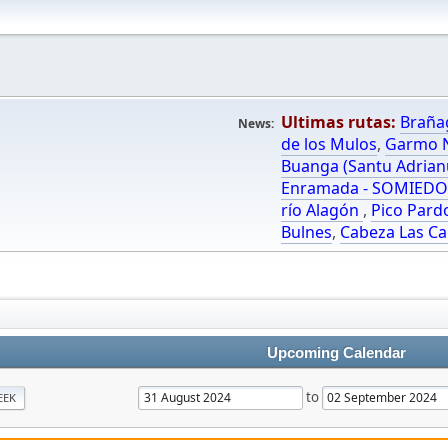
Ultimas rutas:
Braña
News:
de los Mulos
,
Garmo N
Buanga (Santu Adrian
Enramada - SOMIED
río Alagón
,
Pico Pard
Bulnes
,
Cabeza Las Ca
Upcoming Calendar
to
EEK