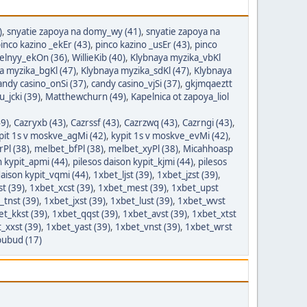
)
,
snyatie zapoya na domy_wy (41)
,
snyatie zapoya na
inco kazino _ekEr (43)
,
pinco kazino _usEr (43)
,
pinco
lnyy_ekOn (36)
,
WillieKib (40)
,
Klybnaya myzika_vbKl
a myzika_bgKl (47)
,
Klybnaya myzika_sdKl (47)
,
Klybnaya
andy casino_onSi (37)
,
candy casino_vjSi (37)
,
gkjmqaeztt
u_jcki (39)
,
Matthewchurn (49)
,
Kapelnica ot zapoya_liol
49)
,
Cazryxb (43)
,
Cazrssf (43)
,
Cazrzwq (43)
,
Cazrngi (43)
,
pit 1s v moskve_agMi (42)
,
kypit 1s v moskve_evMi (42)
,
Pl (38)
,
melbet_bfPl (38)
,
melbet_xyPl (38)
,
Micahhoasp
n kypit_apmi (44)
,
pilesos daison kypit_kjmi (44)
,
pilesos
daison kypit_vqmi (44)
,
1xbet_ljst (39)
,
1xbet_jzst (39)
,
t (39)
,
1xbet_xcst (39)
,
1xbet_mest (39)
,
1xbet_upst
_tnst (39)
,
1xbet_jxst (39)
,
1xbet_lust (39)
,
1xbet_wvst
et_kkst (39)
,
1xbet_qqst (39)
,
1xbet_avst (39)
,
1xbet_xtst
_xxst (39)
,
1xbet_yast (39)
,
1xbet_vnst (39)
,
1xbet_wrst
bubud (17)