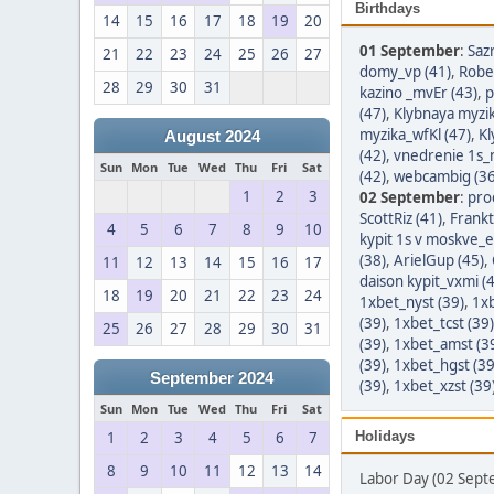
Birthdays
14
15
16
17
18
19
20
01 September
:
Saz
21
22
23
24
25
26
27
domy_vp (41)
,
Rober
28
29
30
31
kazino _mvEr (43)
,
p
(47)
,
Klybnaya myzik
myzika_wfKl (47)
,
Kl
August 2024
(42)
,
vnedrenie 1s_
Sun
Mon
Tue
Wed
Thu
Fri
Sat
(42)
,
webcambig (36
1
2
3
02 September
:
pro
ScottRiz (41)
,
Frankt
4
5
6
7
8
9
10
kypit 1s v moskve_e
(38)
,
ArielGup (45)
,
11
12
13
14
15
16
17
daison kypit_vxmi (
18
19
20
21
22
23
24
1xbet_nyst (39)
,
1xb
(39)
,
1xbet_tcst (39)
25
26
27
28
29
30
31
(39)
,
1xbet_amst (3
(39)
,
1xbet_hgst (39
September 2024
(39)
,
1xbet_xzst (39
Sun
Mon
Tue
Wed
Thu
Fri
Sat
1
2
3
4
5
6
7
Holidays
8
9
10
11
12
13
14
Labor Day (02 Sep