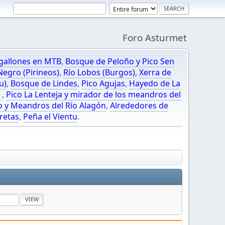
Foro Asturmet
gallones en MTB
,
Bosque de Peloño y Pico Sen
egro (Pirineos)
,
Río Lobos (Burgos)
,
Xerra de
u)
,
Bosque de Lindes
,
Pico Agujas
,
Hayedo de La
O
,
Pico La Lenteja y mirador de los meandros del
o y Meandros del Río Alagón
,
Alrededores de
retas
,
Peña el Vientu
.