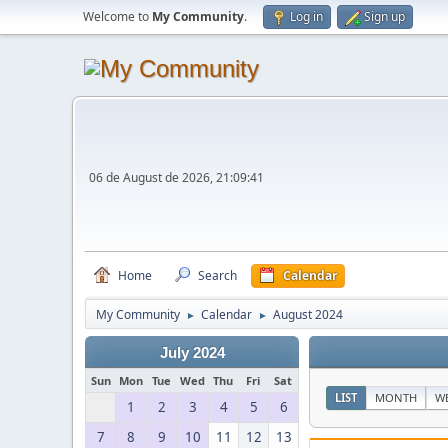
Welcome to
My Community
.
Log in
Sign up
06 de August de 2026, 21:09:41
Home
Search
Calendar
My Community
Calendar
August 2024
►
►
July 2024
Sun
Mon
Tue
Wed
Thu
Fri
Sat
LIST
MONTH
W
1
2
3
4
5
6
7
8
9
10
11
12
13