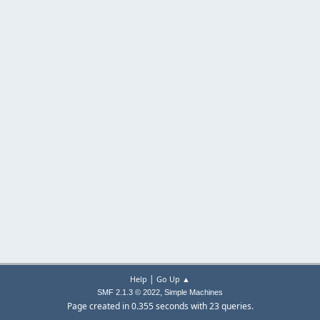
|
Help
Go Up ▲
,
SMF 2.1.3 © 2022
Simple Machines
Page created in 0.355 seconds with 23 queries.