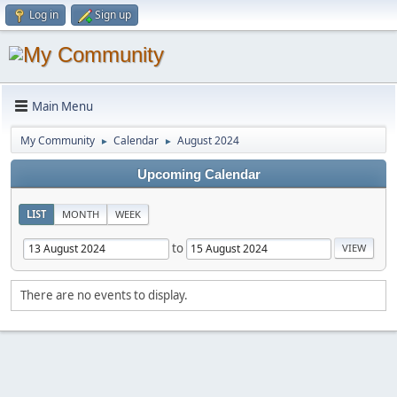
Log in
Sign up
Main Menu
My Community
Calendar
August 2024
►
►
Upcoming Calendar
LIST
MONTH
WEEK
to
There are no events to display.