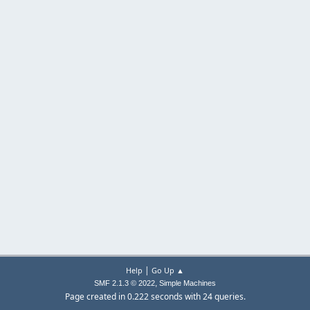
|
Help
Go Up ▲
,
SMF 2.1.3 © 2022
Simple Machines
Page created in 0.222 seconds with 24 queries.