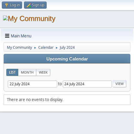
Log in
Sign up
Main Menu
My Community
Calendar
July 2024
►
►
Upcoming Calendar
LIST
MONTH
WEEK
to
There are no events to display.