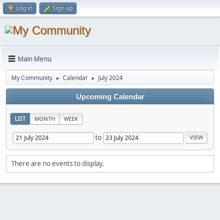
Log in
Sign up
Main Menu
My Community
Calendar
July 2024
►
►
Upcoming Calendar
LIST
MONTH
WEEK
to
There are no events to display.