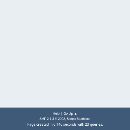
|
Help
Go Up ▲
,
SMF 2.1.3 © 2022
Simple Machines
Page created in 0.146 seconds with 23 queries.