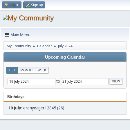
Log in
Sign up
Main Menu
My Community
Calendar
July 2024
►
►
Upcoming Calendar
LIST
MONTH
WEEK
to
Birthdays
19 July
:
erenyeager12845 (26)