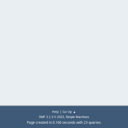
|
Help
Go Up ▲
,
SMF 2.1.3 © 2022
Simple Machines
Page created in 0.166 seconds with 23 queries.