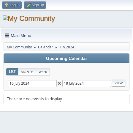
Log in
Sign up
Main Menu
My Community
Calendar
July 2024
►
►
Upcoming Calendar
LIST
MONTH
WEEK
to
There are no events to display.