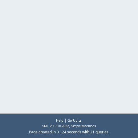
|
Help
Go Up ▲
,
SMF 2.1.3 © 2022
Simple Machines
Page created in 0.124 seconds with 21 queries.