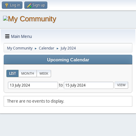
Log in
Sign up
Main Menu
My Community
Calendar
July 2024
►
►
Upcoming Calendar
LIST
MONTH
WEEK
to
There are no events to display.