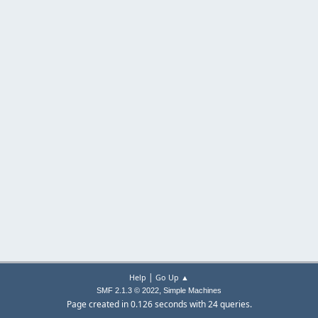
|
Help
Go Up ▲
,
SMF 2.1.3 © 2022
Simple Machines
Page created in 0.126 seconds with 24 queries.