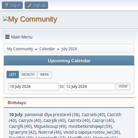
Log in
Sign up
Main Menu
My Community
Calendar
July 2024
►
►
Upcoming Calendar
LIST
MONTH
WEEK
to
Birthdays
10 July
:
pansionat dlya prestareli (38)
,
Cazrseb (40)
,
Cazrzth
(40)
,
Cazryzx (40)
,
Cazrjdk (40)
,
Cazrstx (40)
,
Cazrqri (40)
,
Cazrgfk (40)
,
Miguelscoup (49)
,
mostbetkirishqwpl (39)
,
Igraerync (42)
,
Noerral (46)
,
vivod iz zapoya rostov_sw (36)
,