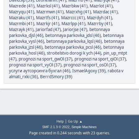
DavidSip (39)
,
Leonelanift (47)
,
Mazrffb (41)
,
Mazryqk (41)
,
Mazrede (41)
,
Mazrksl (41)
,
Mazrbkw (41)
,
Mazrlot (41)
,
Mazryqu (41)
,
Mazrmwn (41)
,
Mazrxhg (41)
,
Mazrdac (41)
,
Mazraku (41)
,
Mazrtfs (41)
,
Mazrccc (41)
,
Mazrdyh (41)
,
Mazrmbi (41)
,
Mazrkjr (41)
,
Mazrlpp (41)
,
Mazrrby (41)
,
Mazrayk (41)
,
Jariorfad (47)
,
Jariorjse (47)
,
betonnaya
parkovka_djsl (46)
,
betonnaya parkovka_jdsl (46)
,
betonnaya
parkovka_vysl (46)
,
betonnaya parkovka_lqsl (46)
,
betonnaya
parkovka_jzsl (46)
,
betonnaya parkovka_pcsl (46)
,
betonnaya
parkovka_hosl (46)
,
stroitelstvo dorogi k ych (44)
,
pin_up_mtpt
(47)
,
prognozi na sport_gwOl (37)
,
prognozi na sport_qiOl (37)
,
prognozi na sport_vyOl (37)
,
prognozi na sport_osOl (37)
,
услуги аутсорсинга бухгал (46)
,
IsmaelAgoxy (39)
,
rabota v
almati_rxki (36)
,
BerrdSmory (39)
|
Help
Go Up ▲
,
SMF 2.1.3 © 2022
Simple Machines
Page created in 0.244 seconds with 23 queries.