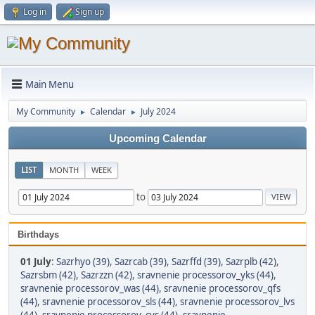
Log in
Sign up
Main Menu
My Community
Calendar
July 2024
►
►
Upcoming Calendar
LIST
MONTH
WEEK
to
Birthdays
01 July
:
Sazrhyo (39)
,
Sazrcab (39)
,
Sazrffd (39)
,
Sazrplb (42)
,
Sazrsbm (42)
,
Sazrzzn (42)
,
sravnenie processorov_yks (44)
,
sravnenie processorov_was (44)
,
sravnenie processorov_qfs
(44)
,
sravnenie processorov_sls (44)
,
sravnenie processorov_lvs