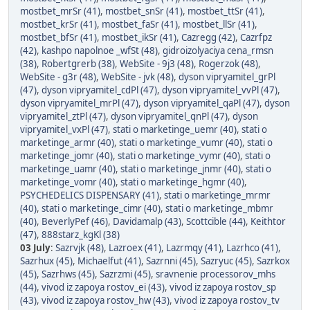
mostbet_mrSr (41)
,
mostbet_snSr (41)
,
mostbet_ttSr (41)
,
mostbet_krSr (41)
,
mostbet_faSr (41)
,
mostbet_llSr (41)
,
mostbet_bfSr (41)
,
mostbet_ikSr (41)
,
Cazregg (42)
,
Cazrfpz
(42)
,
kashpo napolnoe _wfSt (48)
,
gidroizolyaciya cena_rmsn
(38)
,
Robertgrerb (38)
,
WebSite - 9j3 (48)
,
Rogerzok (48)
,
WebSite - g3r (48)
,
WebSite - jvk (48)
,
dyson vipryamitel_grPl
(47)
,
dyson vipryamitel_cdPl (47)
,
dyson vipryamitel_vvPl (47)
,
dyson vipryamitel_mrPl (47)
,
dyson vipryamitel_qaPl (47)
,
dyson
vipryamitel_ztPl (47)
,
dyson vipryamitel_qnPl (47)
,
dyson
vipryamitel_vxPl (47)
,
stati o marketinge_uemr (40)
,
stati o
marketinge_armr (40)
,
stati o marketinge_vumr (40)
,
stati o
marketinge_jomr (40)
,
stati o marketinge_vymr (40)
,
stati o
marketinge_uamr (40)
,
stati o marketinge_jnmr (40)
,
stati o
marketinge_vomr (40)
,
stati o marketinge_hgmr (40)
,
PSYCHEDELICS DISPENSARY (41)
,
stati o marketinge_mrmr
(40)
,
stati o marketinge_cimr (40)
,
stati o marketinge_mbmr
(40)
,
BeverlyPef (46)
,
Davidamalp (43)
,
Scottcible (44)
,
Keithtor
(47)
,
888starz_kgKl (38)
03 July
:
Sazrvjk (48)
,
Lazroex (41)
,
Lazrmqy (41)
,
Lazrhco (41)
,
Sazrhux (45)
,
Michaelfut (41)
,
Sazrnni (45)
,
Sazryuc (45)
,
Sazrkox
(45)
,
Sazrhws (45)
,
Sazrzmi (45)
,
sravnenie processorov_mhs
(44)
,
vivod iz zapoya rostov_ei (43)
,
vivod iz zapoya rostov_sp
(43)
,
vivod iz zapoya rostov_hw (43)
,
vivod iz zapoya rostov_tv