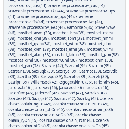
(44)
,
sravnenie processorov_cys (44)
,
sravnenie
processorov_uus (44)
,
sravnenie processorov_vus (44)
,
sravnenie processorov_xks (44)
,
sravnenie processorov_ups
(44)
,
sravnenie processorov_ops (44)
,
sravnenie
processorov_ffs (44)
,
sravnenie processorov_lws (44)
,
sravnenie processorov_ees (44)
,
Ramonsep (36)
,
Stevenvaw
(46)
,
mostbet_awmi (38)
,
mostbet_lrmi (38)
,
mostbet_msmi
(38)
,
mostbet_cimi (38)
,
mostbet_abmi (38)
,
mostbet_hmmi
(38)
,
mostbet_gymi (38)
,
mostbet_wtmi (38)
,
mostbet_dbmi
(38)
,
mostbet_cbmi (38)
,
mostbet_efmi (38)
,
mostbet_wkmi
(38)
,
mostbet_akmi (38)
,
mostbet_kdmi (38)
,
mostbet_jzmi (38)
,
mostbet_crmi (38)
,
mostbet_wumi (38)
,
mostbet_qhmi (38)
,
mostbet_jsmi (38)
,
Sazrybz (42)
,
Sazrvml (39)
,
Sazremi (39)
,
Sazrsen (39)
,
Sazruqb (39)
,
Sazrzye (39)
,
Sazrnpc (39)
,
Sazrvdb
(39)
,
Sazrtho (39)
,
Sazrzqu (39)
,
Sazroho (39)
,
Sazrvfi (39)
,
Sazrlpr (39)
,
WilliamSed (42)
,
csgogetskinru (36)
,
Jariorahv (46)
,
Jariorxat (46)
,
Jariorvxv (46)
,
Jarioreod (46)
,
Jarioraiu (46)
,
Jariorfem (46)
,
Jariorodf (46)
,
Sazrbod (42)
,
Sazrdzp (42)
,
Sazrdes (42)
,
Sazrjgs (42)
,
Sazrbzc (42)
,
Sazrfzg (42)
,
ocenka
chasov onlain_ngOn (45)
,
ocenka chasov onlain_ztOn (45)
,
ocenka chasov onlain_shOn (45)
,
ocenka chasov onlain_dcOn
(45)
,
ocenka chasov onlain_vdOn (45)
,
ocenka chasov
onlain_ryOn (45)
,
ocenka chasov onlain_irOn (45)
,
ocenka
chasov onlain_otOn (45)
,
ocenka chasov onlain_pxOn (45)
,