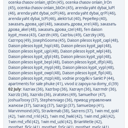
ocenka chasov onlain_qtOn (45)
,
ocenka chasov onlain_lrOn
(45)
,
ocenka chasov onlain_bbOn (45)
,
arenda yaht dybai_luPl
(46)
,
arenda yaht dybai_ocPl (46)
,
arenda yaht dybai_qrPl (46)
,
arenda yaht dybai_tcPl (46)
,
alektrtut (40)
,
PepeRep (40)
,
заказать дрова_ujel (48)
,
заказать дрова_xrel (48)
,
заказать
дрова_akel (48)
,
заказать дрова_czel (48)
,
fen daison
kypit_mxea (43)
,
Cazrzln (49)
,
Cazrbiu (49)
,
Cazrzky (49)
,
Cazrnpq (49)
,
JosephGooma (45)
,
Daison pilesos kypit_capl (48)
,
Daison pilesos kypit_hspl (48)
,
Daison pilesos kypit_japl (48)
,
Daison pilesos kypit_ujpl (48)
,
Daison pilesos kypit_wlpl (48)
,
Daison pilesos kypit_qfpl (48)
,
Daison pilesos kypit_yipl (48)
,
Daison pilesos kypit_bepl (48)
,
Daison pilesos kypit_dfpl (48)
,
Daison pilesos kypit_mypl (48)
,
Daison pilesos kypit_vypl (48)
,
Daison pilesos kypit_owpl (48)
,
Daison pilesos kypit_flpl (48)
,
Daison pilesos kypit_mzpl (48)
,
vodnie progylki v Sankt P (44)
,
apartments for sale phuke (41)
,
vivod iz zapoya na domy_d (39)
02 July
:
Xazriax (36)
,
Xazrbxp (36)
,
Xazrayn (36)
,
Xazrmdr (36)
,
Xazrzlz (36)
,
Xazrido (36)
,
ziratsKes (49)
,
Samuelhor (47)
,
JoshuaTooxy (37)
,
Stephenviago (36)
,
привод управления
жалюзи (37)
,
Sazracg (37)
,
Sazrjjz (37)
,
Samuelzep (41)
,
Marvinmoind (45)
,
Stravlemab (38)
,
Sazrens (37)
,
1win md_qokl
(42)
,
1win md_rrkl (42)
,
1win md_hwkl (42)
,
1win md_pikl (42)
,
1win md_vfkl (42)
,
1win md_uzkl (42)
,
BrianWetle (42)
,
mostbet_fkSr (41)
,
mostbet_fgSr (41)
,
mostbet_maSr (41)
,