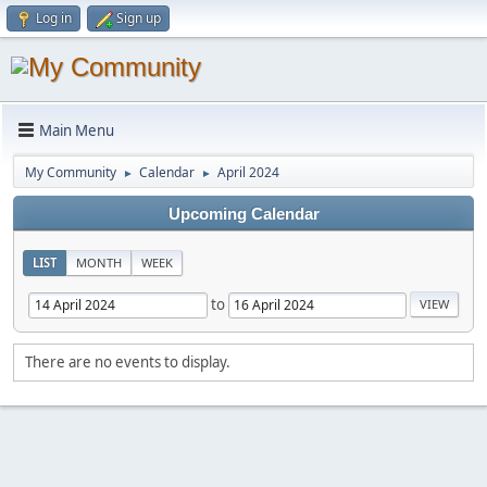
Log in
Sign up
Main Menu
My Community
Calendar
April 2024
►
►
Upcoming Calendar
LIST
MONTH
WEEK
to
There are no events to display.