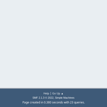
|
Help
Go Up ▲
,
SMF 2.1.3 © 2022
Simple Machines
Page created in 0.380 seconds with 23 queries.