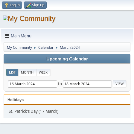
Log in
Sign up
Main Menu
My Community
Calendar
March 2024
►
►
Upcoming Calendar
LIST
MONTH
WEEK
to
Holidays
St. Patrick's Day (17 March)