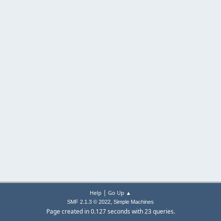
|
Help
Go Up ▲
,
SMF 2.1.3 © 2022
Simple Machines
Page created in 0.127 seconds with 23 queries.