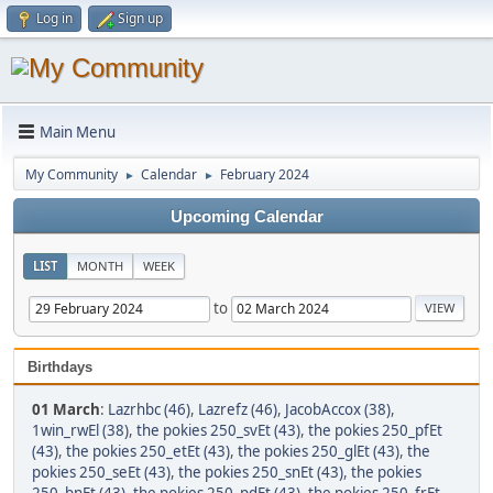
Log in
Sign up
Main Menu
My Community
Calendar
February 2024
►
►
Upcoming Calendar
LIST
MONTH
WEEK
to
Birthdays
01 March
:
Lazrhbc (46)
,
Lazrefz (46)
,
JacobAccox (38)
,
1win_rwEl (38)
,
the pokies 250_svEt (43)
,
the pokies 250_pfEt
(43)
,
the pokies 250_etEt (43)
,
the pokies 250_glEt (43)
,
the
pokies 250_seEt (43)
,
the pokies 250_snEt (43)
,
the pokies