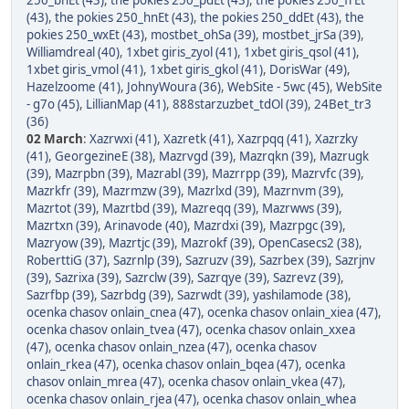
250_bnEt (43)
,
the pokies 250_pdEt (43)
,
the pokies 250_frEt
(43)
,
the pokies 250_hnEt (43)
,
the pokies 250_ddEt (43)
,
the
pokies 250_wxEt (43)
,
mostbet_ohSa (39)
,
mostbet_jrSa (39)
,
Williamdreal (40)
,
1xbet giris_zyol (41)
,
1xbet giris_qsol (41)
,
1xbet giris_vmol (41)
,
1xbet giris_gkol (41)
,
DorisWar (49)
,
Hazelzoome (41)
,
JohnyWoura (36)
,
WebSite - 5wc (45)
,
WebSite
- g7o (45)
,
LillianMap (41)
,
888starzuzbet_tdOl (39)
,
24Bet_tr3
(36)
02 March
:
Xazrwxi (41)
,
Xazretk (41)
,
Xazrpqq (41)
,
Xazrzky
(41)
,
GeorgezineE (38)
,
Mazrvgd (39)
,
Mazrqkn (39)
,
Mazrugk
(39)
,
Mazrpbn (39)
,
Mazrabl (39)
,
Mazrrpp (39)
,
Mazrvfc (39)
,
Mazrkfr (39)
,
Mazrmzw (39)
,
Mazrlxd (39)
,
Mazrnvm (39)
,
Mazrtot (39)
,
Mazrtbd (39)
,
Mazreqq (39)
,
Mazrwws (39)
,
Mazrtxn (39)
,
Arinavode (40)
,
Mazrdxi (39)
,
Mazrpgc (39)
,
Mazryow (39)
,
Mazrtjc (39)
,
Mazrokf (39)
,
OpenCasecs2 (38)
,
RoberttiG (37)
,
Sazrnlp (39)
,
Sazruzv (39)
,
Sazrbex (39)
,
Sazrjnv
(39)
,
Sazrixa (39)
,
Sazrclw (39)
,
Sazrqye (39)
,
Sazrevz (39)
,
Sazrfbp (39)
,
Sazrbdg (39)
,
Sazrwdt (39)
,
yashilamode (38)
,
ocenka chasov onlain_cnea (47)
,
ocenka chasov onlain_xiea (47)
,
ocenka chasov onlain_tvea (47)
,
ocenka chasov onlain_xxea
(47)
,
ocenka chasov onlain_nzea (47)
,
ocenka chasov
onlain_rkea (47)
,
ocenka chasov onlain_bqea (47)
,
ocenka
chasov onlain_mrea (47)
,
ocenka chasov onlain_vkea (47)
,
ocenka chasov onlain_rjea (47)
,
ocenka chasov onlain_whea