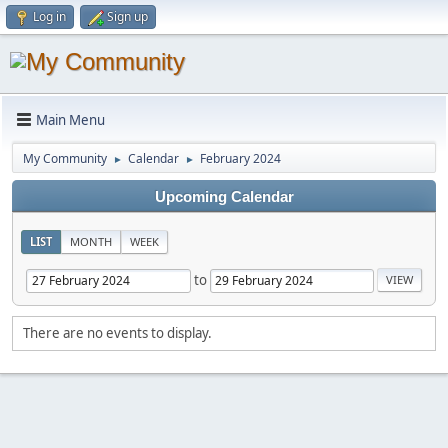
Log in
Sign up
Main Menu
My Community
Calendar
February 2024
►
►
Upcoming Calendar
LIST
MONTH
WEEK
to
There are no events to display.