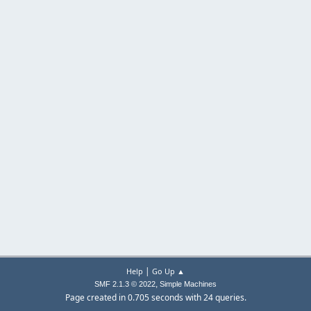
|
Help
Go Up ▲
,
SMF 2.1.3 © 2022
Simple Machines
Page created in 0.705 seconds with 24 queries.