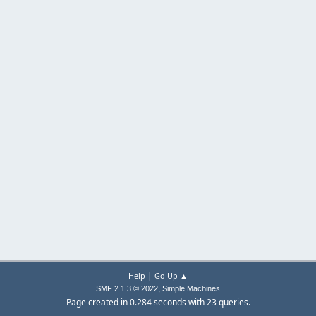
|
Help
Go Up ▲
,
SMF 2.1.3 © 2022
Simple Machines
Page created in 0.284 seconds with 23 queries.