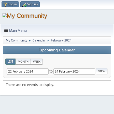
Log in
Sign up
Main Menu
My Community
Calendar
February 2024
►
►
Upcoming Calendar
LIST
MONTH
WEEK
to
There are no events to display.