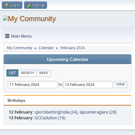
Log in
Sign up
Main Menu
My Community
Calendar
February 2024
►
►
Upcoming Calendar
LIST
MONTH
WEEK
to
Birthdays
12 February
:
sportsbettingIndia (24)
,
lapcameragiare (28)
13 February
:
GCCsolution (18)