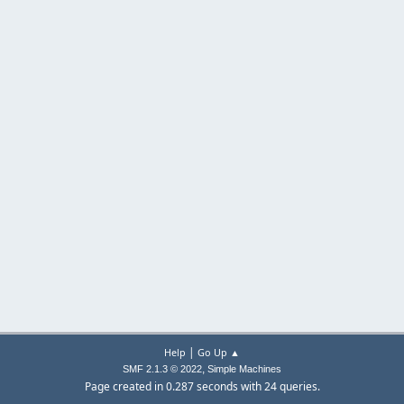
|
Help
Go Up ▲
,
SMF 2.1.3 © 2022
Simple Machines
Page created in 0.287 seconds with 24 queries.