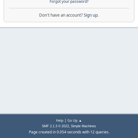
Forgot your password?
Don't have an account?
Sign up
.
|
Help
Go Up ▲
,
SMF 2.1.3 © 2022
Simple Machines
Page created in 0.054 seconds with 12 queries.