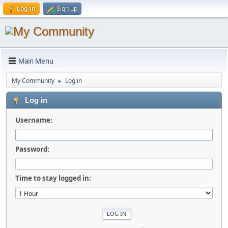
Log in
Sign up
Main Menu
My Community
Log in
►
Log in
Username:
Password:
Time to stay logged in: