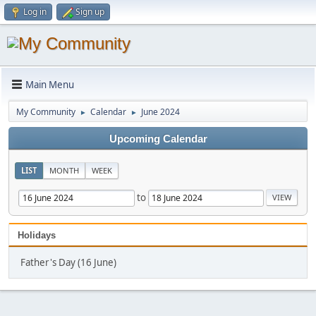
Log in
Sign up
Main Menu
My Community
Calendar
June 2024
►
►
Upcoming Calendar
LIST
MONTH
WEEK
to
Holidays
Father's Day (16 June)