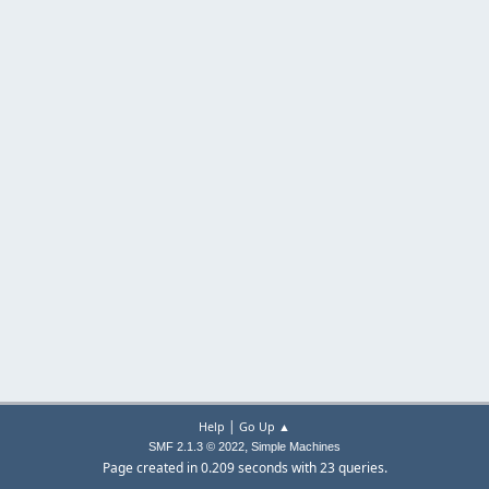
|
Help
Go Up ▲
,
SMF 2.1.3 © 2022
Simple Machines
Page created in 0.209 seconds with 23 queries.