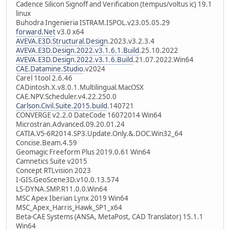
Cadence Silicon Signoff and Verification (tempus/voltus ic) 19.1
linux
Buhodra Ingenieria ISTRAM.ISPOL.v23.05.05.29
forward.Net
v3.0 x64
AVEVA.E3D.Structural.Design
.2023.v3.2.3.4
AVEVA.E3D.Design.2022.v3.1.6.1.Build
.25.10.2022
AVEVA.E3D.Design.2022.v3.1.6.Build
.21.07.2022.Win64
CAE.Datamine.Studio
.v2024
Carel 1tool 2.6.46
CADintosh.X.v8.0.1.Multilingual.MacOSX
CAE.NPV.Scheduler.v4.22.250.0
Carlson.Civil.Suite.2015.build
.140721
CONVERGE v2.2.0 DateCode 16072014 Win64
Microstran.Advanced.09.20.01.24
CATIA.V5-6R2014.SP3.Update.Only.&.DOC.Win32_64
Concise.Beam.4.59
Geomagic Freeform Plus 2019.0.61 Win64
Camnetics Suite v2015
Concept RTLvision 2023
I-GIS.GeoScene3D.v10.0.13.574
LS-DYNA.SMP.R11.0.0.Win64
MSC Apex Iberian Lynx 2019 Win64
MSC_Apex_Harris_Hawk_SP1_x64
Beta-CAE Systems (ANSA, MetaPost, CAD Translator) 15.1.1
Win64