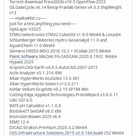
Torrent download PressSIGN v10.3 OpenFlow 2023
GE.GateCycle.v6.14 Beicip-Franlab Genex v4.0.3 ShipWeight
v13
-----mialto#list.ru-----
Just for a test,anything you need-----
OptiLayer V2025
STMicroelectronics STM32 CubeIDE v1.9.0 Win64 & Linux64
Schlumberger Waterloo Hydro GeoAnalyst 11.0 and
AguanChem 11.0 Win64
Siemens HEEDS MDO 2018.10.2 + VCollab 2015 Win64
Planit.Software
.MAZAK.FG-CADCAM.2020.0.1932 Win64
Hypack 2025
Arqcom.CAD-Earth.v4.0.5.AutoCAD.2007-2015
Actix Analyzer v5.1.316.496
Altair HyperWorks AcuSolve 13.0.301
Altair HyperWorks Solvers v13.0.211
Ashlar Vellum Graphite v9.2.15 SP1R4 Win
Cutting-Edge.Applied.Technologies.ProtoWizard.v3.0.0.11
UBC-GIF 6.0
BATE pH Calculator v1.1.0.0
BioSolveIT SeeSAR v8.0 x86
Envirosim Biowin 2025 v6.4
EEMS 12.4
DICAD.Strakon.Premium.2020.3.2.Win64
CGS.Infrastructure.Solutions.2015.v2.0.164.build
.252 Win64