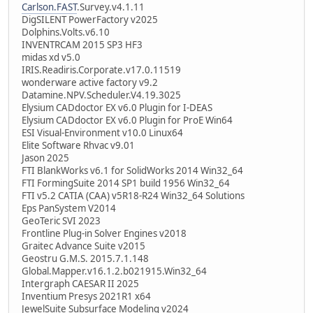
Carlson.FAST
.Survey.v4.1.11
DigSILENT PowerFactory v2025
Dolphins.Volts.v6.10
INVENTRCAM 2015 SP3 HF3
midas xd v5.0
IRIS.Readiris.Corporate.v17.0.11519
wonderware active factory v9.2
Datamine.NPV.Scheduler.V4.19.3025
Elysium CADdoctor EX v6.0 Plugin for I-DEAS
Elysium CADdoctor EX v6.0 Plugin for ProE Win64
ESI Visual-Environment v10.0 Linux64
Elite Software Rhvac v9.01
Jason 2025
FTI BlankWorks v6.1 for SolidWorks 2014 Win32_64
FTI FormingSuite 2014 SP1 build 1956 Win32_64
FTI v5.2 CATIA (CAA) v5R18-R24 Win32_64 Solutions
Eps PanSystem V2014
GeoTeric SVI 2023
Frontline Plug-in Solver Engines v2018
Graitec Advance Suite v2015
Geostru G.M.S. 2015.7.1.148
Global.Mapper.v16.1.2.b021915.Win32_64
Intergraph CAESAR II 2025
Inventium Presys 2021R1 x64
JewelSuite Subsurface Modeling v2024