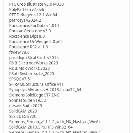
PTC Creo Illustrate v3.0 M030
PolyPattern v7.0v6
RTT Deltagen v12.1 Win64
petrosys v2024.2
Rocscience.RocData v4.014
Rocstar Geoscope v3.0
Rocscience Dips 8.0
Rocscience UnWedge 5.0 x64
Rocscience RS2 v11.0
ftview V8.0
paradigm StratEarth v2015
R&B.ElectrodeWorks.2023
R&B.MoldWorks.2023
RSoft System suite_2025
SPSQC v7.5
S-FRAME Structural Office v11
Synopsys.MVtools.vH-2013.Linux32_64
Siemens SolidEdge ST7 ENG
Sonnet Suite v19.52
deswik Suite 2025
SolidCAM.2023
SES CDEGS v20
Siemens_Femap_v11.1.2_with_NX_Nastran_Win64
SolidCAM.2013.SP6.HF3 Win32_64
Siemens_Femap_v11.1.2_with_NX_Nastran_Win64