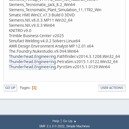
Siemens_Tecnomatix_Jack_8.2_Win64
Siemens_Tecnomatix_Plant_Simulation_11.1TR2_Win
Simatic HMI WinCC v7.3 Build 0 3DVD
Siemens.NX.v8.0.3.MP11 Win32_64
Siemens.NX.v9.0.3 Win64
KNITRO v9.0
Trimble Business Center v2025
Simufact Welding v4.0.2 Solvers Linux64
AWR Design Environment Analyst-MP 12.01 x64
The.Foundry.Nukestudio.v9.0V4.Win64
Thunderhead.Engineering
.Pathfinder.v2014.3.1208.Win32_64
Thunderhead.Engineering
.PetraSim.v2015.1.0122.Win32_64
Thunderhead.Engineering
.PyroSim.v2015.1.0129.Win64
Pages
1
GO UP
USER ACTIONS
|
Help
Go Up ▲
,
SMF 2.1.3 © 2022
Simple Machines