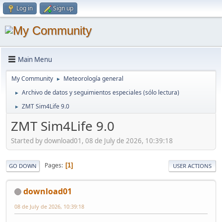
Log in
Sign up
Main Menu
My Community
Meteorología general
►
Archivo de datos y seguimientos especiales (sólo lectura)
►
ZMT Sim4Life 9.0
►
ZMT Sim4Life 9.0
Started by download01, 08 de July de 2026, 10:39:18
Pages
1
GO DOWN
USER ACTIONS
download01
08 de July de 2026, 10:39:18