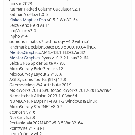
norsar 2023
Katmar Packed Column Calculator v2.1
Katmar.AioFlo.v1.0.5
Klokan.Maptiler.Pro
.v0.5.3.Win32_64
Leica Zeno Field v3.11
LogVision v3.0
inpho v14
siemens simatic s7 technology v4.2 with sp1
landmark DecisionSpace DSD 5000.10.04 linux
Mentor.Graphics
.AMS.v13.1.ELDO.Win32
Mentor.Graphics
.Pyxis.v10.2.2.Linux32_64
Leica GNSS Spider Suite v7.8.0
MicroSurvey FieldGenius v12
MicroSurvey Layout 2 v1.0.6
AGI Systems Tool Kit (STK) 12.8
Geomodeling VVA Attribute 2019
MoldWorks.2013.SP0.for.SolidWorks.2012-2015.Win64
Nemetschek.Allplan.2023.1.0.Win64
NUMECA FINEOpenTM v3.1-3 Windows & Linux
MicroSurvey STARNET v8.0.2
econoINK v16
NorSar v5.5.3
Portable MAPC2MAPC v5.3.5 Win32_64
PointWise v17.3 R1
Leica Infinity v4.2