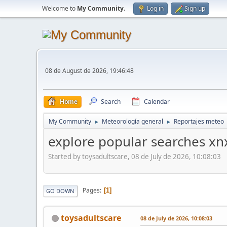
Welcome to
My Community
.
Log in
Sign up
08 de August de 2026, 19:46:48
Home
Search
Calendar
My Community
Meteorología general
Reportajes meteo
►
►
explore popular searches xn
Started by toysadultscare, 08 de July de 2026, 10:08:03
Pages
1
GO DOWN
toysadultscare
08 de July de 2026, 10:08:03