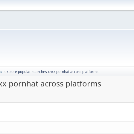
explore popular searches xnxx pornhat across platforms
►
xx pornhat across platforms