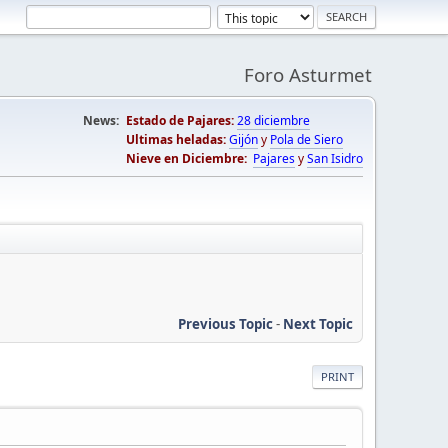
Foro Asturmet
News:
Estado de Pajares:
28 diciembre
Ultimas heladas:
Gijón
y
Pola de Siero
Nieve en Diciembre:
Pajares
y
San Isidro
Previous Topic
-
Next Topic
PRINT