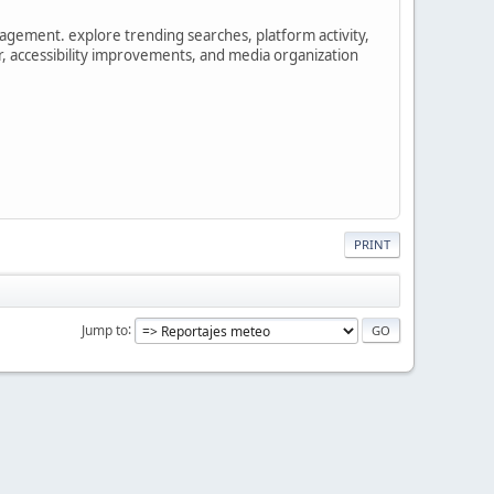
gement. explore trending searches, platform activity,
r, accessibility improvements, and media organization
PRINT
Jump to