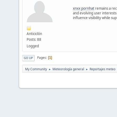
xnxx pornhat
remains a rec
and evolving user interests
influence visibility while s
Anticiclón
Posts: 88
Logged
Pages
1
GO UP
My Community
Meteorología general
Reportajes meteo
►
►