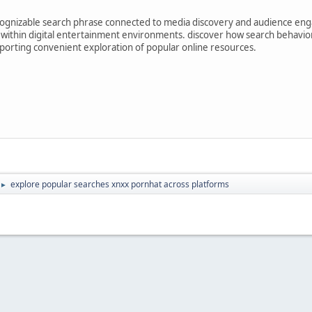
ognizable search phrase connected to media discovery and audience enga
 within digital entertainment environments. discover how search behavio
upporting convenient exploration of popular online resources.
explore popular searches xnxx pornhat across platforms
►