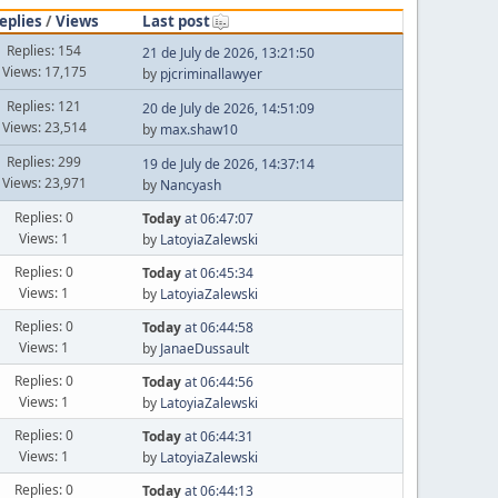
eplies
/
Views
Last post
Replies: 154
21 de July de 2026, 13:21:50
Views: 17,175
by
pjcriminallawyer
Replies: 121
20 de July de 2026, 14:51:09
Views: 23,514
by
max.shaw10
Replies: 299
19 de July de 2026, 14:37:14
Views: 23,971
by
Nancyash
Replies: 0
Today
at 06:47:07
Views: 1
by
LatoyiaZalewski
Replies: 0
Today
at 06:45:34
Views: 1
by
LatoyiaZalewski
Replies: 0
Today
at 06:44:58
Views: 1
by
JanaeDussault
Replies: 0
Today
at 06:44:56
Views: 1
by
LatoyiaZalewski
Replies: 0
Today
at 06:44:31
Views: 1
by
LatoyiaZalewski
Replies: 0
Today
at 06:44:13