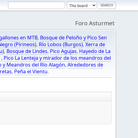
Foro Asturmet
gallones en MTB
,
Bosque de Peloño y Pico Sen
egro (Pirineos)
,
Río Lobos (Burgos)
,
Xerra de
u)
,
Bosque de Lindes
,
Pico Agujas
,
Hayedo de La
O
,
Pico La Lenteja y mirador de los meandros del
o y Meandros del Río Alagón
,
Alrededores de
retas
,
Peña el Vientu
.