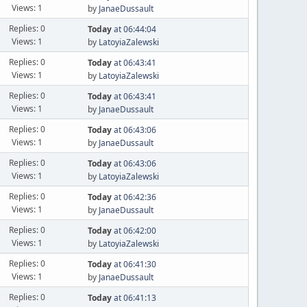
Views: 1
by
JanaeDussault
Replies: 0
Today
at 06:44:04
Views: 1
by
LatoyiaZalewski
Replies: 0
Today
at 06:43:41
Views: 1
by
LatoyiaZalewski
Replies: 0
Today
at 06:43:41
Views: 1
by
JanaeDussault
Replies: 0
Today
at 06:43:06
Views: 1
by
JanaeDussault
Replies: 0
Today
at 06:43:06
Views: 1
by
LatoyiaZalewski
Replies: 0
Today
at 06:42:36
Views: 1
by
JanaeDussault
Replies: 0
Today
at 06:42:00
Views: 1
by
LatoyiaZalewski
Replies: 0
Today
at 06:41:30
Views: 1
by
JanaeDussault
Replies: 0
Today
at 06:41:13