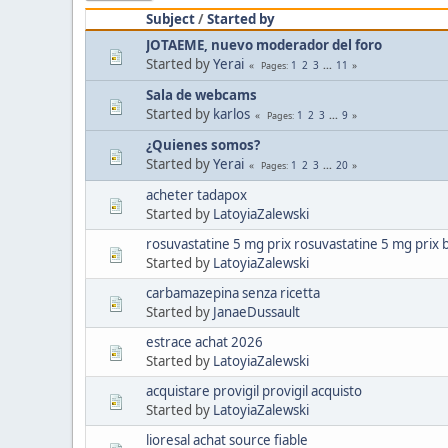
Subject
/
Started by
JOTAEME, nuevo moderador del foro
Started by
Yerai
1
2
3
...
11
Pages
Sala de webcams
Started by
karlos
1
2
3
...
9
Pages
¿Quienes somos?
Started by
Yerai
1
2
3
...
20
Pages
acheter tadapox
Started by
LatoyiaZalewski
rosuvastatine 5 mg prix rosuvastatine 5 mg prix 
Started by
LatoyiaZalewski
carbamazepina senza ricetta
Started by
JanaeDussault
estrace achat 2026
Started by
LatoyiaZalewski
acquistare provigil provigil acquisto
Started by
LatoyiaZalewski
lioresal achat source fiable