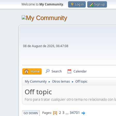
Welcome to
My Community
.
Log in
Sign up
08 de August de 2026, 06:47:08
Home
Search
Calendar
My Community
Otros temas
Off topic
►
►
Off topic
Foro para tratar cualquier otro tema no relacionado con 
2
3
...
34701
Pages
1
GO DOWN