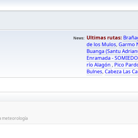
Ultimas rutas:
Braña
News:
de los Mulos
,
Garmo N
Buanga (Santu Adrian
Enramada - SOMIED
río Alagón
,
Pico Pard
Bulnes
,
Cabeza Las Ca
la meteorología