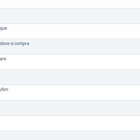
ique
 dove si compra
rare
ufen