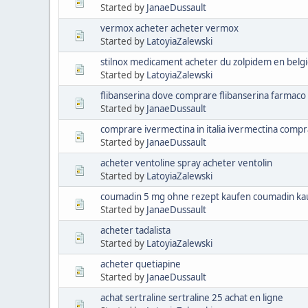
Started by
JanaeDussault
vermox acheter acheter vermox
Started by
LatoyiaZalewski
stilnox medicament acheter du zolpidem en belg
Started by
LatoyiaZalewski
flibanserina dove comprare flibanserina farmaco
Started by
JanaeDussault
comprare ivermectina in italia ivermectina comp
Started by
JanaeDussault
acheter ventoline spray acheter ventolin
Started by
LatoyiaZalewski
coumadin 5 mg ohne rezept kaufen coumadin ka
Started by
JanaeDussault
acheter tadalista
Started by
LatoyiaZalewski
acheter quetiapine
Started by
JanaeDussault
achat sertraline sertraline 25 achat en ligne