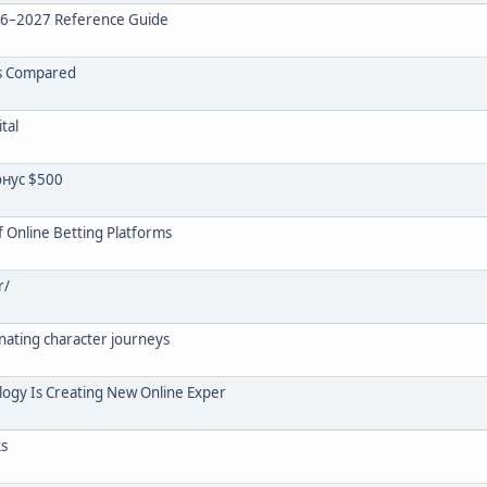
26–2027 Reference Guide
rs Compared
tal
нус $500
 Online Betting Platforms
r/
inating character journeys
logy Is Creating New Online Exper
ks