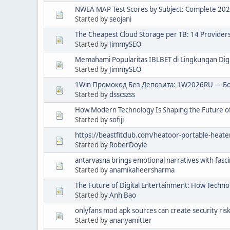
NWEA MAP Test Scores by Subject: Complete 20
Started by
seojani
The Cheapest Cloud Storage per TB: 14 Provide
Started by
JimmySEO
Memahami Popularitas IBLBET di Lingkungan Digi
Started by
JimmySEO
1Win Промокод Без Депозита: 1W2026RU — Бо
Started by
dsscszss
How Modern Technology Is Shaping the Future of
Started by
sofiji
https://beastfitclub.com/heatoor-portable-heate
Started by
RoberDoyle
antarvasna brings emotional narratives with fasc
Started by
anamikaheersharma
The Future of Digital Entertainment: How Techno
Started by
Anh Bao
onlyfans mod apk sources can create security ris
Started by
ananyamitter