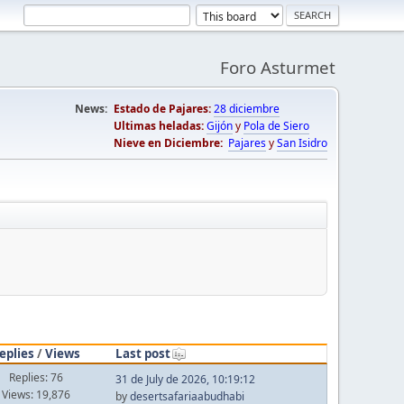
Foro Asturmet
News:
Estado de Pajares:
28 diciembre
Ultimas heladas:
Gijón
y
Pola de Siero
Nieve en Diciembre:
Pajares
y
San Isidro
eplies
/
Views
Last post
Replies: 76
31 de July de 2026, 10:19:12
Views: 19,876
by
desertsafariaabudhabi