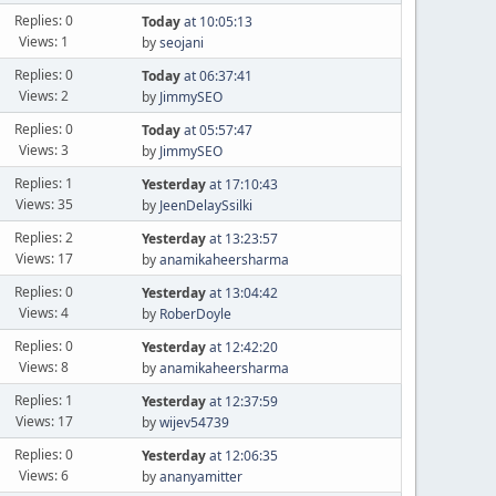
Replies: 0
Today
at 10:05:13
Views: 1
by
seojani
Replies: 0
Today
at 06:37:41
Views: 2
by
JimmySEO
Replies: 0
Today
at 05:57:47
Views: 3
by
JimmySEO
Replies: 1
Yesterday
at 17:10:43
Views: 35
by
JeenDelaySsilki
Replies: 2
Yesterday
at 13:23:57
Views: 17
by
anamikaheersharma
Replies: 0
Yesterday
at 13:04:42
Views: 4
by
RoberDoyle
Replies: 0
Yesterday
at 12:42:20
Views: 8
by
anamikaheersharma
Replies: 1
Yesterday
at 12:37:59
Views: 17
by
wijev54739
Replies: 0
Yesterday
at 12:06:35
Views: 6
by
ananyamitter