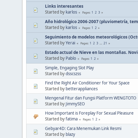
Links interesantes
Started by
karlos
1
2
3
Pages
Año hidrológico 2006-2007 (pluviometría, tem
Started by
karlos
1
2
Pages
Seguimiento de modelos meteorológicos (Octu
Started by
Yerai
1
2
3
...
21
Pages
Estado actual de Nieve en las montañas. Novi
Started by
Pablo
1
2
Pages
Simple, Engaging Slot Play
Started by
dsscszss
Find the Right Air Conditioner for Your Space
Started by
betterappliances
Mengenal Fitur dan Fungsi Platform WENGTOTO
Started by
JimmySEO
How Important is Foreplay For Sexual Pleasure
Started by
fatima
1
2
Pages
Gebyar4D: Cara Menemukan Link Resmi
Started by
blazy