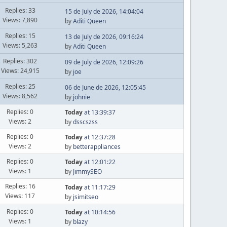
Replies: 33
15 de July de 2026, 14:04:04
Views: 7,890
by
Aditi Queen
Replies: 15
13 de July de 2026, 09:16:24
Views: 5,263
by
Aditi Queen
Replies: 302
09 de July de 2026, 12:09:26
Views: 24,915
by
joe
Replies: 25
06 de June de 2026, 12:05:45
Views: 8,562
by
johnie
Replies: 0
Today
at 13:39:37
Views: 2
by
dsscszss
Replies: 0
Today
at 12:37:28
Views: 2
by
betterappliances
Replies: 0
Today
at 12:01:22
Views: 1
by
JimmySEO
Replies: 16
Today
at 11:17:29
Views: 117
by
jsimitseo
Replies: 0
Today
at 10:14:56
Views: 1
by
blazy