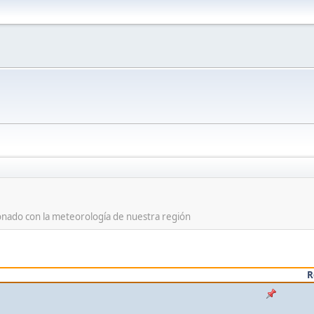
ionado con la meteorología de nuestra región
R