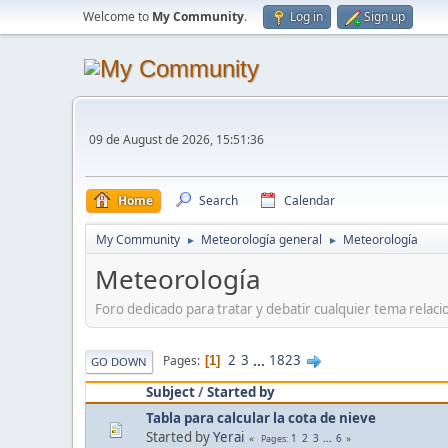
Welcome to
My Community
.
Log in
Sign up
09 de August de 2026, 15:51:36
Home
Search
Calendar
My Community
Meteorología general
Meteorología
►
►
Meteorología
Foro dedicado para tratar y debatir cualquier tema relac
2
3
...
1823
Pages
1
GO DOWN
Subject
/
Started by
Tabla para calcular la cota de nieve
Started by
Yerai
1
2
3
...
6
Pages