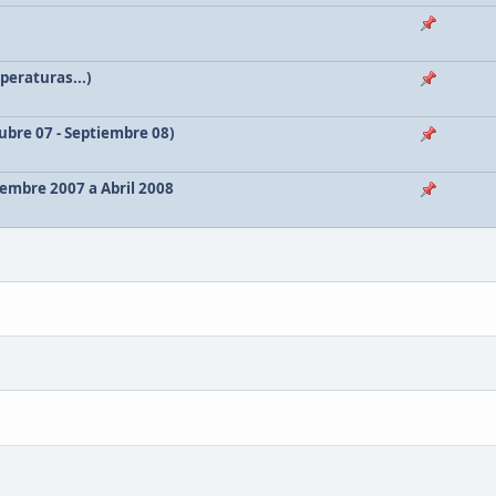
peraturas...)
bre 07 - Septiembre 08)
embre 2007 a Abril 2008