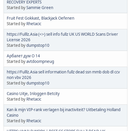
RECOVERY EXPERTS
Started by
Sammie Green
Fruit Fest Gokkast, Blackjack Oefenen
Started by
Rhetacic
https://Fulllz.Asia (<>) sell info fullz UK US WORLD Scans Driver
License 2026
Started by
dumpstop10
Арбалет дум О 14
Started by
avtdoompneug
https://Fulllz.Asia sell information fullz dead ssn mmb dob dl ccv
non vbv 2026
Started by
dumpstop10
Casino Uitje, Inloggen Betcity
Started by
Rhetacic
Kan ik mijn VIP-rank verlagen bij inactiviteit? Uitbetaling Holland
Casino
Started by
Rhetacic