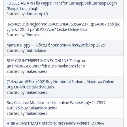
FULLLZ.ASIA ✿ Flip Paypal Transfer Cashapp/Sell Cashapp Login
/Paypal Login high
Started by
dumpstop10
Jak&#253; je nejjednodu&#353;&#353;&#237; zp&#367;sob jak
vyhr&#225;t pen&#237;ze? Ceske Online Casi
Started by
Rhetacic
Матанга Гуру — Обход блокировки mat2web.top 2025
Started by
mathaBaise
BUY COUNTERFEIT MONEY ONLINE{Telegram
@Frink002}Counterfeit euro banknotes for s
Started by
makeolisee3
{Telegram @Frink002}Buy Nembutal Sodium, Mandrax Online
Buy Quaalude (Methaqualo
Started by
makeolisee3
Buy Caluanie Muelear oxidize online WhatsApp(+44 7397
620325)buy Caluanie Muelea
Started by
makeolisee3
HIRE A LEGITIMATE BITCOIN RECOVERY EXPERT - ALPHA