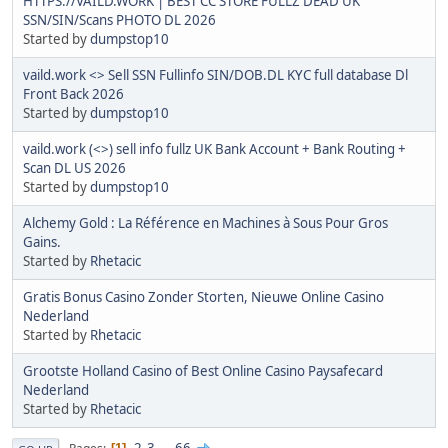
HTTPS://VAILD.WORK | BEST CC STORE FULLZ DEAD UK
SSN/SIN/Scans PHOTO DL 2026
Started by
dumpstop10
vaild.work <> Sell SSN Fullinfo SIN/DOB.DL KYC full database Dl
Front Back 2026
Started by
dumpstop10
vaild.work (<>) sell info fullz UK Bank Account + Bank Routing +
Scan DL US 2026
Started by
dumpstop10
Alchemy Gold : La Référence en Machines à Sous Pour Gros
Gains.
Started by
Rhetacic
Gratis Bonus Casino Zonder Storten, Nieuwe Online Casino
Nederland
Started by
Rhetacic
Grootste Holland Casino of Best Online Casino Paysafecard
Nederland
Started by
Rhetacic