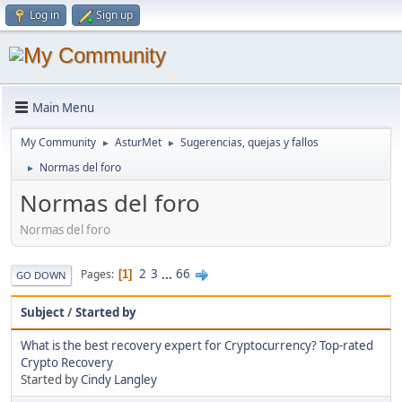
Log in
Sign up
Main Menu
My Community
AsturMet
Sugerencias, quejas y fallos
►
►
Normas del foro
►
Normas del foro
Normas del foro
2
3
...
66
Pages
1
GO DOWN
Subject
/
Started by
What is the best recovery expert for Cryptocurrency? Top-rated
Crypto Recovery
Started by
Cindy Langley