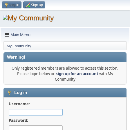
Log in
Sign up
Main Menu
My Community
Warning!
Only registered members are allowed to access this section.
Please login below or
sign up for an account
with My
Community
Log in
Username:
Password: