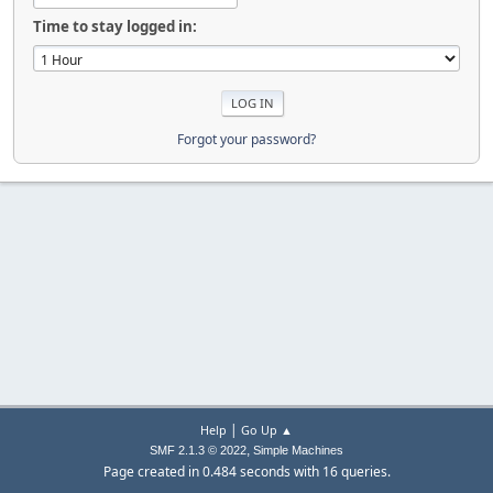
Time to stay logged in:
Forgot your password?
|
Help
Go Up ▲
,
SMF 2.1.3 © 2022
Simple Machines
Page created in 0.484 seconds with 16 queries.