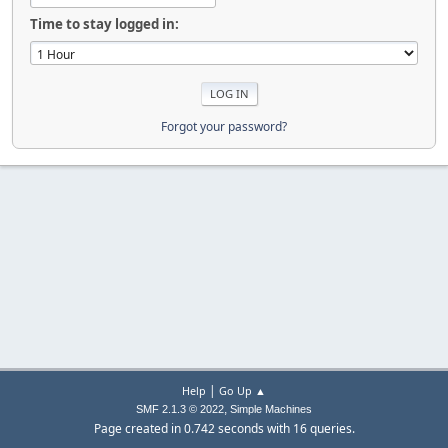
Time to stay logged in:
Forgot your password?
|
Help
Go Up ▲
,
SMF 2.1.3 © 2022
Simple Machines
Page created in 0.742 seconds with 16 queries.