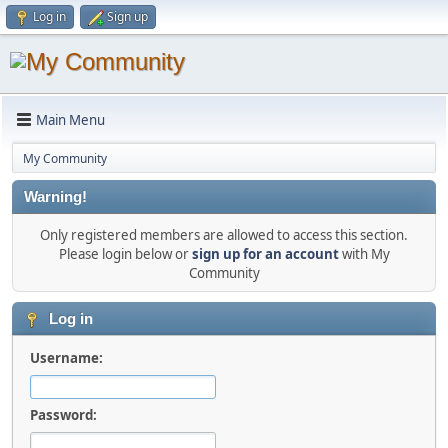
Log in
Sign up
Main Menu
My Community
Warning!
Only registered members are allowed to access this section.
Please login below or
sign up for an account
with My
Community
Log in
Username:
Password: