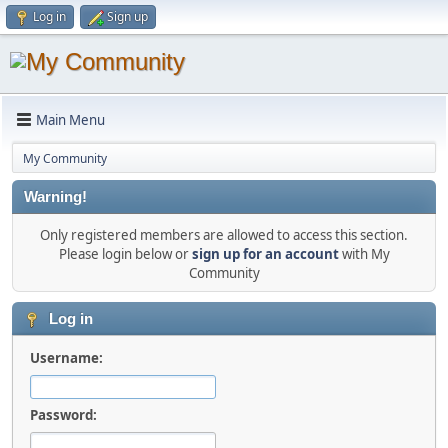
Log in
Sign up
Main Menu
My Community
Warning!
Only registered members are allowed to access this section.
Please login below or
sign up for an account
with My
Community
Log in
Username:
Password: