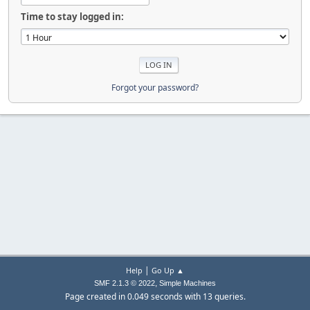
Time to stay logged in:
Forgot your password?
|
Help
Go Up ▲
,
SMF 2.1.3 © 2022
Simple Machines
Page created in 0.049 seconds with 13 queries.