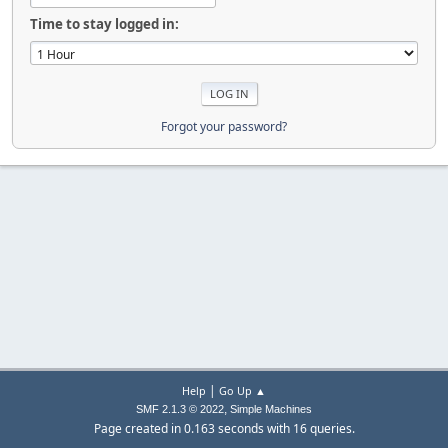
Time to stay logged in:
Forgot your password?
|
Help
Go Up ▲
,
SMF 2.1.3 © 2022
Simple Machines
Page created in 0.163 seconds with 16 queries.