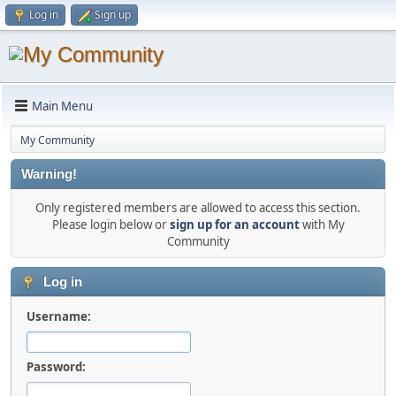
Log in
Sign up
Main Menu
My Community
Warning!
Only registered members are allowed to access this section.
Please login below or
sign up for an account
with My
Community
Log in
Username:
Password: