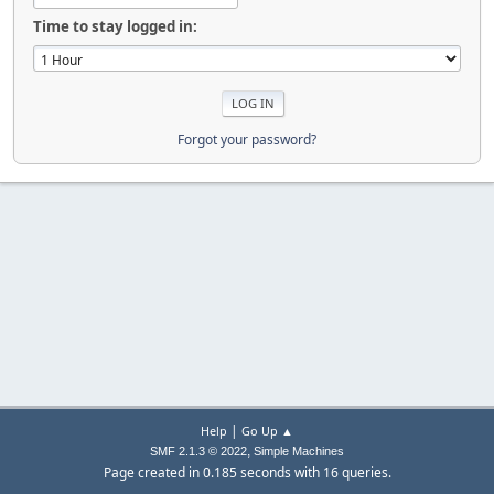
Time to stay logged in:
Forgot your password?
|
Help
Go Up ▲
,
SMF 2.1.3 © 2022
Simple Machines
Page created in 0.185 seconds with 16 queries.