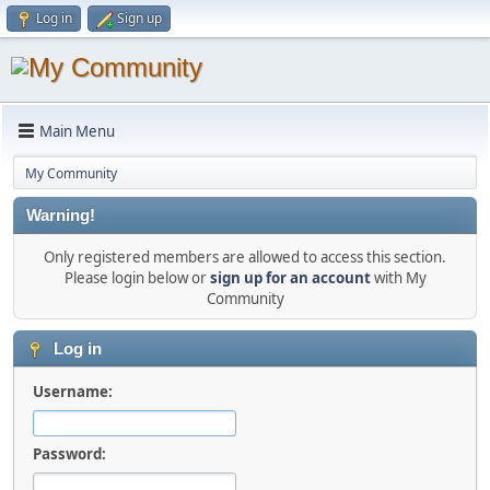
Log in
Sign up
Main Menu
My Community
Warning!
Only registered members are allowed to access this section.
Please login below or
sign up for an account
with My
Community
Log in
Username:
Password: