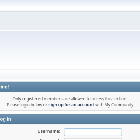
ing!
Only registered members are allowed to access this section.
Please login below or
sign up for an account
with My Community
og in
Username: