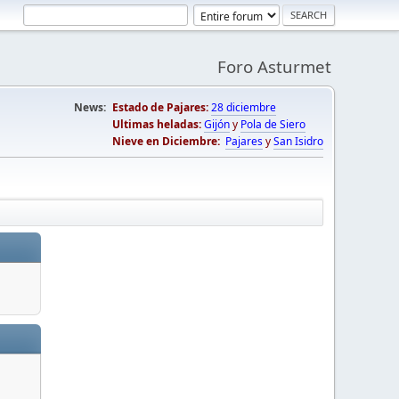
Foro Asturmet
News:
Estado de Pajares:
28 diciembre
Ultimas heladas:
Gijón
y
Pola de Siero
Nieve en Diciembre:
Pajares
y
San Isidro