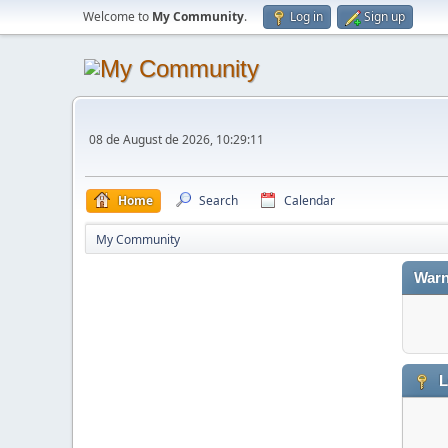
Welcome to
My Community
.
Log in
Sign up
08 de August de 2026, 10:29:11
Home
Search
Calendar
My Community
Warn
L