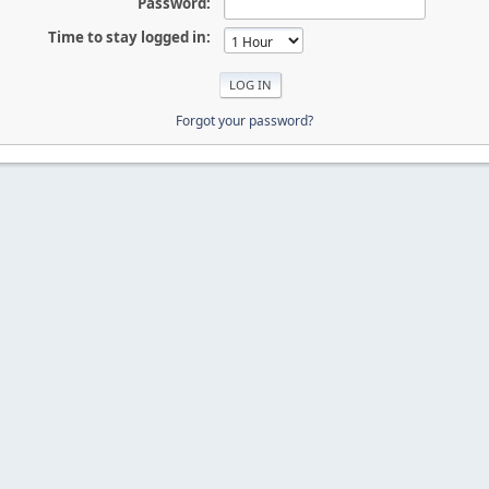
Password:
Time to stay logged in:
Forgot your password?