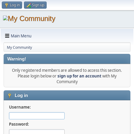
Log in
Sign up
Main Menu
My Community
Warning!
Only registered members are allowed to access this section.
Please login below or
sign up for an account
with My
Community
Log in
Username:
Password: