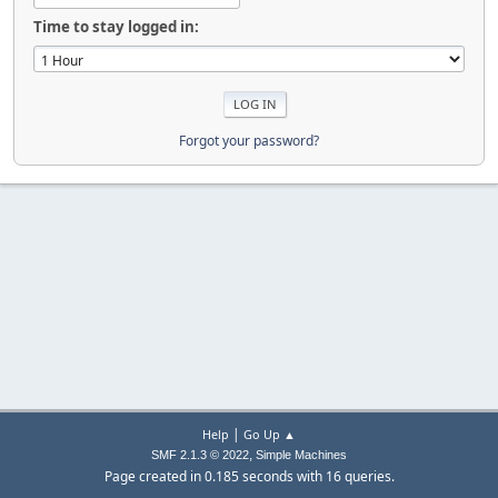
Time to stay logged in:
Forgot your password?
|
Help
Go Up ▲
,
SMF 2.1.3 © 2022
Simple Machines
Page created in 0.185 seconds with 16 queries.