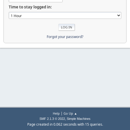
Time to stay logged in:
Forgot your password?
|
Help
Go Up ▲
,
SMF 2.1.3 © 2022
Simple Machines
Page created in 0.062 seconds with 15 queries.