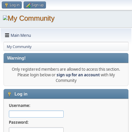
Log in
Sign up
Main Menu
My Community
Warning!
Only registered members are allowed to access this section.
Please login below or
sign up for an account
with My
Community
Log in
Username:
Password: