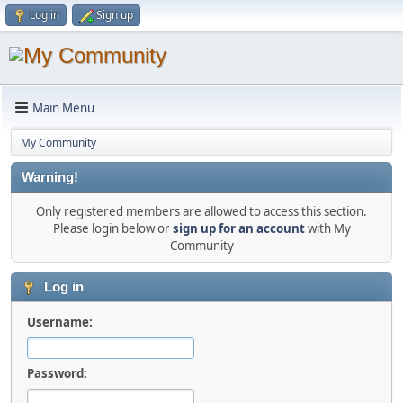
Log in
Sign up
Main Menu
My Community
Warning!
Only registered members are allowed to access this section.
Please login below or
sign up for an account
with My
Community
Log in
Username:
Password: