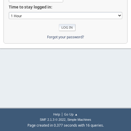
Time to stay logged in:
Forgot your password?
|
Help
Go Up ▲
,
SMF 2.1.3 © 2022
Simple Machines
Page created in 0.377 seconds with 16 queries.