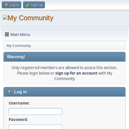
Log in
Sign up
Main Menu
My Community
Warning!
Only registered members are allowed to access this section.
Please login below or
sign up for an account
with My
Community
Log in
Username:
Password: