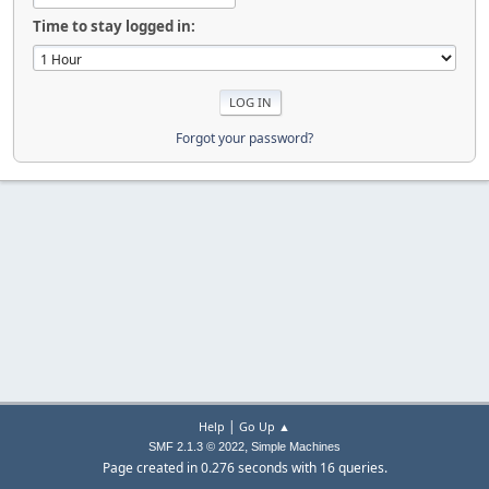
Time to stay logged in:
Forgot your password?
|
Help
Go Up ▲
,
SMF 2.1.3 © 2022
Simple Machines
Page created in 0.276 seconds with 16 queries.