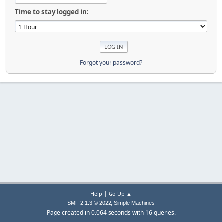
Time to stay logged in:
Forgot your password?
|
Help
Go Up ▲
,
SMF 2.1.3 © 2022
Simple Machines
Page created in 0.064 seconds with 16 queries.