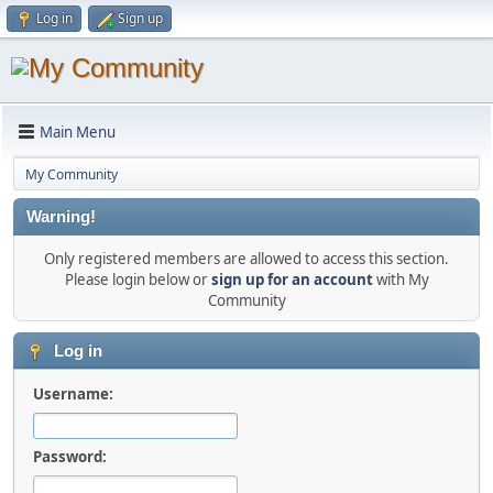
Log in
Sign up
Main Menu
My Community
Warning!
Only registered members are allowed to access this section.
Please login below or
sign up for an account
with My
Community
Log in
Username:
Password: